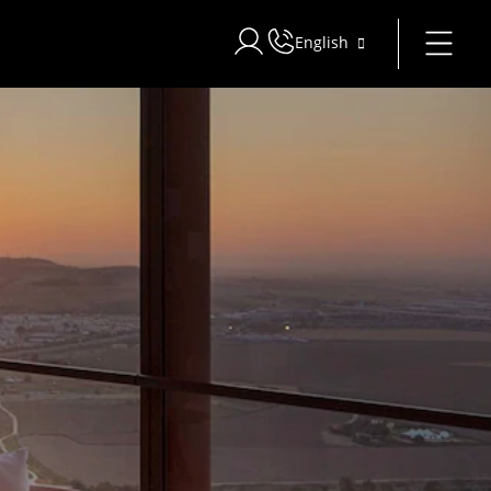
English
Sign in to Star Traveler or Corpo