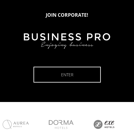
JOIN CORPORATE!
ENTER