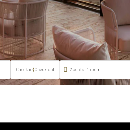

.
{
2
adults
1
room
Check-in
Check-out