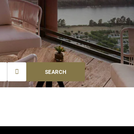

SEARCH