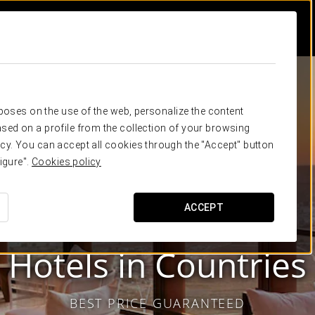
rposes on the use of the web, personalize the content
sed on a profile from the collection of your browsing
cy. You can accept all cookies through the "Accept" button
igure".
Cookies policy
ACCEPT
Eurostars Hotel Company
Hotels in
Countries
BEST PRICE GUARANTEED