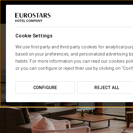
Cookie Settings
We use first-party and third-party cookies for analytical pu
based on your preferences, and personalized advertising ba
habits. For more information you can read our cookies poli
or you can configure or reject their use by clicking on "Conf
CONFIGURE
REJECT ALL