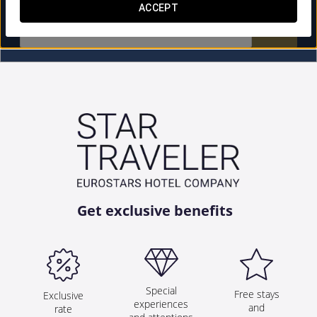
ACCEPT


Get exclusive benefits
Special
Free stays
Exclusive
experiences
and
rate