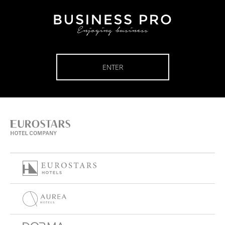
ENTER