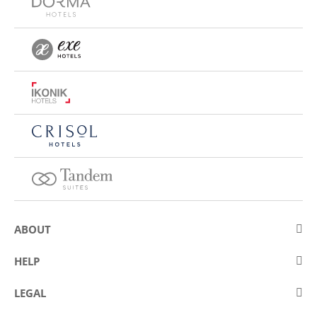
ABOUT
About Eurostars Hotel Company
HELP
Employment
Contact us
LEGAL
Contests
Frequently asked questions (FAQ)