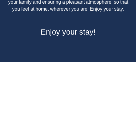
your family and ensuring a pleasant atmosphere, so that
you feel at home, wherever you are. Enjoy your stay.
Enjoy your stay!