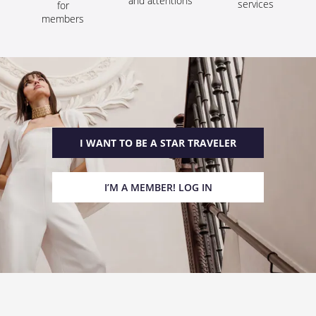
and attentions
services
for
members
I WANT TO BE A STAR TRAVELER
I’M A MEMBER! LOG IN