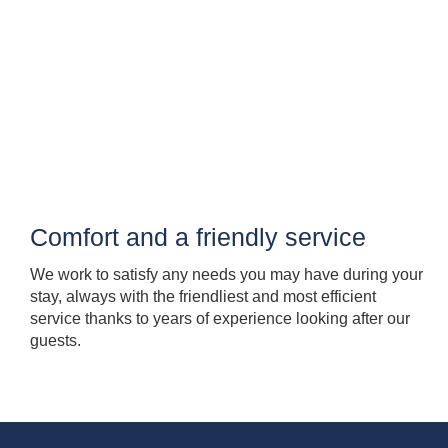
Comfort and a friendly service
We work to satisfy any needs you may have during your
stay, always with the friendliest and most efficient
service thanks to years of experience looking after our
guests.