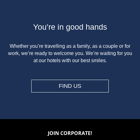
You’re in good hands
Whether you’re travelling as a family, as a couple or for
work, we’re ready to welcome you. We’re waiting for you
at our hotels with our best smiles.
FIND US
JOIN CORPORATE!