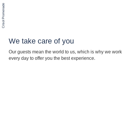
We take care of you
Our guests mean the world to us, which is why we work
every day to offer you the best experience.