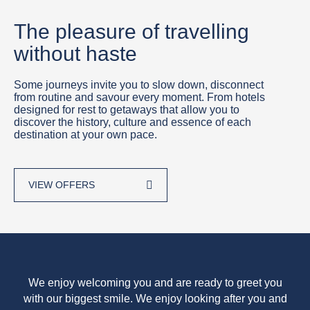
The pleasure of travelling
without haste
Some journeys invite you to slow down, disconnect
from routine and savour every moment. From hotels
designed for rest to getaways that allow you to
discover the history, culture and essence of each
destination at your own pace.
VIEW OFFERS
We enjoy welcoming you and are ready to greet you
with our biggest smile. We enjoy looking after you and