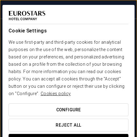
Sign in to Star 
Cookie Settings
We use first-party and third-party cookies for analytical
purposes on the use of the web, personalize the content
based on your preferences, and personalized advertising
based on a profile from the collection of your browsing
habits. For more information you can read our cookies
Crisol Hotels
policy. You can accept all cookies through the "Accept"
Very close to you
button or you can configure or reject their use by clicking
WE LIKE LOOKING AFTER YOU
on "Configure".
Cookies policy
CONFIGURE
REJECT ALL