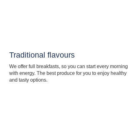
Traditional flavours
We offer full breakfasts, so you can start every morning
with energy. The best produce for you to enjoy healthy
and tasty options.