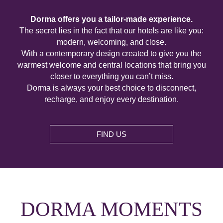
Dorma offers you a tailor-made experience.
The secret lies in the fact that our hotels are like you:
modern, welcoming, and close.
With a contemporary design created to give you the
warmest welcome and central locations that bring you
closer to everything you can’t miss.
Dorma is always your best choice to disconnect,
recharge, and enjoy every destination.
FIND US
DORMA MOMENTS