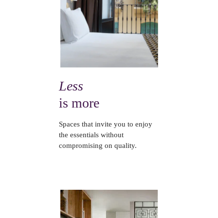
Less
is more
Spaces that invite you to enjoy
the essentials without
compromising on quality.