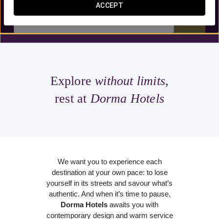
ACCEPT


Explore
without limits
,
rest at
Dorma Hotels
We want you to experience each
destination at your own pace: to lose
yourself in its streets and savour what’s
authentic. And when it’s time to pause,
Dorma Hotels
awaits you with
contemporary design and warm service