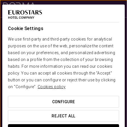
Sign in to Star 
Cookie Settings
We use first-party and third-party cookies for analytical
purposes on the use of the web, personalize the content
based on your preferences, and personalized advertising
based on a profile from the collection of your browsing
habits. For more information you can read our cookies
Dorma Hotels
policy. You can accept all cookies through the "Accept"
Essential Stays
button or you can configure or reject their use by clicking
on "Configure".
Cookies policy
CONFIGURE
REJECT ALL