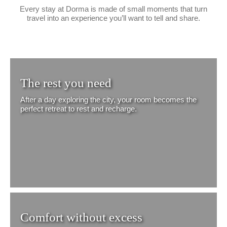
Every stay at Dorma is made of small moments that turn
travel into an experience you’ll want to tell and share.
The rest you need
After a day exploring the city, your room becomes the
perfect retreat to rest and recharge.
Comfort without excess