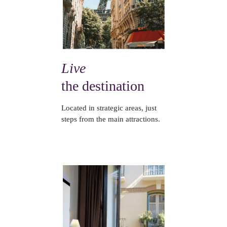
Live
the destination
Located in strategic areas, just
steps from the main attractions.