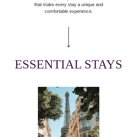
that make every stay a unique and
comfortable experience.
ESSENTIAL STAYS