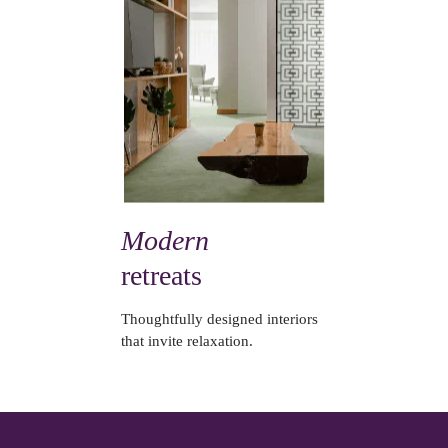
Modern
retreats
Thoughtfully designed interiors
that invite relaxation.