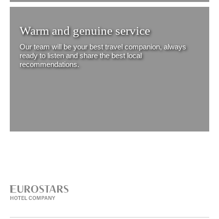
Warm and genuine service
Our team will be your best travel companion, always
ready to listen and share the best local
recommendations.