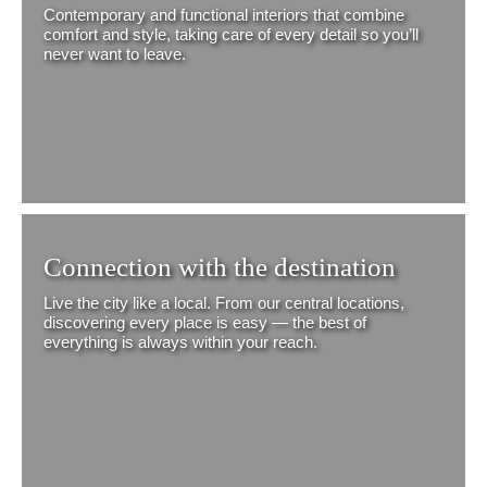
Contemporary and functional interiors that combine
comfort and style, taking care of every detail so you’ll
never want to leave.
Connection with the destination
Live the city like a local. From our central locations,
discovering every place is easy — the best of
everything is always within your reach.