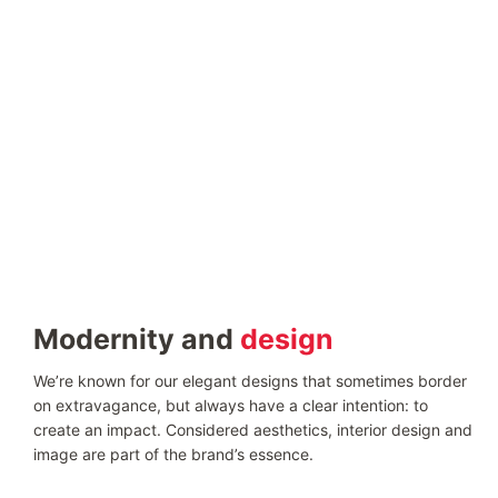
Modernity and
design
We’re known for our elegant designs that sometimes border
on extravagance, but always have a clear intention: to
create an impact. Considered aesthetics, interior design and
image are part of the brand’s essence.