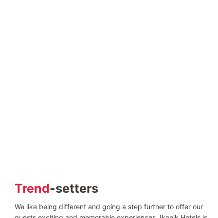
Trend
-setters
We like being different and going a step further to offer our
guests exciting and memorable experiences. Ikonik Hotels is