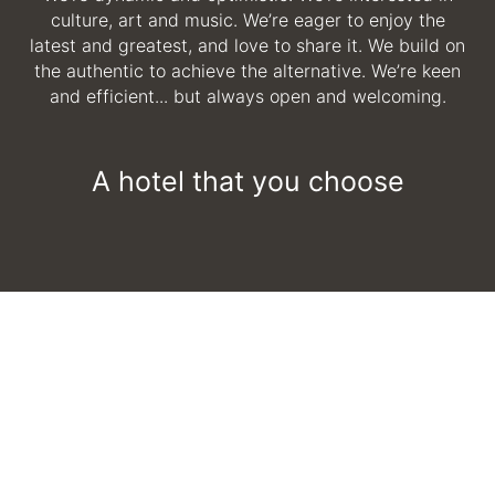
culture, art and music. We’re eager to enjoy the
latest and greatest, and love to share it. We build on
the authentic to achieve the alternative. We’re keen
and efficient... but always open and welcoming.
A hotel that you choose