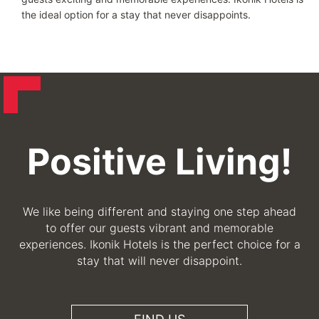
the ideal option for a stay that never disappoints.
Positive Living!
We like being different and staying one step ahead
to offer our guests vibrant and memorable
experiences. Ikonik Hotels is the perfect choice for a
stay that will never disappoint.