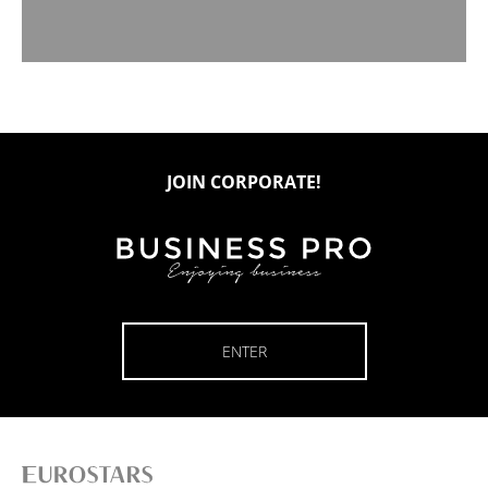
JOIN CORPORATE!
ENTER