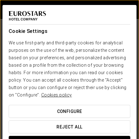
Sign in to Star 
Cookie Settings
We use first-party and third-party cookies for analytical
purposes on the use of the web, personalize the content
based on your preferences, and personalized advertising
based on a profile from the collection of your browsing
habits. For more information you can read our cookies
Ikonik Hotels
policy. You can accept all cookies through the "Accept"
Positive Living!
button or you can configure or reject their use by clicking
ANOTHER WAY OF TRAVELLING
on "Configure".
Cookies policy
CONFIGURE
REJECT ALL