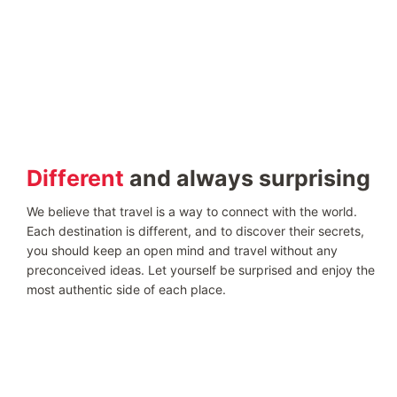
Different
and always surprising
We believe that travel is a way to connect with the world.
Each destination is different, and to discover their secrets,
you should keep an open mind and travel without any
preconceived ideas. Let yourself be surprised and enjoy the
most authentic side of each place.