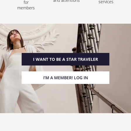
and attentions
services
for
members
I WANT TO BE A STAR TRAVELER
I’M A MEMBER! LOG IN