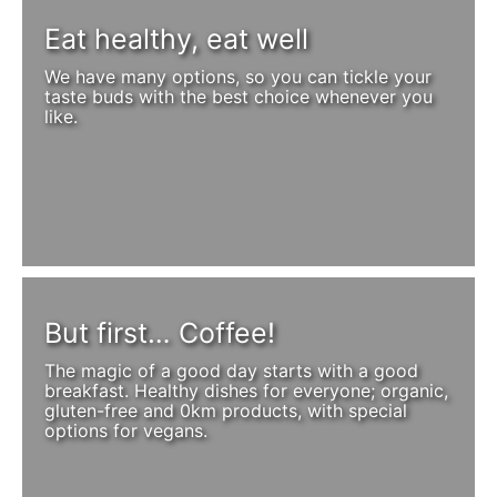
Eat healthy, eat well
We have many options, so you can tickle your
taste buds with the best choice whenever you
like.
But first… Coffee!
The magic of a good day starts with a good
breakfast. Healthy dishes for everyone; organic,
gluten-free and 0km products, with special
options for vegans.