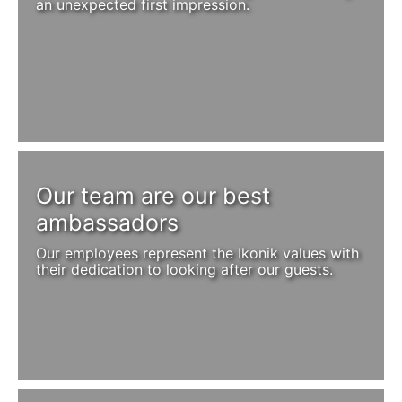
an unexpected first impression.
Our team are our best
ambassadors
Our employees represent the Ikonik values with
their dedication to looking after our guests.