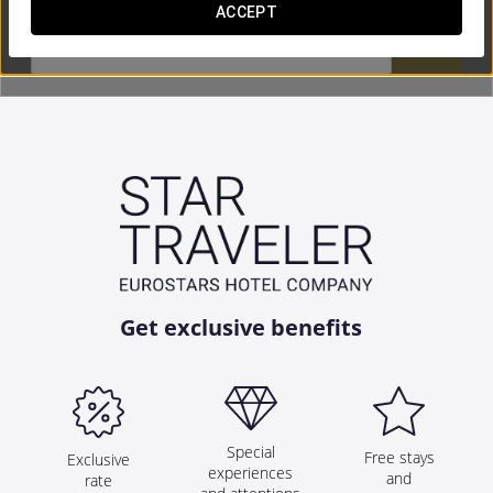
ACCEPT


Get exclusive benefits
Special
Free stays
Exclusive
experiences
and
rate