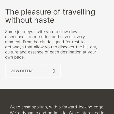
The pleasure of travelling
without haste
Some journeys invite you to slow down,
disconnect from routine and savour every
moment. From hotels designed for rest to
getaways that allow you to discover the history,
culture and essence of each destination at your
own pace.
VIEW OFFERS
We’re cosmopolitan, with a forward-looking edge.
We’re dynamic and optimistic. We’re interested in