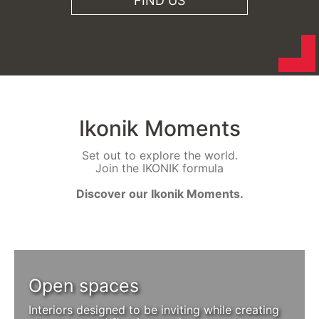
FIND US
Ikonik Moments
Set out to explore the world.
Join the IKONIK formula
Discover our Ikonik Moments.
Open spaces
Interiors designed to be inviting while creating