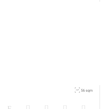
56 sqm