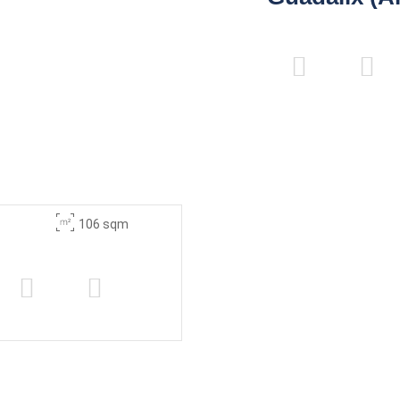
106 sqm