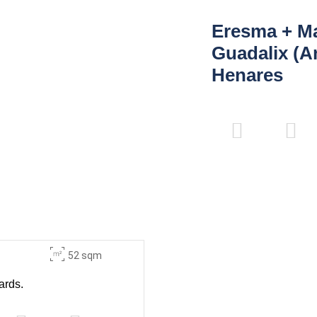
Eresma + M
Guadalix (A
Henares
52 sqm
ards.