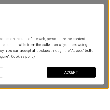
School
Banquet
Cocktail
U-Sha
40
50
16
16
Your event in
rposes on the use of the web, personalize the content
40
50
16
16
sed on a profile from the collection of your browsing
cy. You can accept all cookies through the "Accept" button
30
50
20
30
igure".
Cookies policy
30
30
21
15
REQUEST QUOTE
ACCEPT
40
50
16
16
30
30
15
14
120
160
-
-