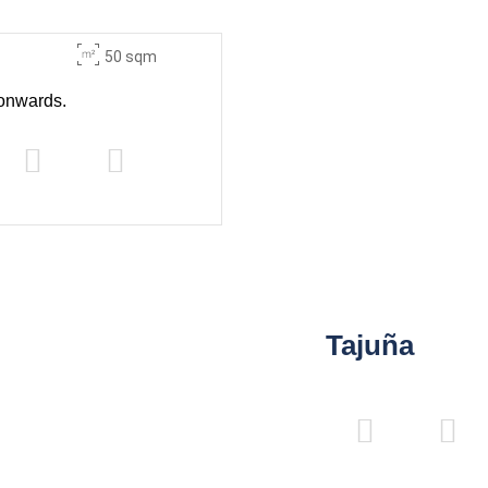
50 sqm
onwards.
Tajuña