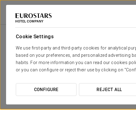
2
Room
m
Dimensions
Manzanares
50 sqm
x
Cookie Settings
We use first-party and third-party cookies for analytical pu
Guadarrama
50 sqm
x
based on your preferences, and personalized advertising ba
habits. For more information you can read our cookies poli
Tajuña
65 sqm
x
or you can configure or reject their use by clicking on "Conf
Alberche
46 sqm
x
CONFIGURE
REJECT ALL
Eresma
56 sqm
x
Lozoya
50 sqm
x
Eresma +
156 sqm
x
Manzanares +
Guadalix (Anexo)