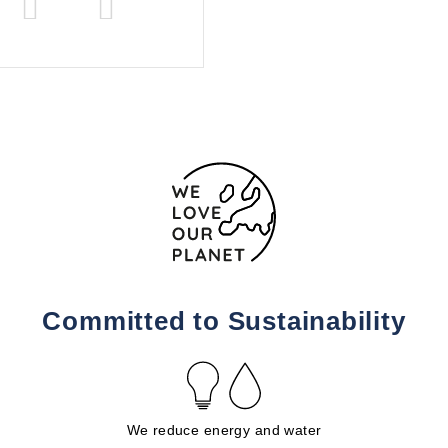
Committed to Sustainability
We reduce energy and water