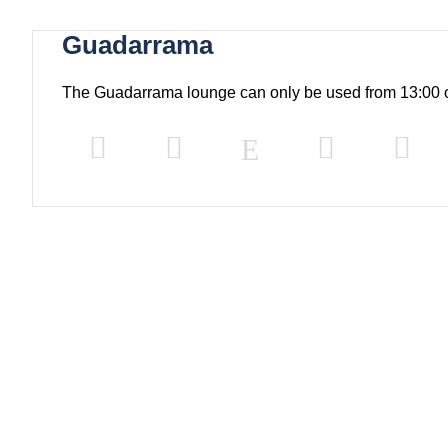
Guadarrama
The Guadarrama lounge can only be used from 13:00 