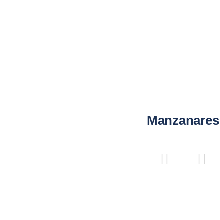
80
120
45
16
180
220
-
-
40
50
16
16
Manzanares