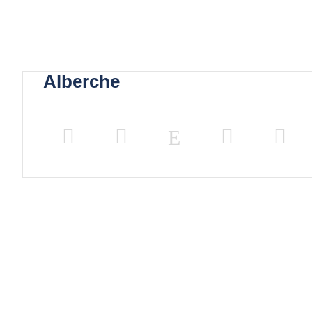
Alberche