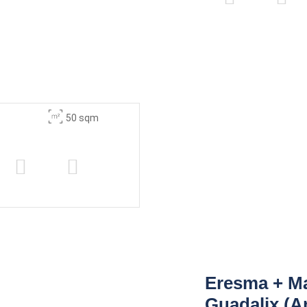
50 sqm
Eresma + M
Guadalix (A