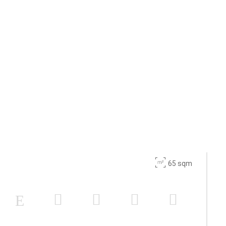
65 sqm