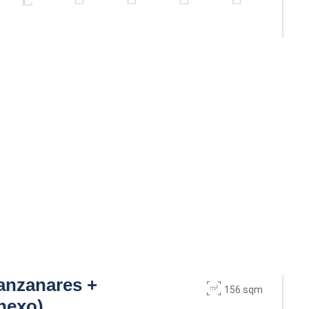
anzanares +
156 sqm
nexo)