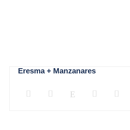
Eresma + Manzanares