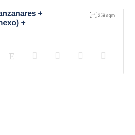
anzanares +
258 sqm
nexo) +