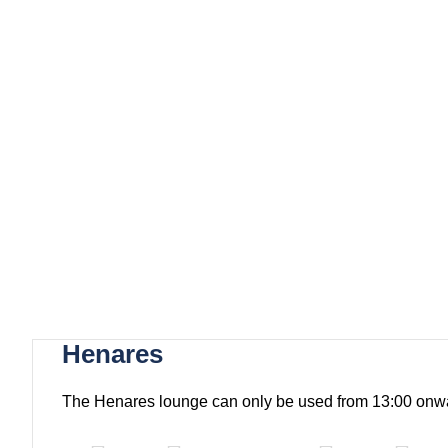
Henares
The Henares lounge can only be used from 13:00 onw