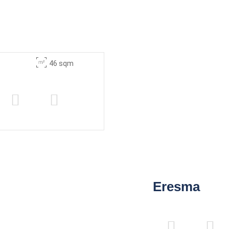
46 sqm
Eresma