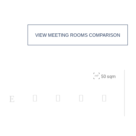
18
60
-
-
VIEW MEETING ROOMS COMPARISON
18
30
50 sqm