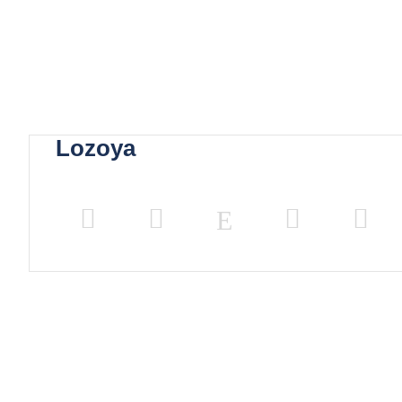
Lozoya