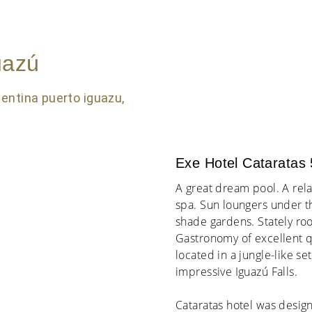
uazú
Exe Hotel Cataratas 
A great dream pool. A relax
spa. Sun loungers under t
shade gardens. Stately ro
Gastronomy of excellent qua
located in a jungle-like set
impressive Iguazú Falls.
Cataratas hotel was design