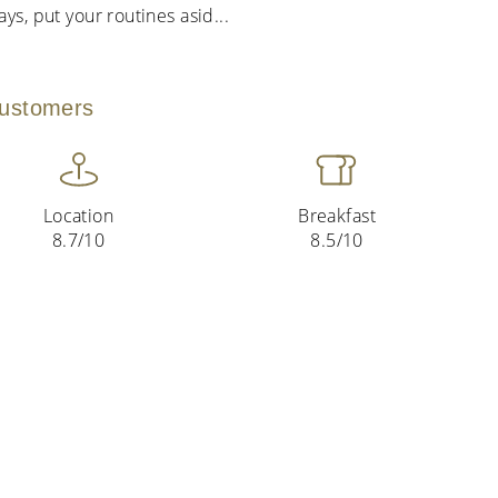
ys, put your routines asid
...
customers
Location
Breakfast
8.7/10
8.5/10