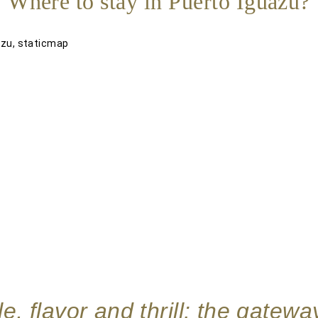
Where to stay in Puerto Iguazú?
e, flavor and thrill: the gatewa