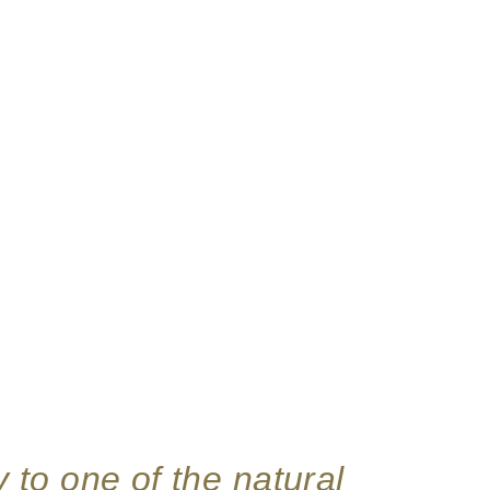
y to one of the natural