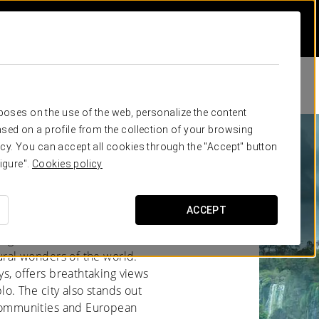
rposes on the use of the web, personalize the content
sed on a profile from the collection of your browsing
cy. You can accept all cookies through the "Accept" button
zú
igure".
Cookies policy
ACCEPT
rgentina, is famous for its
tural wonders of the world.
ys, offers breathtaking views
blo. The city also stands out
í communities and European