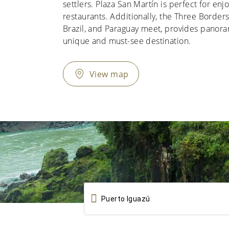
settlers. Plaza San Martín is perfect for enjo
restaurants. Additionally, the Three Borde
Brazil, and Paraguay meet, provides panoram
unique and must-see destination.
View map
