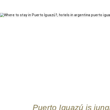
Puerto Iguazú is jungl