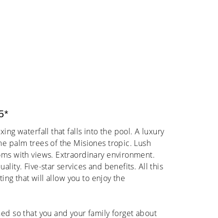
5*
ing waterfall that falls into the pool. A luxury
he palm trees of the Misiones tropic. Lush
oms with views. Extraordinary environment.
lity. Five-star services and benefits. All this
ting that will allow you to enjoy the
ed so that you and your family forget about