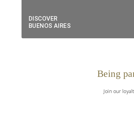
DISCOVER
BUENOS AIRES
Being pa
Join our loya