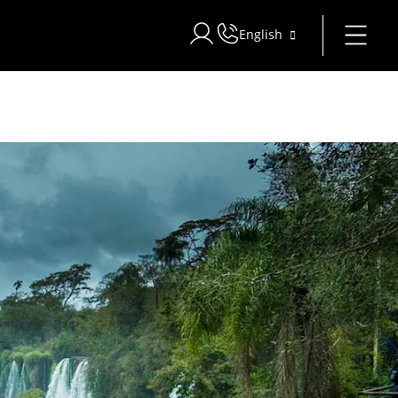
English
Sign in to Star Traveler or Corpo