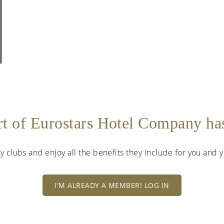
rt of Eurostars Hotel Company h
lty clubs and enjoy all the benefits they include for you and
I'M ALREADY A MEMBER! LOG IN