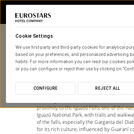
Cookie Settings
We use first-party and third-party cookies for analytical pu
based on your preferences, and personalized advertising ba
habits. For more information you can read our cookies poli
Hotels in Puerto Igua
or you can configure or reject their use by clicking on "Conf
A MELTING POT OF CULTURES
CONFIGURE
REJECT ALL
Puerto Iguazú, in the province of Misiones, A
proximity to the Iguazú Falls, one of the na
Iguazú National Park, with trails and walkwa
of the falls, especially the Garganta del Dia
for its rich culture, influenced by Guaran