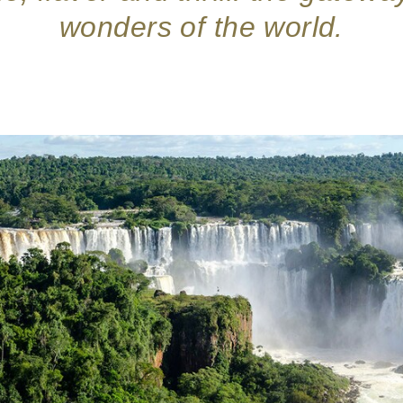
wonders of the world.