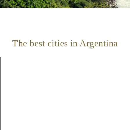
The best cities in Argentina