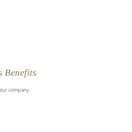
as
Benefits
 your company.