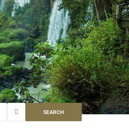

SEARCH