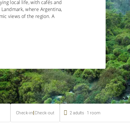
ying local life, with cafés and
rs Landmark, where Argentina,
ic views of the region. A

.
{
2
adults
1
room
Check-in
Check-out