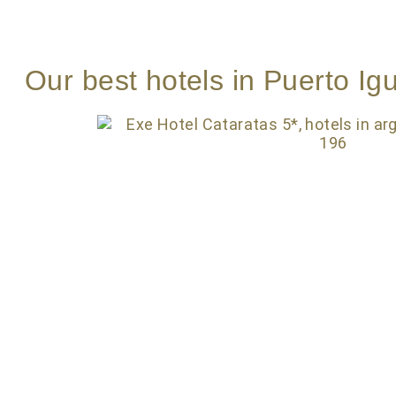
Our best hotels in Puerto Ig