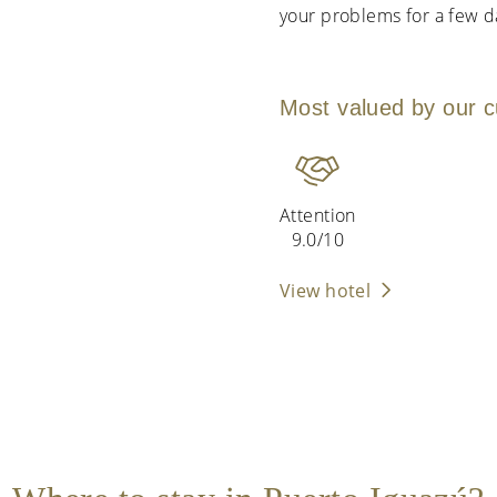
your problems for a few da
Most valued by our 
Attention
9.0/10
View hotel