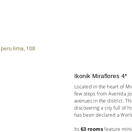
Ikonik Miraflores 4*
Located in the heart of Mi
few steps from Avenida Jo
avenues in the district. Th
discovering a city full of 
has been declared a World
Its
63 rooms
feature mini