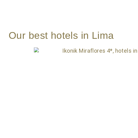
Our best hotels in Lima