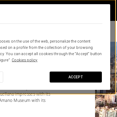
rposes on the use of the web, personalize the content
sed on a profile from the collection of your browsing
cy. You can accept all cookies through the "Accept" button
igure".
Cookies policy
ACCEPT
n and modernity coexist in
ucllana impresses with its
y Amano Museum with its