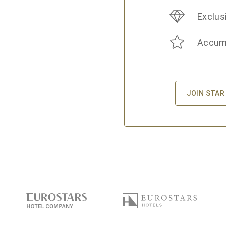
Exclus
Accumu
JOIN STAR