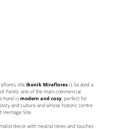
raflores, the
Ikonik Miraflores
is located a
sé Pardo, one of the main commercial
is hotel is
modern and cosy
, perfect for
history and culture and whose historic centre
 Heritage Site.
malist decor with neutral tones and touches