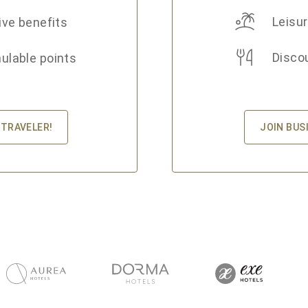
Leisur
ive benefits
Disco
lable points
JOIN BUS
 TRAVELER!