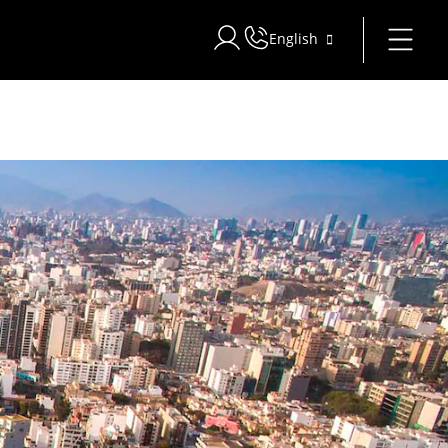
English
Sign in to Star Traveler or Corpo