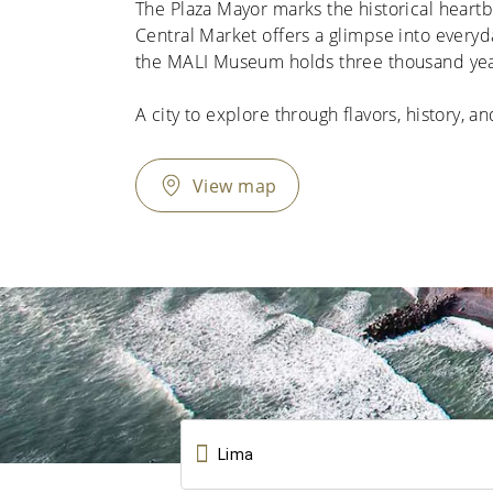
The Plaza Mayor marks the historical heartbe
Central Market offers a glimpse into everyday
the MALI Museum holds three thousand years 
A city to explore through flavors, history, an
View map
