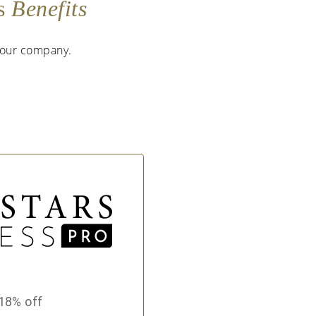
as
Benefits
 your company.
18% off