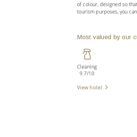
of colour, designed so tha
tourism purposes, you can
Most valued by our 
Cleaning
9.7/10
View hotel