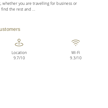
t, whether you are travelling for business or
 find the rest and
...
customers
Location
Wi-Fi
9.7/10
9.3/10