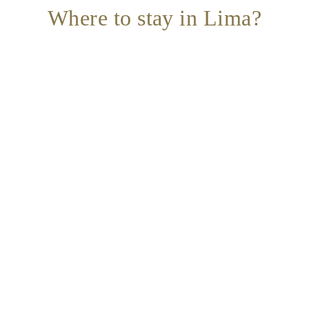
Where to stay in Lima?