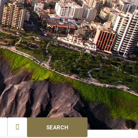

SEARCH