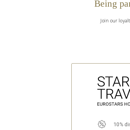
Being pa
Join our loya
10% di