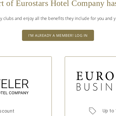
rt of Eurostars Hotel Company h
lty clubs and enjoy all the benefits they include for you and
I'M ALREADY A MEMBER! LOG IN
Up to 
scount