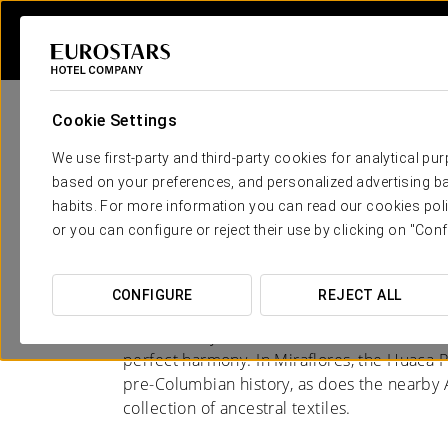
Cookie Settings
We use first-party and third-party cookies for analytical pu
based on your preferences, and personalized advertising ba
habits. For more information you can read our cookies poli
Hotels in Lima
or you can configure or reject their use by clicking on "Conf
CITY OF CONTRASTS
CONFIGURE
REJECT ALL
Lima is a city of contrasts: ancient traditio
perfect harmony. In Miraflores, the Huaca P
pre-Columbian history, as does the nearb
collection of ancestral textiles.