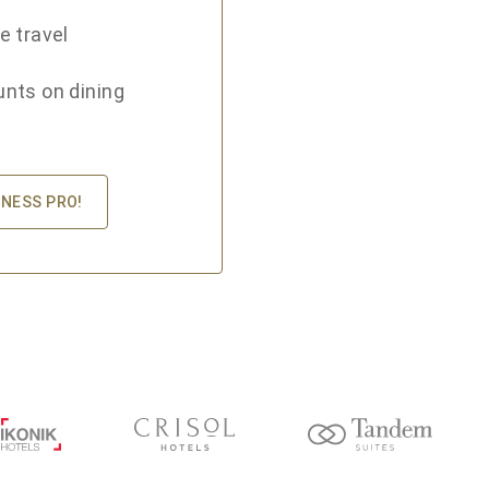
e travel
unts on dining
INESS PRO!