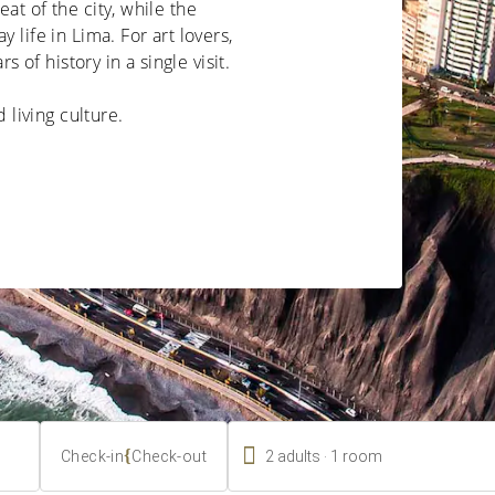
at of the city, while the
 life in Lima. For art lovers,
of history in a single visit.
d living culture.

.
{
2
adults
1
room
Check-in
Check-out