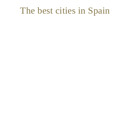
The best cities in Spain