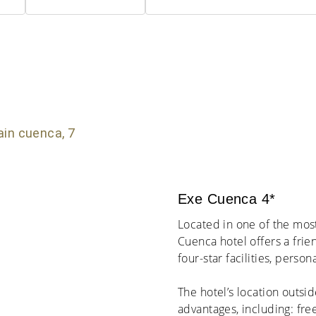
Exe Cuenca 4*
Located in one of the mos
Cuenca hotel offers a frie
four-star facilities, perso
The hotel’s location outsi
advantages, including: fre