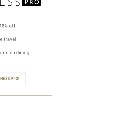
18% off
e travel
unts on dining
INESS PRO!