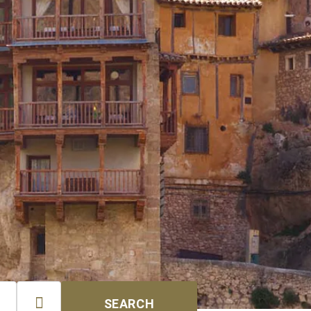

SEARCH