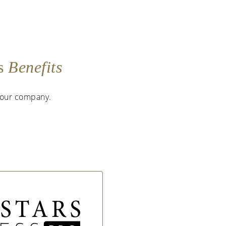
as
Benefits
 your company.