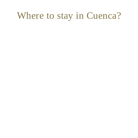
Where to stay in Cuenca?