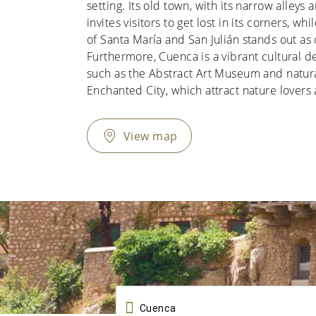
setting. Its old town, with its narrow alleys
invites visitors to get lost in its corners, wh
of Santa María and San Julián stands out as 
Furthermore, Cuenca is a vibrant cultural 
such as the Abstract Art Museum and natura
Enchanted City, which attract nature lovers 
View map
