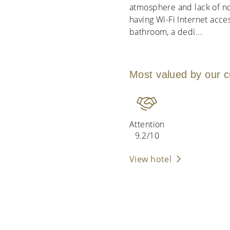
atmosphere and lack of no
having Wi-Fi Internet acces
bathroom, a dedi
...
Most valued by our 
Attention
9.2/10
View hotel