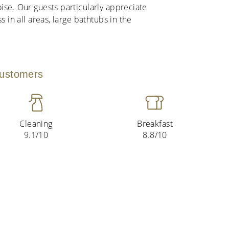
ise. Our guests particularly appreciate
s in all areas, large bathtubs in the
customers
Cleaning
Breakfast
9.1/10
8.8/10