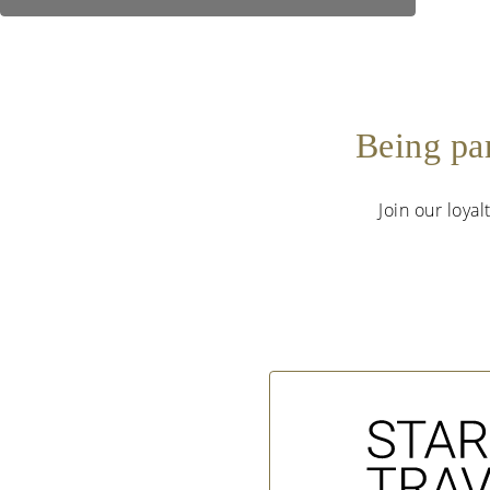
Being pa
Join our loya