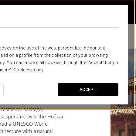
rposes on the use of the web, personalize the content
sed on a profile from the collection of your browsing
cy. You can accept all cookies through the "Accept" button
igure".
Cookies policy
ACCEPT
Mancha, captivates with its
 historical heritage,
, suspended over the Huécar
lared a UNESCO World
chitecture with a natural