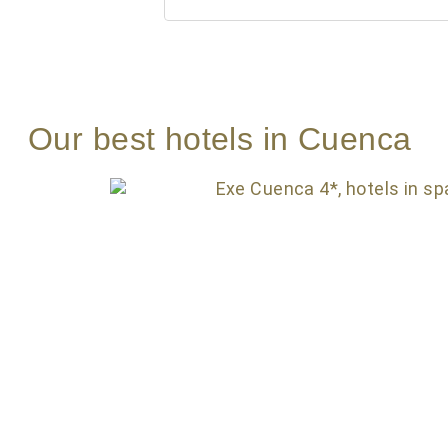
Our best hotels in Cuenca