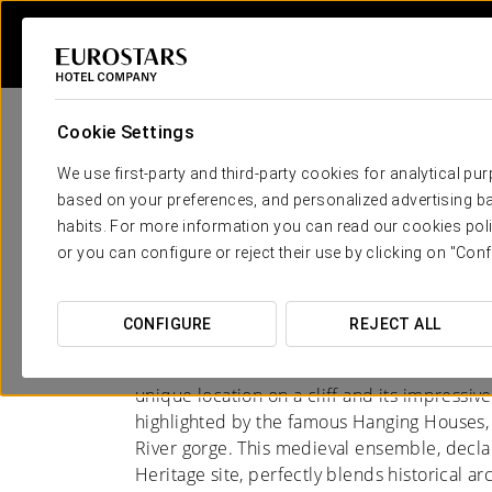
Cookie Settings
We use first-party and third-party cookies for analytical pu
based on your preferences, and personalized advertising ba
habits. For more information you can read our cookies poli
Hotels in Cuenca
or you can configure or reject their use by clicking on "Conf
A CITY OF LEGEND
CONFIGURE
REJECT ALL
Cuenca, located in the heart of Castilla-La 
unique location on a cliff and its impressive
highlighted by the famous Hanging Houses
River gorge. This medieval ensemble, dec
Heritage site, perfectly blends historical ar