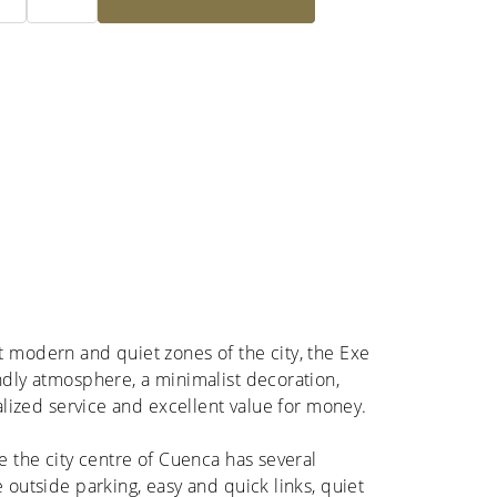
t modern and quiet zones of the city, the Exe
ndly atmosphere, a minimalist decoration,
nalized service and excellent value for money.
de the city centre of Cuenca has several
e outside parking, easy and quick links, quiet