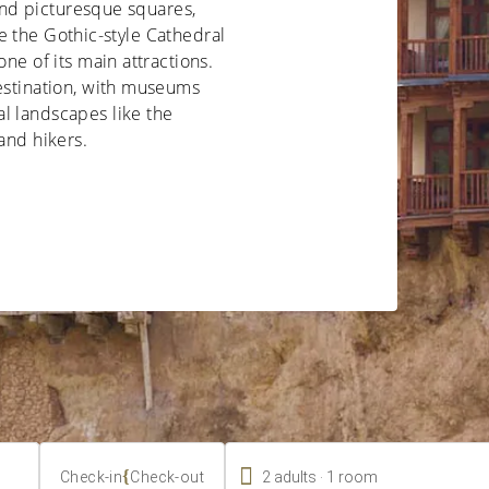
 and picturesque squares,
ile the Gothic-style Cathedral
one of its main attractions.
destination, with museums
l landscapes like the
and hikers.

.
{
2
adults
1
room
Check-in
Check-out