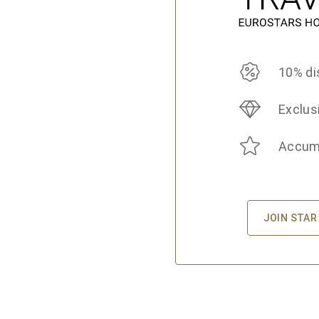
10% di
Exclus
Accumu
JOIN STAR