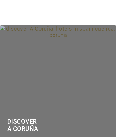
DISCOVER
A CORUÑA