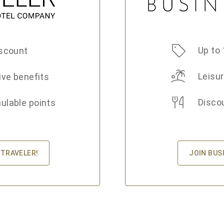
Up to 
scount
Leisur
ive benefits
Disco
lable points
JOIN BUS
 TRAVELER!