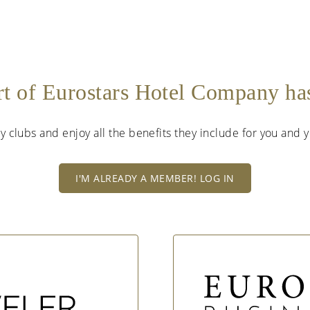
rt of Eurostars Hotel Company h
lty clubs and enjoy all the benefits they include for you and
I'M ALREADY A MEMBER! LOG IN