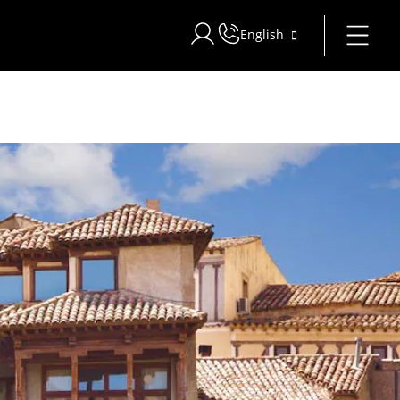
English
Sign in to Star Traveler or Corpo