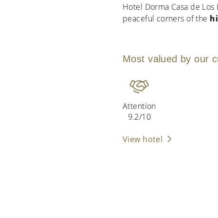
Hotel Dorma Casa de Los L
peaceful corners of the
h
Most valued by our 
Attention
9.2/10
View hotel