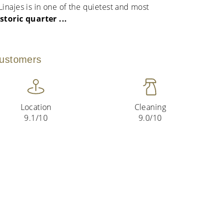
inajes is in one of the quietest and most
istoric quarter
...
customers
Location
Cleaning
9.1/10
9.0/10