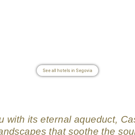
See all hotels in Segovia
 with its eternal aqueduct, Cas
landscapes that soothe the soul