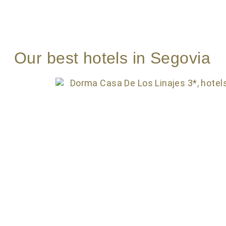
Our best hotels in Segovia