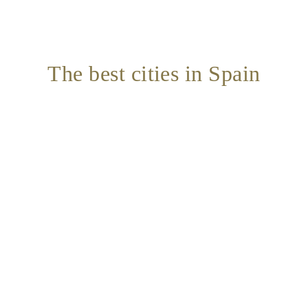
The best cities in Spain