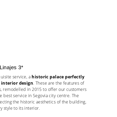
inajes 3*
uisite service, a
historic palace perfectly
interior design
. These are the features of
, remodelled in 2015 to offer our customers
 best service in Segovia city centre. The
cting the historic aesthetics of the building,
style to its interior.