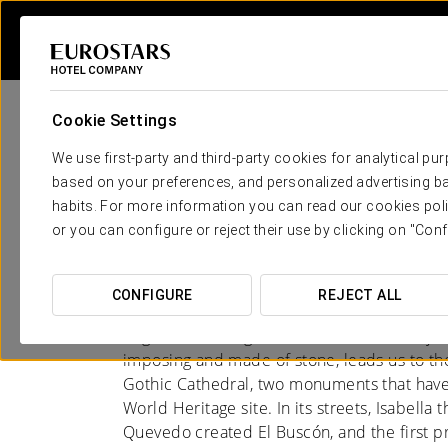
Cookie Settings
We use first-party and third-party cookies for analytical pu
based on your preferences, and personalized advertising ba
habits. For more information you can read our cookies poli
Hotels in Segovia
or you can configure or reject their use by clicking on "Conf
MILLENNIA-OLD AQUEDUCT AND CA
CONFIGURE
REJECT ALL
Segovia is a living testament to the history
imposing and made of stone, leads us to the
Gothic Cathedral, two monuments that have 
World Heritage site. In its streets, Isabella
Quevedo created El Buscón, and the first pr