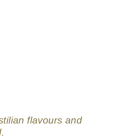
tilian flavours and
.