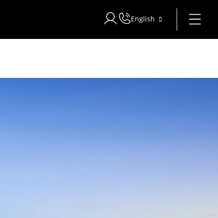
English
Sign in to Star Traveler or Corpo