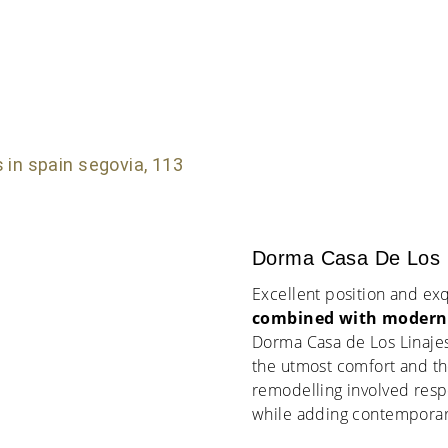
Dorma Casa De Los L
Excellent position and exq
combined with modern 
Dorma Casa de Los Linajes
the utmost comfort and the
remodelling involved respe
while adding contemporary 