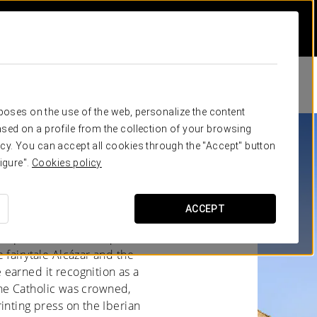
rposes on the use of the web, personalize the content
sed on a profile from the collection of your browsing
cy. You can accept all cookies through the "Accept" button
igure".
Cookies policy
STILE'S ESSENCE
ACCEPT
 of Spain. Its Roman Aqueduct,
 fairytale Alcázar and the
earned it recognition as a
 the Catholic was crowned,
inting press on the Iberian