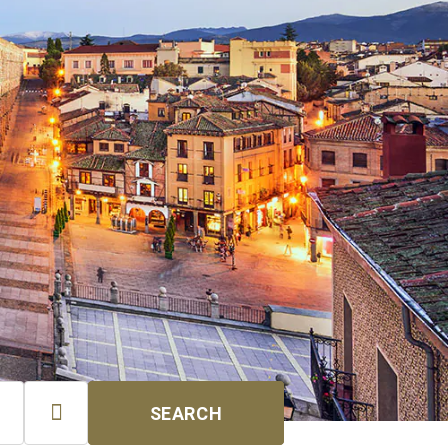

SEARCH