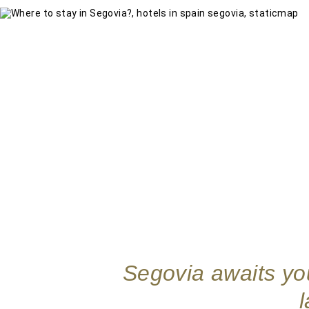
Segovia awaits you