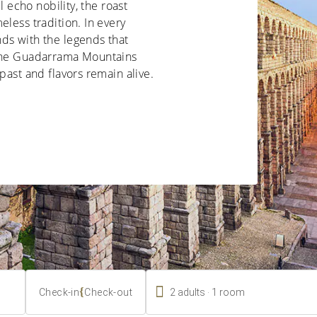
l echo nobility, the roast
eless tradition. In every
ds with the legends that
 the Guadarrama Mountains
past and flavors remain alive.

.
{
2
adults
1
room
Check-in
Check-out