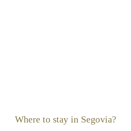
Where to stay in Segovia?