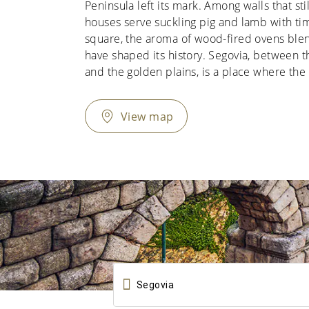
Peninsula left its mark. Among walls that stil
houses serve suckling pig and lamb with tim
square, the aroma of wood-fired ovens blen
have shaped its history. Segovia, between
and the golden plains, is a place where the 
View map
