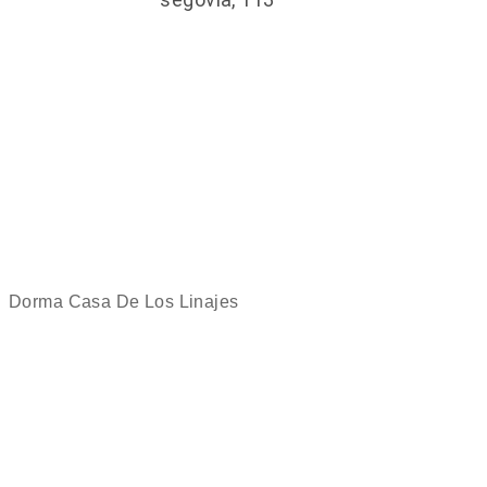
Dorma Casa De Los Linajes