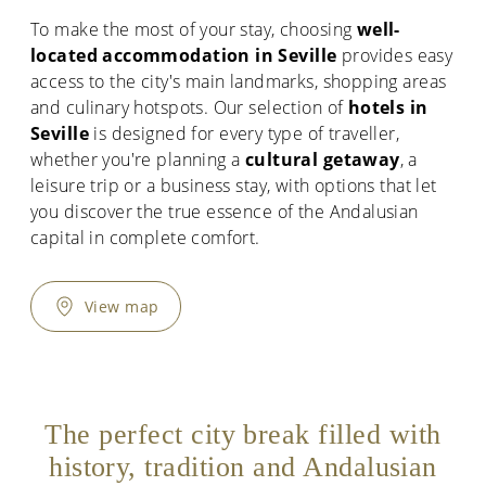
To make the most of your stay, choosing
well-
located accommodation in Seville
provides easy
access to the city's main landmarks, shopping areas
and culinary hotspots. Our selection of
hotels in
Seville
is designed for every type of traveller,
whether you're planning a
cultural getaway
, a
leisure trip or a business stay, with options that let
you discover the true essence of the Andalusian
capital in complete comfort.
View map
The perfect city break filled with
history, tradition and Andalusian