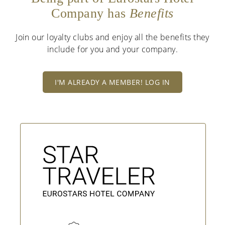
Company has
Benefits
Join our loyalty clubs and enjoy all the benefits they
include for you and your company.
I'M ALREADY A MEMBER! LOG IN