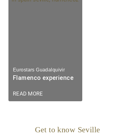
Eurostars Guadalquivir
Flamenco experience
READ MORE
Get to know Seville