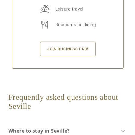
Leisure travel
Discounts on dining
JOIN BUSINESS PRO!
Frequently asked questions about
Seville
Where to stay in Seville?