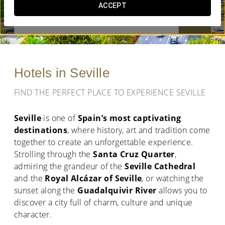
ACCEPT
WHEN DO YOU WANT TO GO?


Hotels in Seville
FIND THE PERFECT PLACE TO EXPERIENCE SEVILLE
Seville
is one of
Spain’s most captivating
destinations
, where history, art and tradition come
together to create an unforgettable experience.
Strolling through the
Santa Cruz Quarter
,
admiring the grandeur of the
Seville Cathedral
and the
Royal Alcázar of Seville
, or watching the
sunset along the
Guadalquivir River
allows you to
discover a city full of charm, culture and unique
character.