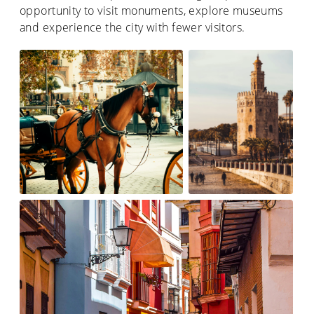
opportunity to visit monuments, explore museums
and experience the city with fewer visitors.