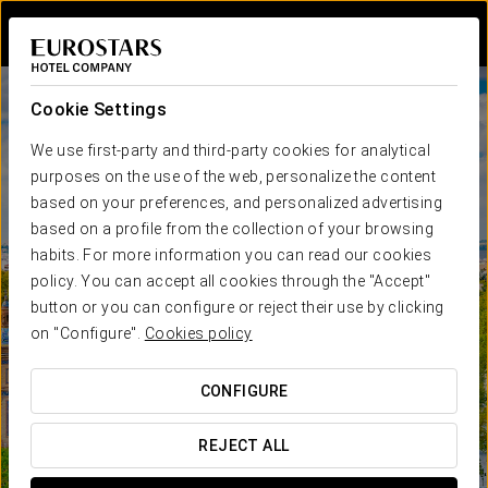
Sign in to Star 
Cookie Settings
We use first-party and third-party cookies for analytical
purposes on the use of the web, personalize the content
based on your preferences, and personalized advertising
based on a profile from the collection of your browsing
habits. For more information you can read our cookies
policy. You can accept all cookies through the "Accept"
button or you can configure or reject their use by clicking
on "Configure".
Cookies policy
CONFIGURE
REJECT ALL