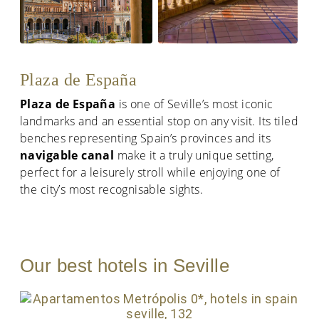
Plaza de España
Plaza de España
is one of Seville’s most iconic
landmarks and an essential stop on any visit. Its tiled
benches representing Spain’s provinces and its
navigable canal
make it a truly unique setting,
perfect for a leisurely stroll while enjoying one of
the city’s most recognisable sights.
Our best hotels in Seville