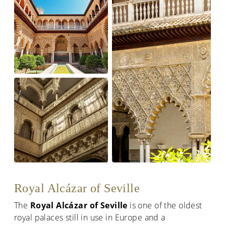
Royal Alcázar of Seville
The
Royal Alcázar of Seville
is one of the oldest
royal palaces still in use in Europe and a