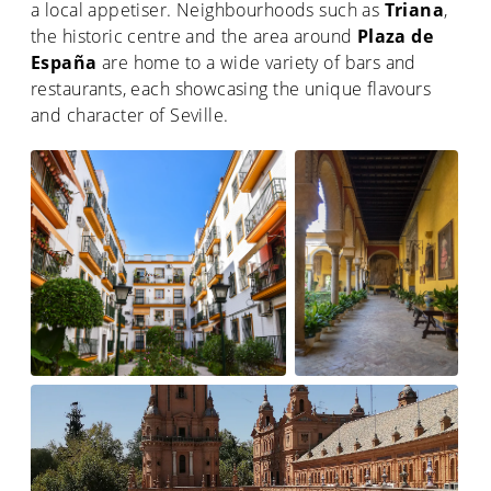
a local appetiser. Neighbourhoods such as
Triana
,
the historic centre and the area around
Plaza de
España
are home to a wide variety of bars and
restaurants, each showcasing the unique flavours
and character of Seville.