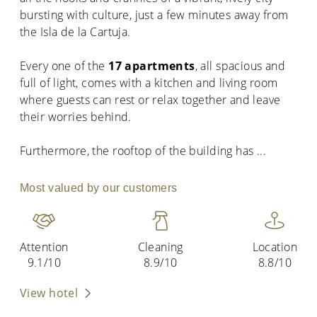
bursting with culture, just a few minutes away from
the Isla de la Cartuja.
Every one of the
17 apartments
, all spacious and
full of light, comes with a kitchen and living room
where guests can rest or relax together and leave
their worries behind.
Furthermore, the rooftop of the building has
...
Most valued by our customers
Attention
Cleaning
Location
9.1/10
8.9/10
8.8/10
View hotel