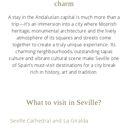
charm
A stay in the Andalusian capital is much more than a
trip—it's an immersion into a city where Moorish
heritage, monumental architecture and the lively
atmosphere of its squares and streets come
together to create a truly unique experience. Its
charming neighbourhoods, outstanding tapas
culture and vibrant cultural scene make Seville one
of Spain’s must-visit destinations for a city break
rich in history, art and tradition.
What to visit in Seville?
Seville Cathedral and La Giralda