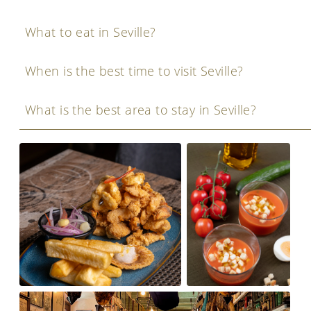
What to eat in Seville?
When is the best time to visit Seville?
What is the best area to stay in Seville?