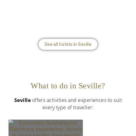
See all hotels in Seville
What to do in Seville?
Seville
offers activities and experiences to suit
every type of traveller: