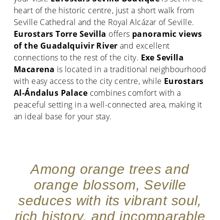
heart of the historic centre, just a short walk from
Seville Cathedral and the Royal Alcázar of Seville.
Eurostars Torre Sevilla
offers
panoramic views
of the Guadalquivir River
and excellent
connections to the rest of the city.
Exe Sevilla
Macarena
is located in a traditional neighbourhood
with easy access to the city centre, while
Eurostars
Al-Ándalus Palace
combines comfort with a
peaceful setting in a well-connected area, making it
an ideal base for your stay.
Among orange trees and
orange blossom, Seville
seduces with its vibrant soul,
rich history, and incomparable