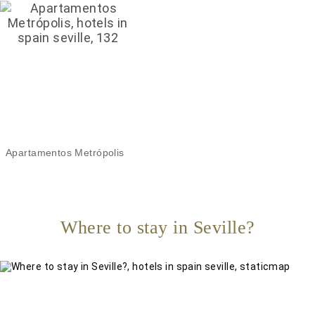
Apartamentos Metrópolis
Where to stay in Seville?