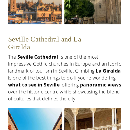
Seville Cathedral and La
Giralda
The
Seville Cathedral
is one of the most
impressive Gothic churches in Europe and an iconic
landmark of tourism in Seville. Climbing
La Giralda
is one of the best things to do if you're wondering
what to see in Seville
, offering
panoramic views
over the historic centre while showcasing the blend
of cultures that defines the city.