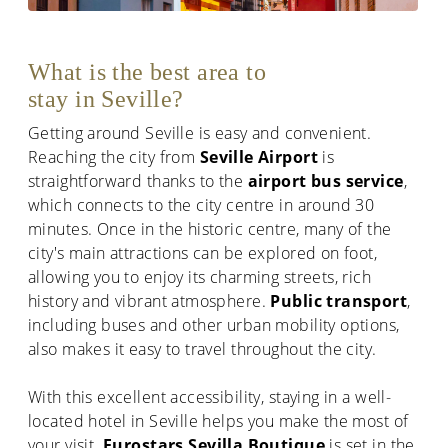
What is the best area to
stay in Seville?
Getting around Seville is easy and convenient.
Reaching the city from
Seville Airport
is
straightforward thanks to the
airport bus service
,
which connects to the city centre in around 30
minutes. Once in the historic centre, many of the
city's main attractions can be explored on foot,
allowing you to enjoy its charming streets, rich
history and vibrant atmosphere.
Public transport
,
including buses and other urban mobility options,
also makes it easy to travel throughout the city.
With this excellent accessibility, staying in a well-
located hotel in Seville helps you make the most of
your visit.
Eurostars Sevilla Boutique
is set in the