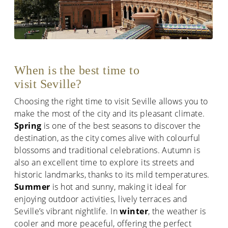
When is the best time to
visit Seville?
Choosing the right time to visit Seville allows you to
make the most of the city and its pleasant climate.
Spring
is one of the best seasons to discover the
destination, as the city comes alive with colourful
blossoms and traditional celebrations. Autumn is
also an excellent time to explore its streets and
historic landmarks, thanks to its mild temperatures.
Summer
is hot and sunny, making it ideal for
enjoying outdoor activities, lively terraces and
Seville’s vibrant nightlife. In
winter
, the weather is
cooler and more peaceful, offering the perfect