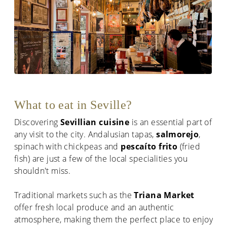
What to eat in Seville?
Discovering
Sevillian cuisine
is an essential part of
any visit to the city. Andalusian tapas,
salmorejo
,
spinach with chickpeas and
pescaíto frito
(fried
fish) are just a few of the local specialities you
shouldn't miss.
Traditional markets such as the
Triana Market
offer fresh local produce and an authentic
atmosphere, making them the perfect place to enjoy