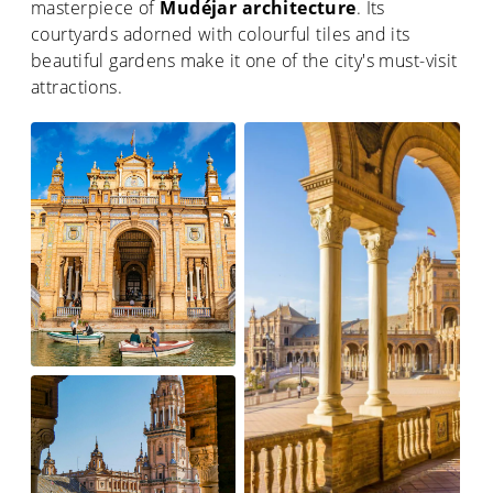
masterpiece of
Mudéjar architecture
. Its
courtyards adorned with colourful tiles and its
beautiful gardens make it one of the city's must-visit
attractions.