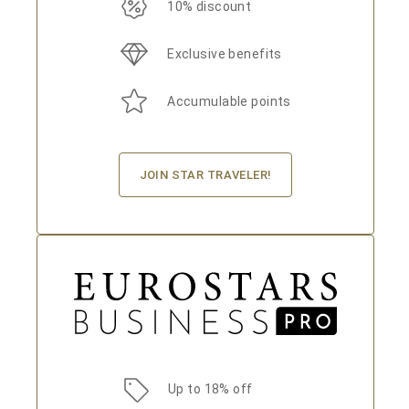
10% discount
Exclusive benefits
Accumulable points
JOIN STAR TRAVELER!
Up to 18% off