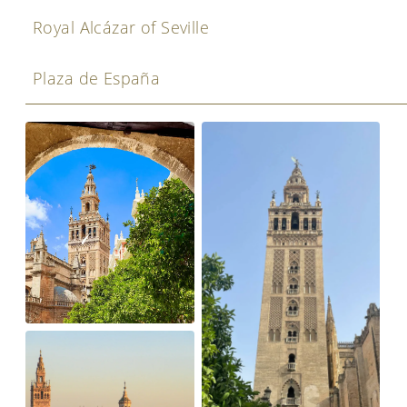
Royal Alcázar of Seville
Plaza de España