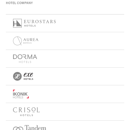
peaceful atmosphere, while
Eurostars Torre Sevilla
stands out for its premium facilities and modern
surroundings with excellent connectivity.