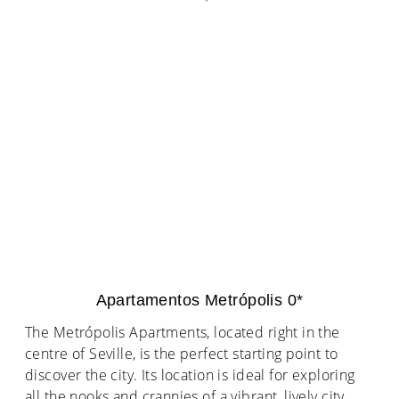
Apartamentos Metrópolis 0*
The Metrópolis Apartments, located right in the
centre of Seville, is the perfect starting point to
discover the city. Its location is ideal for exploring
all the nooks and crannies of a vibrant, lively city