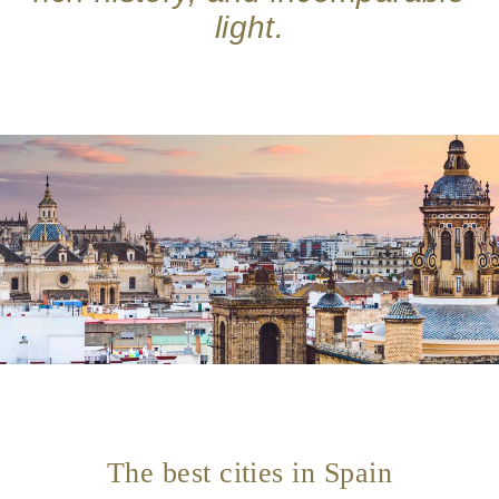
light.
The best cities in Spain