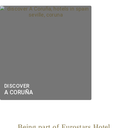
DISCOVER
A CORUÑA
Being part of Eurostars Hotel