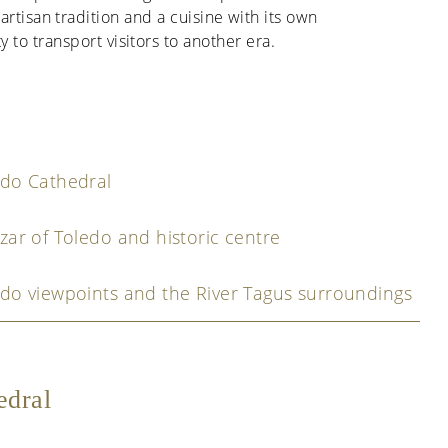
artisan tradition and a cuisine with its own
ty to transport visitors to another era.
edo Cathedral
zar of Toledo and historic centre
do viewpoints and the River Tagus surroundings
edral