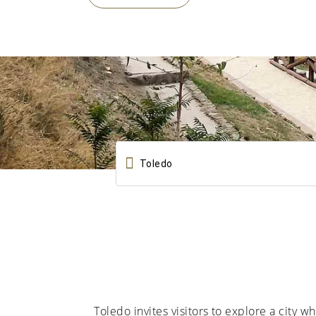

Toledo invites visitors to explore a city 