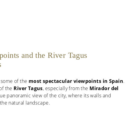
points and the River Tagus
s
 some of the
most spectacular viewpoints in Spain
.
of the
River Tagus
, especially from the
Mirador del
que panoramic view of the city, where its walls and
the natural landscape.