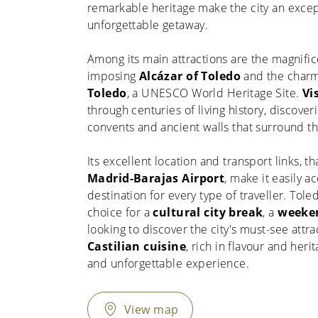
remarkable heritage make the city an excep
unforgettable getaway.
Among its main attractions are the magnifi
imposing
Alcázar of Toledo
and the char
Toledo
, a UNESCO World Heritage Site.
Vi
through centuries of living history, discover
convents and ancient walls that surround the
Its excellent location and transport links, th
Madrid-Barajas Airport
, make it easily a
destination for every type of traveller. Tole
choice for a
cultural city break
, a
weeken
looking to discover the city's must-see attra
Castilian cuisine
, rich in flavour and her
and unforgettable experience.
View map