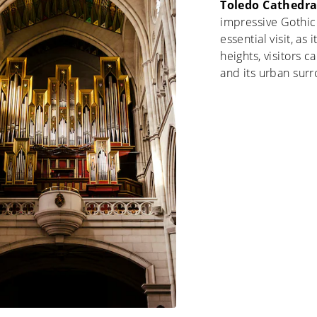
Toledo Cathedra
impressive Gothic 
essential visit, as
heights, visitors c
and its urban sur