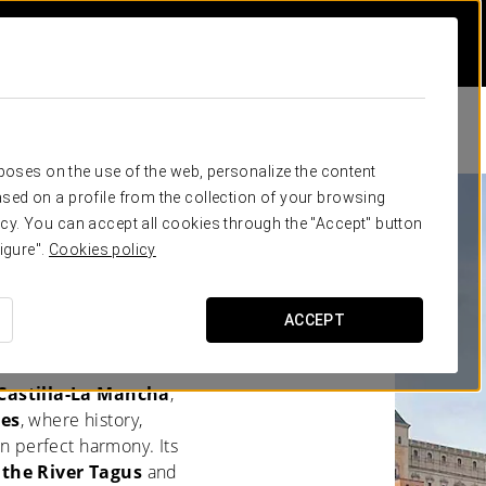
rposes on the use of the web, personalize the content
sed on a profile from the collection of your browsing
cy. You can accept all cookies through the "Accept" button
igure".
Cookies policy
 IDEAL
ACCEPT
 Castilla-La Mancha
,
res
, where history,
in perfect harmony. Its
 the River Tagus
and