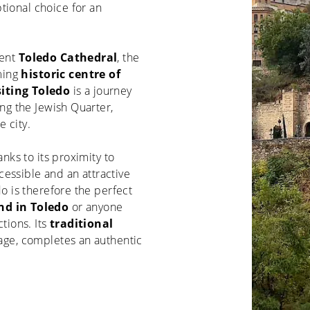
tional choice for an
cent
Toledo Cathedral
, the
ming
historic centre of
siting Toledo
is a journey
ing the Jewish Quarter,
 city.
anks to its proximity to
ccessible and an attractive
do is therefore the perfect
d in Toledo
or anyone
ctions. Its
traditional
itage, completes an authentic