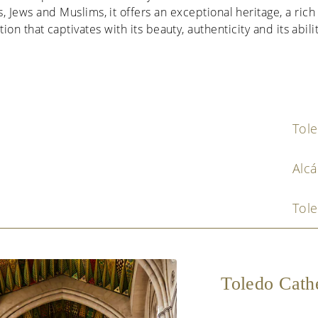
, Jews and Muslims, it offers an exceptional heritage, a rich 
ion that captivates with its beauty, authenticity and its abili
Tol
Alcá
Tole
Toledo Cath