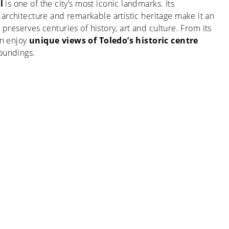
l
is one of the city’s most iconic landmarks. Its
architecture and remarkable artistic heritage make it an
 it preserves centuries of history, art and culture. From its
an enjoy
unique views of Toledo’s historic centre
roundings.