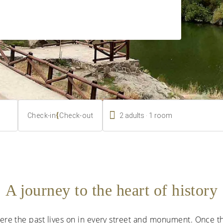

.
{
2
adults
1
room
Check-in
Check-out
A journey to the heart of history
where the past lives on in every street and monument. Once 