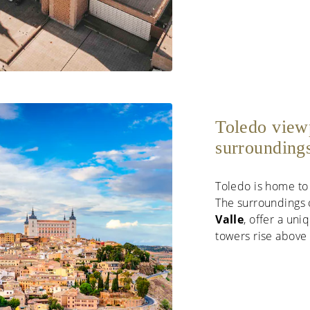
Toledo view
surrounding
Toledo is home to
The surroundings 
Valle
, offer a uni
towers rise above 