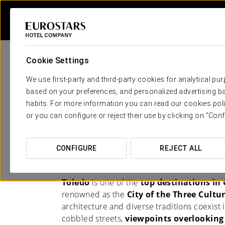
Cookie Settings
We use first-party and third-party cookies for analytical pu
based on your preferences, and personalized advertising ba
habits. For more information you can read our cookies poli
Hotels in Toledo
or you can configure or reject their use by clicking on "Conf
EXPERIENCE THE CITY FROM YOUR
CONFIGURE
REJECT ALL
ACCOMMODATION
Toledo
is one of the
top destinations in
renowned as the
City of the Three Cultu
architecture and diverse traditions coexist 
cobbled streets,
viewpoints overlooking