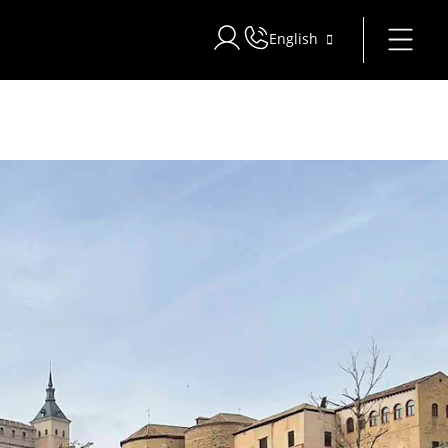
English
Sign in to Star Traveler or Corpo