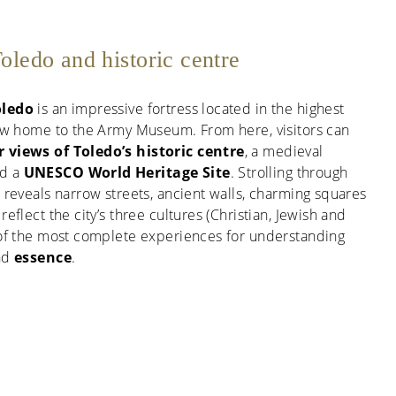
oledo and historic centre
oledo
is an impressive fortress located in the highest
 now home to the Army Museum. From here, visitors can
 views of Toledo’s historic centre
, a medieval
ed a
UNESCO World Heritage Site
. Strolling through
e reveals narrow streets, ancient walls, charming squares
reflect the city’s three cultures (Christian, Jewish and
e of the most complete experiences for understanding
and
essence
.