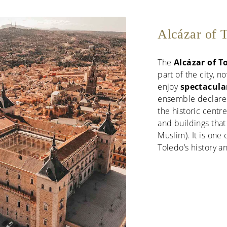
Alcázar of T
The
Alcázar of T
part of the city,
enjoy
spectacular
ensemble declar
the historic centr
and buildings that 
Muslim). It is on
Toledo’s history 