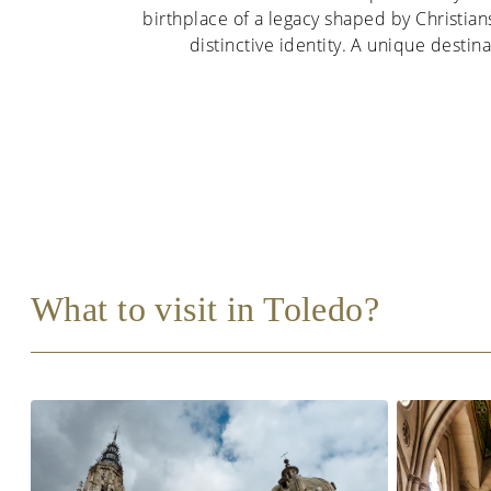
birthplace of a legacy shaped by Christians
distinctive identity. A unique destinat
What to visit in Toledo?