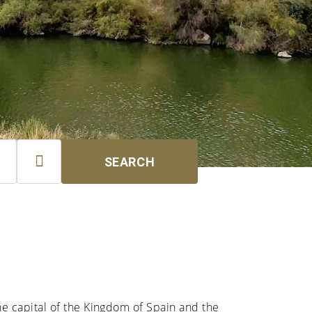

SEARCH
the capital of the Kingdom of Spain and the