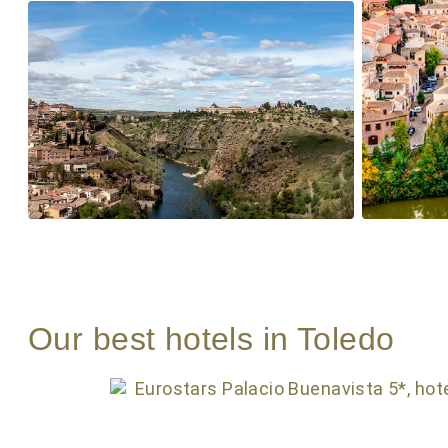
Our best hotels in Toledo