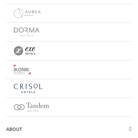
ABOUT