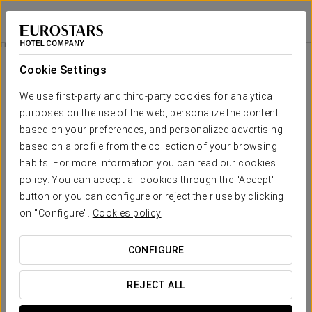
Apartamentos Metrópolis
SEVILLE
Sign in to Star 
Promotions
Cookie Settings
Promotions
We use first-party and third-party cookies for analytical
purposes on the use of the web, personalize the content
based on your preferences, and personalized advertising
based on a profile from the collection of your browsing
habits. For more information you can read our cookies
Romantic Experience
policy. You can accept all cookies through the "Accept"
button or you can configure or reject their use by clicking
€ 15
on "Configure".
Cookies policy
SEE OFFER
CONFIGURE
REJECT ALL