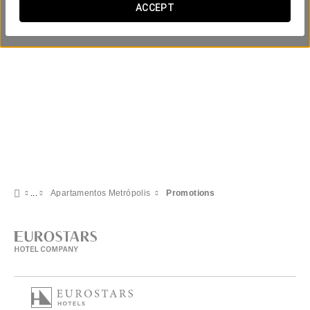
ACCEPT
Apartamentos Metrópolis
Promotions