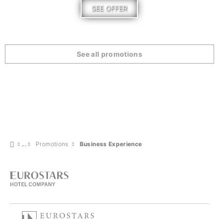
SEE OFFER
See all promotions
Promotions
Business Experience