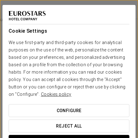
Áurea Ana Palace Hotel
BUDAPEST
Sign in to Star 
Business Experience
Cookie Settings
We use first-party and third-party cookies for analytical
purposes on the use of the web, personalize the content
based on your preferences, and personalized advertising
based on a profile from the collection of your browsing
habits. For more information you can read our cookies
policy. You can accept all cookies through the "Accept"
button or you can configure or reject their use by clicking
49 €
on "Configure".
Cookies policy
Business Experience
CONFIGURE
Our Business Experience offers the perfect balance
between efficiency and relaxation in a calm setting,
REJECT ALL
ideal for working comfortably and enjoying a worry-free
stay.