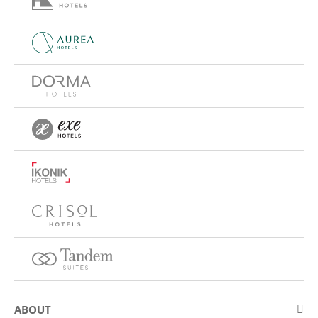
ABOUT