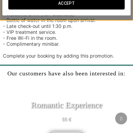
ACCEPT
Includes:
- Welcome drink (non-alcoholic).
- Bottle of water in the room upon arrival.
- Late check-out until 1:30 p.m.
- VIP treatment service.
- Free Wi-Fi in the room.
- Complimentary minibar.
Complete your booking by adding this promotion.
Our customers have also been interested in:
Romantic Experience
55 €