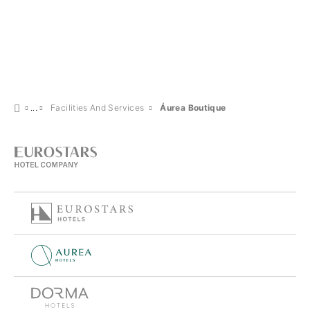
Facilities And Services
Áurea Boutique