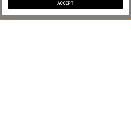
ACCEPT
Aury Bear
SEE PRODUCT