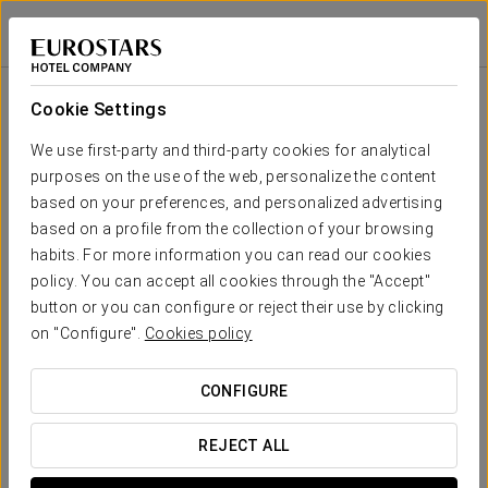
Áurea Boutique
Áurea Casa Palacio Sagasta
CÁDIZ
Sign in to Star 
Áurea Boutique
Cookie Settings
We have prepared an exclusive collection of
souvenirs for you to enjoy the essence of Aurea
We use first-party and third-party cookies for analytical
Hotels at home
purposes on the use of the web, personalize the content
based on your preferences, and personalized advertising
based on a profile from the collection of your browsing
habits. For more information you can read our cookies
policy. You can accept all cookies through the "Accept"
button or you can configure or reject their use by clicking
on "Configure".
Cookies policy
Embroidered bathrobe
CONFIGURE
SEE PRODUCT
REJECT ALL