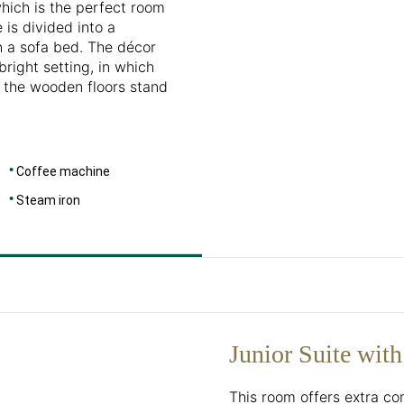
which is the perfect room
 is divided into a
h a sofa bed. The décor
right setting, in which
d the wooden floors stand
Coffee machine
Steam iron
Junior Suite with
This room offers extra c