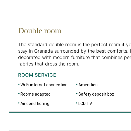
Double room
The standard double room is the perfect room if you
stay in Granada surrounded by the best comforts. I
decorated with modern furniture that combines perf
fabrics that dress the room.
ROOM SERVICE
Wi-Fi internet connection
Amenities
Rooms adapted
Safety deposit box
Air conditioning
LCD TV