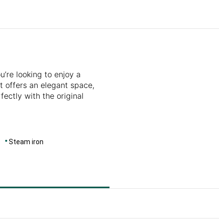
DIMENSIONS
25
’re looking to enjoy a
t offers an elegant space,
ectly with the original
Steam iron