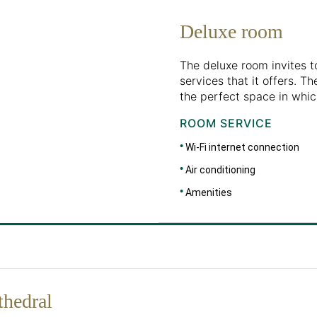
Deluxe room
The deluxe room invites t
services that it offers. 
the perfect space in whic
ROOM SERVICE
Wi-Fi internet connection
Air conditioning
Amenities
thedral
DIMENSIONS
30