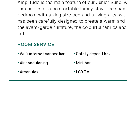
Amplitude is the main feature of our Junior Suite, 
for couples or a comfortable family stay. The space
bedroom with a king size bed and a living area wit
has been carefully designed to create a warm and b
the avant-garde furniture, the colourful fabrics an
out.
ROOM SERVICE
Wi-Fi internet connection
Safety deposit box
Air conditioning
Mini-bar
Amenities
LCD TV
DIMENSIONS
46