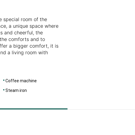
DIMENSIONS
46
e special room of the
race, a unique space where
s and cheerful, the
l the comforts and to
fer a bigger comfort, it is
and a living room with
Coffee machine
Steam iron