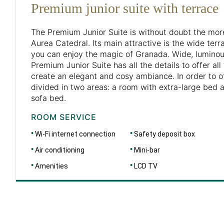
Premium junior suite with terrace
The Premium Junior Suite is without doubt the mor
Aurea Catedral. Its main attractive is the wide ter
you can enjoy the magic of Granada. Wide, luminou
Premium Junior Suite has all the details to offer al
create an elegant and cosy ambiance. In order to of
divided in two areas: a room with extra-large bed 
sofa bed.
ROOM SERVICE
Wi-Fi internet connection
Safety deposit box
Air conditioning
Mini-bar
Amenities
LCD TV