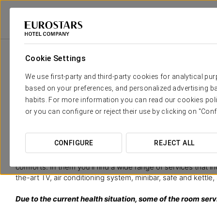
Eurostars Hotel Company
Spain
Granada
Áurea Catedral
Rooms
Cookie Settings
The comfort and rest that you n
We use first-party and third-party cookies for analytical pu
based on your preferences, and personalized advertising ba
The 94 rooms at Aurea Catedral offer
an excellent accomm
habits. For more information you can read our cookies poli
designed so you make the most of its authentic essence. Its 
or you can configure or reject their use by clicking on "Conf
warmth of wooden coffered ceilings and the functionality of 
special rooms. In addition, the city’s culture has been por
such as Federico García Lorca, which invite us to discover Gr
CONFIGURE
REJECT ALL
Spacious and bright, in our rooms you’ll find a comfortable 
comforts. In them you’ll find a wide range of services that i
the-art TV, air conditioning system, minibar, safe and kettle
Due to the current health situation, some of the room ser