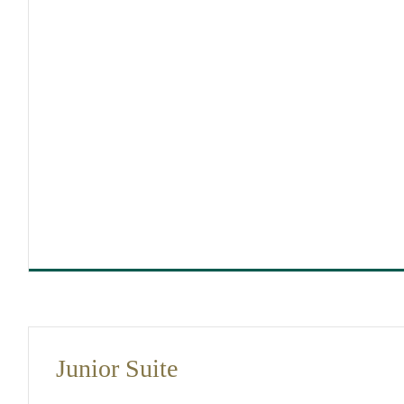
DIMENSIONS
25
Junior Suite