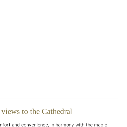
 views to the Cathedral
omfort and convenience, in harmony with the magic