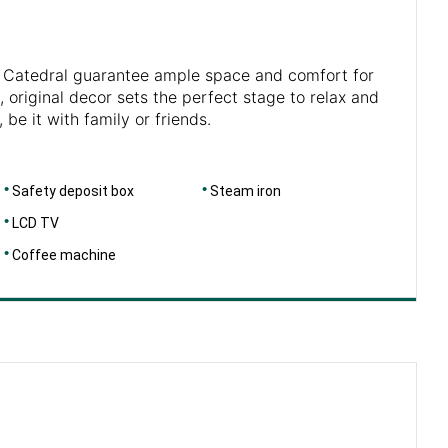
a Catedral guarantee ample space and comfort for
, original decor sets the perfect stage to relax and
 be it with family or friends.
Safety deposit box
Steam iron
LCD TV
Coffee machine