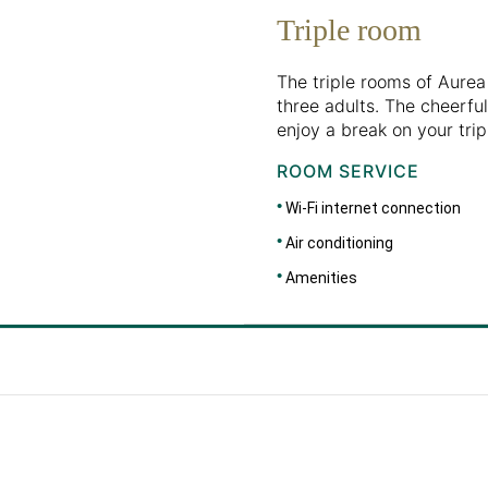
Triple room
The triple rooms of Aure
three adults. The cheerful
enjoy a break on your trip,
ROOM SERVICE
Wi-Fi internet connection
Air conditioning
Amenities
DIMENSIONS
46