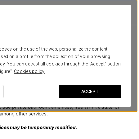
eed
rposes on the use of the web, personalize the content
sed on a profile from the collection of your browsing
odation experience
in the very heart of Granada,
cy. You can accept all cookies through the "Accept" button
décor combines the originality of colourful fabrics, the
igure".
Cookies policy
the elegant lines of its design, creating unique and
trayed on its walls with poems and verses by famous poets
anada’s history.
ACCEPT
space in which to relax and rest surrounded by the best
nclude private bathroom, amenities, free Wi-Fi, a state-of-
, among other services.
vices may be temporarily modified.