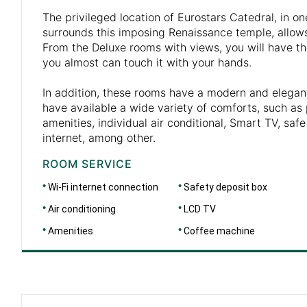
The privileged location of Eurostars Catedral, in on
surrounds this imposing Renaissance temple, allows
From the Deluxe rooms with views, you will have th
you almost can touch it with your hands.
In addition, these rooms have a modern and elegan
have available a wide variety of comforts, such as
amenities, individual air conditional, Smart TV, safe
internet, among other.
ROOM SERVICE
Wi-Fi internet connection
Safety deposit box
Air conditioning
LCD TV
Amenities
Coffee machine