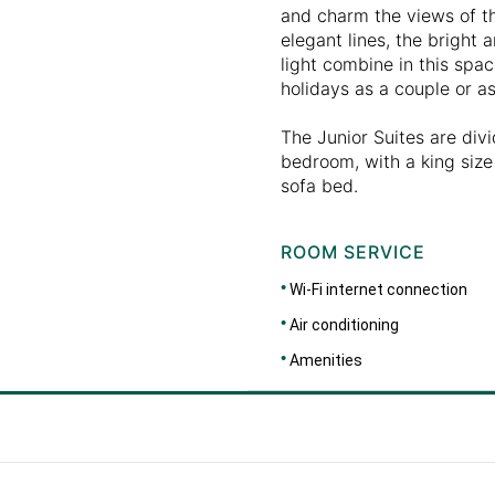
and charm the views of t
elegant lines, the bright 
light combine in this spa
holidays as a couple or as
The Junior Suites are divi
bedroom, with a king size 
sofa bed.
ROOM SERVICE
Wi-Fi internet connection
Air conditioning
Amenities