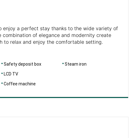
o enjoy a perfect stay thanks to the wide variety of
The combination of elegance and modernity create
h to relax and enjoy the comfortable setting.
Safety deposit box
Steam iron
LCD TV
Coffee machine