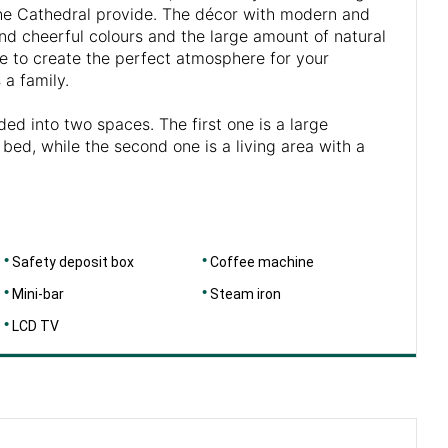
he Cathedral provide. The décor with modern and
and cheerful colours and the large amount of natural
ce to create the perfect atmosphere for your
 a family.
ded into two spaces. The first one is a large
bed, while the second one is a living area with a
Safety deposit box
Coffee machine
Mini-bar
Steam iron
LCD TV