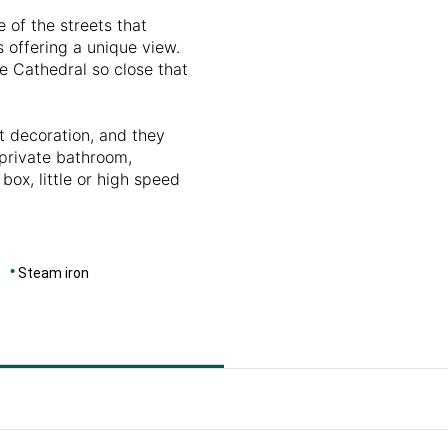
e of the streets that
 offering a unique view.
e Cathedral so close that
t decoration, and they
 private bathroom,
 box, little or high speed
Steam iron