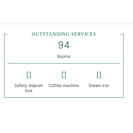
English
Sign in to Star Traveler o
OUTSTANDING SERVICES
Rooms
Safety deposit
Coffee machine
Steam iron
box