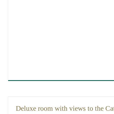
DIMENSIONS
30
Deluxe room with views to the Ca