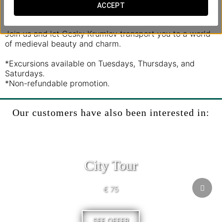
imposing castle as we take you through centuries of
ACCEPT
history and legend.
Join us and let Cesky Krumlov transport you to a world
of medieval beauty and charm.
*Excursions available on Tuesdays, Thursdays, and
Saturdays.
*Non-refundable promotion.
Our customers have also been interested in:
City Tour
€ 75
SEE OFFER