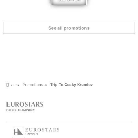
See all promotions
Promotions
Trip To Cesky Krumlov