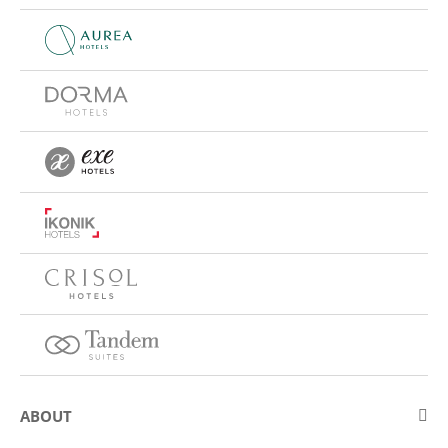
ABOUT