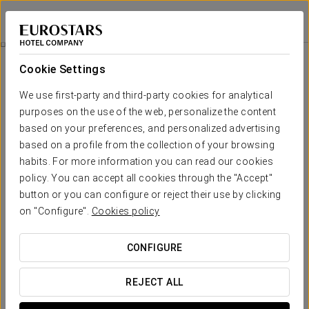
Áurea Legends
PRAGUE
Sign in to Star 
Trip To Cesky Krumlov
Cookie Settings
We use first-party and third-party cookies for analytical
purposes on the use of the web, personalize the content
based on your preferences, and personalized advertising
based on a profile from the collection of your browsing
habits. For more information you can read our cookies
policy. You can accept all cookies through the "Accept"
button or you can configure or reject their use by clicking
€ 95
on "Configure".
Cookies policy
Trip to Cesky Krumlov
CONFIGURE
Discover Cesky Krumlov and immerse yourself in the
magic of this medieval city, which is part of the
REJECT ALL
prestigious UNESCO World Heritage list. Explore its
cobblestone streets, picturesque colorful houses, and