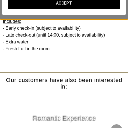
Experience with your efficiency and comfort in mind. No
ACCEPT
rush, no hassle.
Includes:
- Early check-in (subject to availability)
- Late check-out (until 14:00, subject to availability)
- Extra water
- Fresh fruit in the room
Our customers have also been interested
in:
Romantic Experience