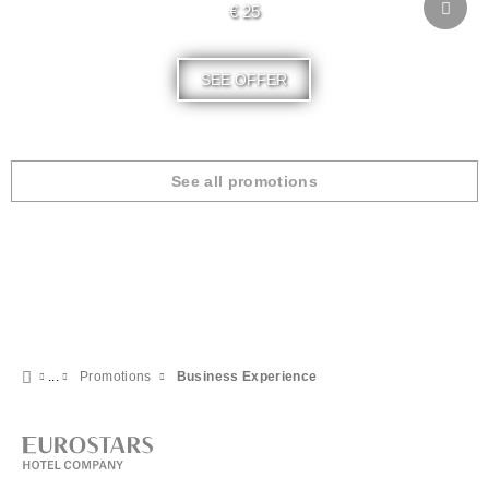
€ 25
SEE OFFER
See all promotions
Promotions
Business Experience