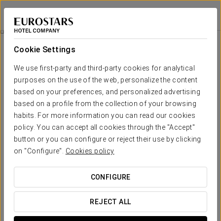
Crisol Almirante Bonifaz
BURGOS
Sign in to Star 
Business Experience
Cookie Settings
We use first-party and third-party cookies for analytical
purposes on the use of the web, personalize the content
based on your preferences, and personalized advertising
based on a profile from the collection of your browsing
habits. For more information you can read our cookies
policy. You can accept all cookies through the "Accept"
button or you can configure or reject their use by clicking
on "Configure".
Cookies policy
€ 10
Business Experience
CONFIGURE
Flexible schedules, everything designed to fit your agenda.
REJECT ALL
At Crisol Almirante Bonifaz, we have created this Business