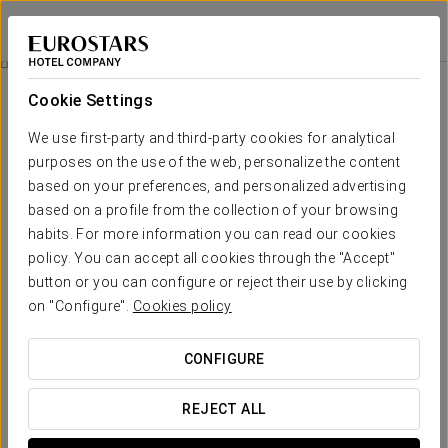
Crisol Leganés
MADRID - LEGANÉS
Sign in to Star 
Parque Warner Madrid Ticket
Cookie Settings
We use first-party and third-party cookies for analytical
purposes on the use of the web, personalize the content
based on your preferences, and personalized advertising
based on a profile from the collection of your browsing
habits. For more information you can read our cookies
policy. You can accept all cookies through the "Accept"
button or you can configure or reject their use by clicking
on "Configure".
Cookies policy
€ 45
Parque Warner Madrid Ticket
CONFIGURE
Enjoy an unforgettable experience at Parque Warner Madrid
with our special promotion. Includes one individual ticket
REJECT ALL
(child or adult) valid for a full day of adventures and