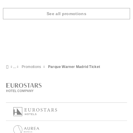
See all promotions
Promotions
Parque Warner Madrid Ticket