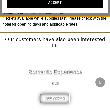
excitement.
ACCEPT
*Children under 100 cm enter for free.
*Tickets available while supplies last. Please check with the
hotel for opening days and applicable rates.
Our customers have also been interested
in:
Romantic Experience
€ 15
SEE OFFER