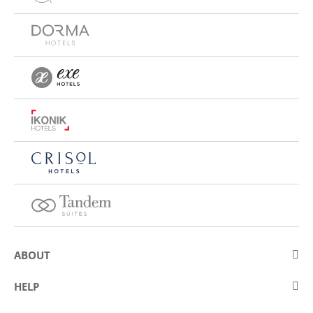
ABOUT
About Eurostars Hotel Company
HELP
Employment
Contact us