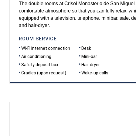
The double rooms at Crisol Monasterio de San Miguel 
comfortable atmosphere so that you can fully relax, w
equipped with a television, telephone, minibar, safe, de
and hair-dryer.
ROOM SERVICE
Wi-Fi internet connection
Desk
Air conditioning
Mini-bar
Safety deposit box
Hair dryer
Cradles (upon request)
Wake-up calls
DIMENSIONS
20