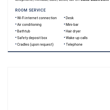
ROOM SERVICE
Wi-Fi internet connection
Desk
Air conditioning
Mini-bar
Bathtub
Hair dryer
Safety deposit box
Wake-up calls
Cradles (upon request)
Telephone
DIMENSIONS
40