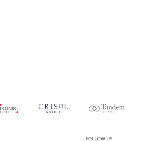
FOLLOW US