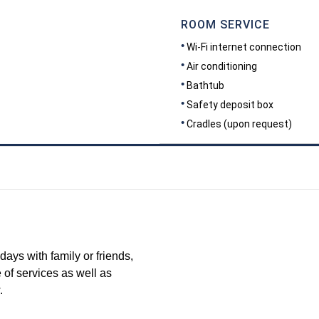
ROOM SERVICE
Wi-Fi internet connection
Air conditioning
Bathtub
Safety deposit box
Cradles (upon request)
DIMENSIONS
45
days with family or friends,
 of services as well as
.