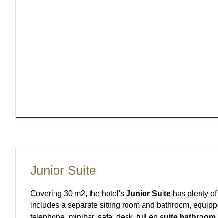
Junior Suite
Covering 30 m2, the hotel's
Junior Suite
has plenty of 
includes a separate sitting room and bathroom, equippe
telephone, minibar, safe, desk, full en
suite bathroom