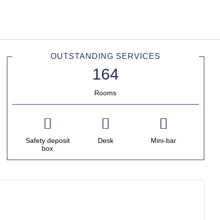
English
Sign in to Star Traveler o
OUTSTANDING SERVICES
Rooms
Safety deposit
Desk
Mini-bar
box