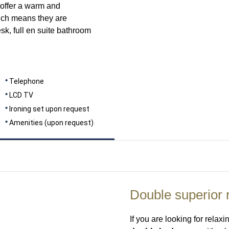
offer a warm and
hich means they are
sk, full en suite bathroom
Telephone
LCD TV
Ironing set upon request
Amenities (upon request)
Double superior
If you are looking for relax