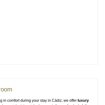
 room
ing in comfort during your stay in Cádiz, we offer
luxury