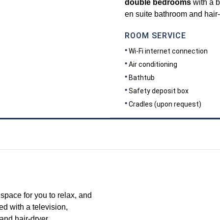
double bedrooms
with a b
en suite bathroom and hair-
ROOM SERVICE
Wi-Fi internet connection
Air conditioning
Bathtub
Safety deposit box
Cradles (upon request)
DIMENSIONS
35
space for you to relax, and
d with a television,
and hair-dryer.