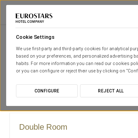
Eurostars Hotel Company
Spain
Cádiz - El Puerto De Santa María
Cr
Cookie Settings
The comfort and rest that yo
We use first-party and third-party cookies for analytical pu
based on your preferences, and personalized advertising ba
In line with the stately and elegant décor throughout the 
habits. For more information you can read our cookies poli
over the garden are remarkably beautiful as well as fully-eq
or you can configure or reject their use by clicking on "Conf
detail to make sure our guests feel at home.
Put your worries aside and relax while you use all our servic
CONFIGURE
REJECT ALL
bathroom and hair-dryer.
Double Room