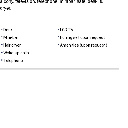
alcony, television, telephone, minibar, safe, desk, full
dryer.
Desk
LCD TV
Mini-bar
Ironing set upon request
Hair dryer
Amenities (upon request)
Wake-up calls
Telephone