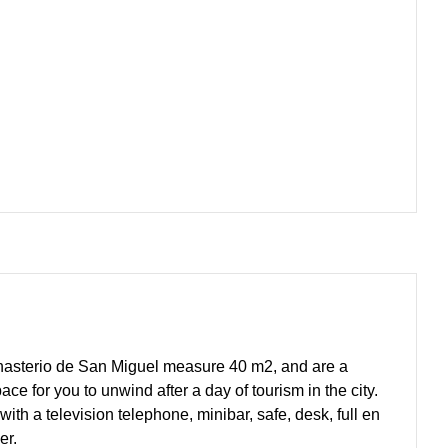
onasterio de San Miguel measure 40 m2, and are a
ce for you to unwind after a day of tourism in the city.
with a television telephone, minibar, safe, desk, full en
er.