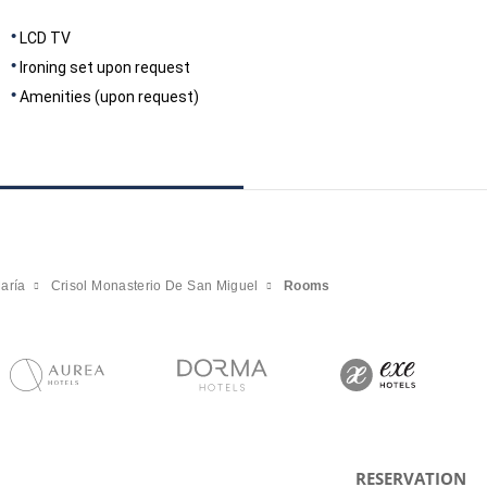
LCD TV
Ironing set upon request
Amenities (upon request)
aría
Crisol Monasterio De San Miguel
Rooms
RESERVATION