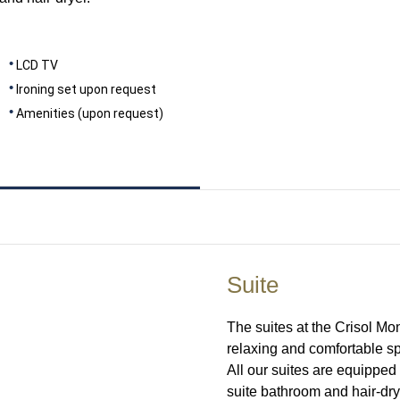
LCD TV
Ironing set upon request
Amenities (upon request)
Suite
The suites at the Crisol M
relaxing and comfortable spa
All our suites are equipped 
suite bathroom and hair-dry