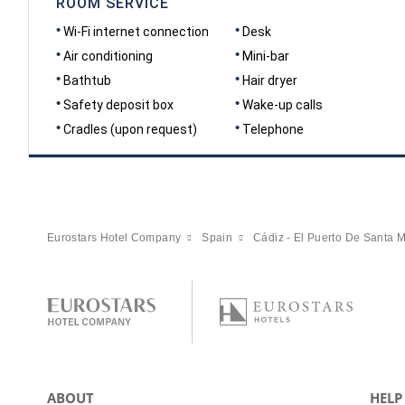
ROOM SERVICE
Wi-Fi internet connection
Desk
Air conditioning
Mini-bar
Bathtub
Hair dryer
Safety deposit box
Wake-up calls
Cradles (upon request)
Telephone
Eurostars Hotel Company
Spain
Cádiz - El Puerto De Santa M
ABOUT
HELP