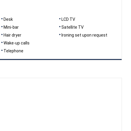
Desk
LCD TV
Mini-bar
Satellite TV
Hair dryer
Ironing set upon request
Wake-up calls
Telephone