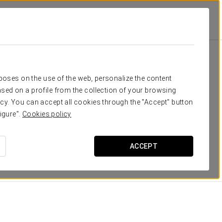
isol Monasterio De San Miguel
Rooms
u need
rposes on the use of the web, personalize the content
sed on a profile from the collection of your browsing
Crisol Monasterio de San Miguel, the 164 rooms with views
cy. You can accept all cookies through the "Accept" button
uipped. Everything is taken care of down to the last
igure".
Cookies policy
es: telephone, minibar, safe, desk, full en suite
ACCEPT
DIMENSIONS
20