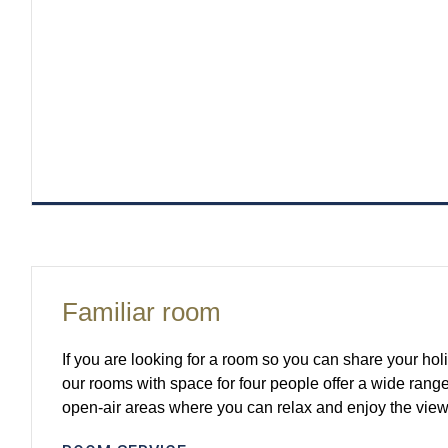
Familiar room
If you are looking for a room so you can share your holi
our rooms with space for four people offer a wide range
open-air areas where you can relax and enjoy the view