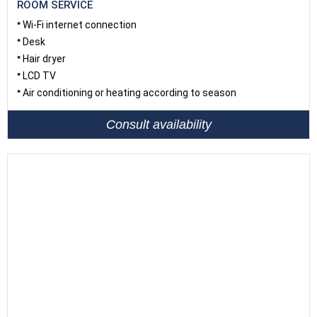
ROOM SERVICE
Wi-Fi internet connection
Desk
Hair dryer
LCD TV
Air conditioning or heating according to season
Consult availability