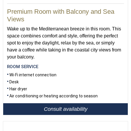
Premium Room with Balcony and Sea
Views
Wake up to the Mediterranean breeze in this room. This
space combines comfort and style, offering the perfect
spot to enjoy the daylight, relax by the sea, or simply
have a coffee while taking in the coastal city views from
your balcony.
ROOM SERVICE
Wi-Fi internet connection
Desk
Hair dryer
Air conditioning or heating according to season
Consult availability