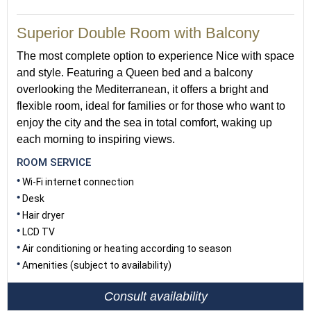
Superior Double Room with Balcony
The most complete option to experience Nice with space
and style. Featuring a Queen bed and a balcony
overlooking the Mediterranean, it offers a bright and
flexible room, ideal for families or for those who want to
enjoy the city and the sea in total comfort, waking up
each morning to inspiring views.
ROOM SERVICE
Wi-Fi internet connection
Desk
Hair dryer
LCD TV
Air conditioning or heating according to season
Amenities (subject to availability)
Consult availability