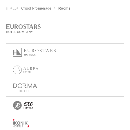
Crisol Promenade
Rooms