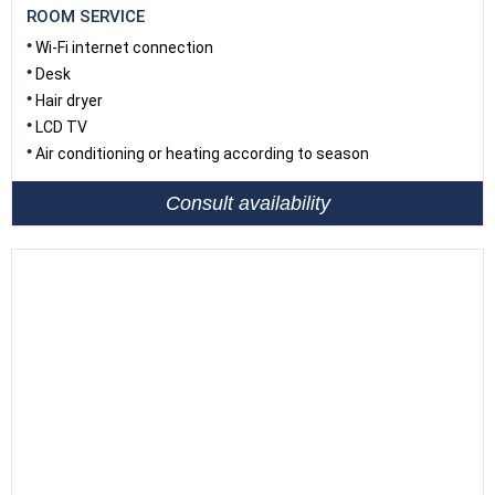
ROOM SERVICE
Wi-Fi internet connection
Desk
Hair dryer
LCD TV
Air conditioning or heating according to season
Consult availability