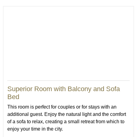
Superior Room with Balcony and Sofa
Bed
This room is perfect for couples or for stays with an
additional guest. Enjoy the natural light and the comfort
of a sofa to relax, creating a small retreat from which to
enjoy your time in the city.