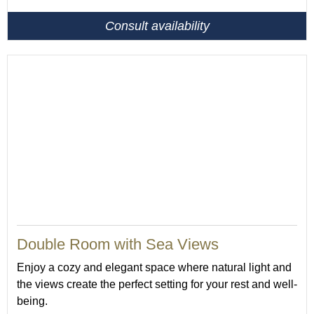
Consult availability
Double Room with Sea Views
Enjoy a cozy and elegant space where natural light and
the views create the perfect setting for your rest and well-
being.