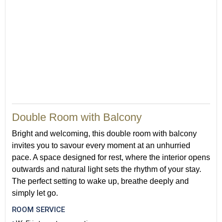
Double Room with Balcony
Bright and welcoming, this double room with balcony
invites you to savour every moment at an unhurried
pace. A space designed for rest, where the interior opens
outwards and natural light sets the rhythm of your stay.
The perfect setting to wake up, breathe deeply and
simply let go.
ROOM SERVICE