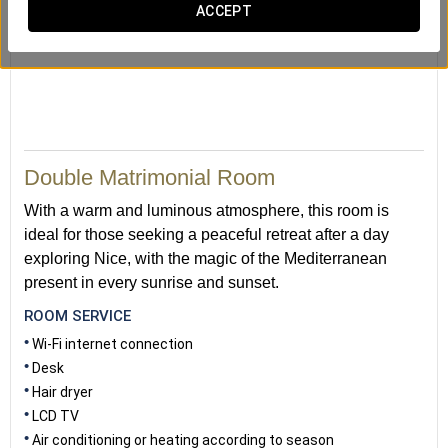
ACCEPT
Double Matrimonial Room
With a warm and luminous atmosphere, this room is
ideal for those seeking a peaceful retreat after a day
exploring Nice, with the magic of the Mediterranean
present in every sunrise and sunset.
ROOM SERVICE
Wi-Fi internet connection
Desk
Hair dryer
LCD TV
Air conditioning or heating according to season