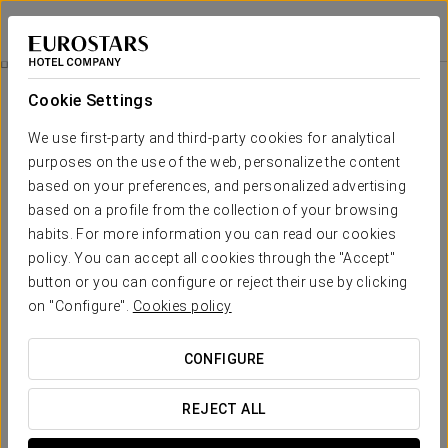
Crisol Promenade
NICE
Sign in to Star 
Rooms
Cookie Settings
Rooms
The comfort and rest that you
We use first-party and third-party cookies for analytical
need
purposes on the use of the web, personalize the content
based on your preferences, and personalized advertising
based on a profile from the collection of your browsing
OUTSTANDING SERVICES
habits. For more information you can read our cookies
policy. You can accept all cookies through the "Accept"
button or you can configure or reject their use by clicking
on "Configure".
Cookies policy
Desk
Hair dryer
LCD TV
CONFIGURE
REJECT ALL