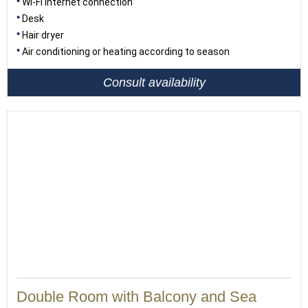
Wi-Fi internet connection
Desk
Hair dryer
Air conditioning or heating according to season
Consult availability
Double Room with Balcony and Sea