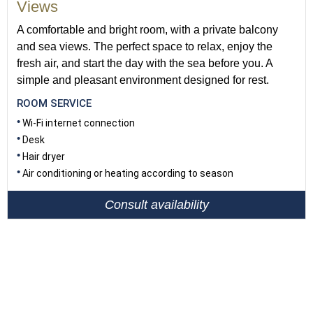
Views
A comfortable and bright room, with a private balcony
and sea views. The perfect space to relax, enjoy the
fresh air, and start the day with the sea before you. A
simple and pleasant environment designed for rest.
ROOM SERVICE
Wi-Fi internet connection
Desk
Hair dryer
Air conditioning or heating according to season
Consult availability