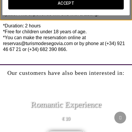
throughout the premises, turning the visit into something
ACCEPT
different and eliminating the feeling of being in an industrial
space. This experience will end with a tasting.
*Duration: 2 hours
*Free for children under 18 years of age.
*You can make the reservation online at
reservas@turismodesegovia.com or by phone at (+34) 921
46 67 21 or (+34) 682 390 866.
Our customers have also been interested in:
Romantic Experience
€ 10