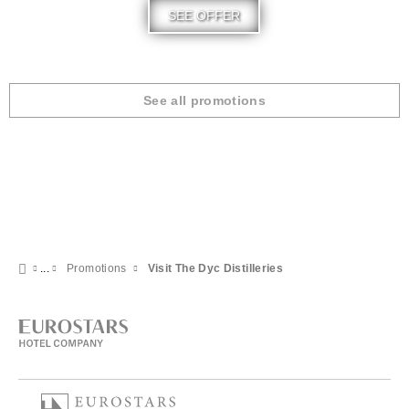
SEE OFFER
See all promotions
Promotions
Visit The Dyc Distilleries