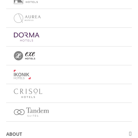
ABOUT