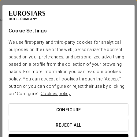
Dorma Casa de Los Linajes
SEGOVIA
Sign in to Star 
Visit The Dyc Distilleries
Cookie Settings
We use first-party and third-party cookies for analytical
purposes on the use of the web, personalize the content
based on your preferences, and personalized advertising
based on a profile from the collection of your browsing
habits. For more information you can read our cookies
policy. You can accept all cookies through the "Accept"
button or you can configure or reject their use by clicking
on "Configure".
Cookies policy
€ 17
Visit the DYC distilleries
CONFIGURE
The visit to the DYC distilleries offers the opportunity to
delve into the culture, tradition and history of whisky. They
REJECT ALL
are framed in a natural environment, surrounded by
mountains and valleys and where nature is present