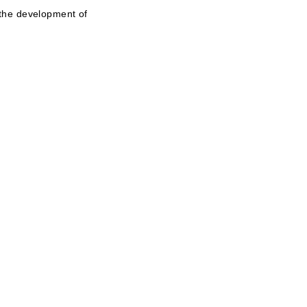
 the development of