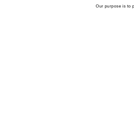
Our purpose is to 