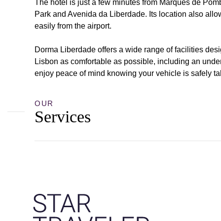
The hotel is just a few minutes from Marquês de Pom
Park and Avenida da Liberdade. Its location also allo
easily from the airport.
Dorma Liberdade offers a wide range of facilities des
Lisbon as comfortable as possible, including an unde
enjoy peace of mind knowing your vehicle is safely ta
OUR
Services