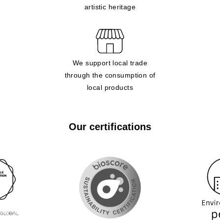
artistic heritage
We support local trade
through the consumption of
local products
Our certifications