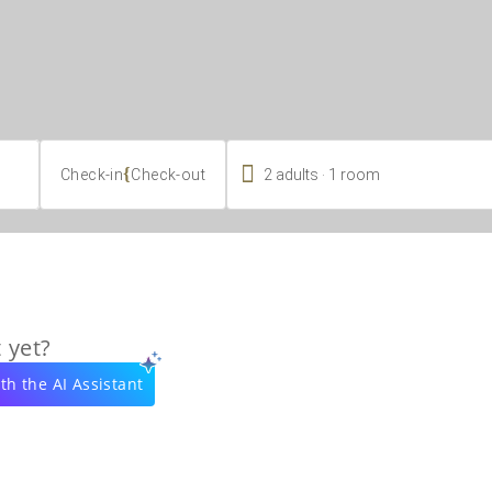

.
{
2
adults
1
room
Check-in
Check-out
 yet?
th the AI Assistant