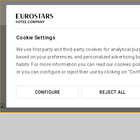
Cookie Settings
We use first-party and third-party cookies for analytical pu
based on your preferences, and personalized advertising ba
habits. For more information you can read our cookies poli
or you can configure or reject their use by clicking on "Conf
CONFIGURE
REJECT ALL