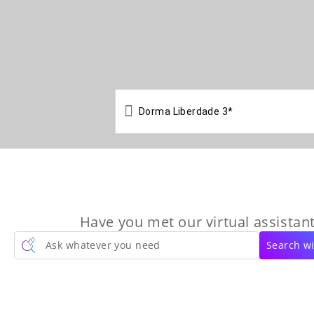

Have you met our virtual assistant
Ask whatever you need
Search wi