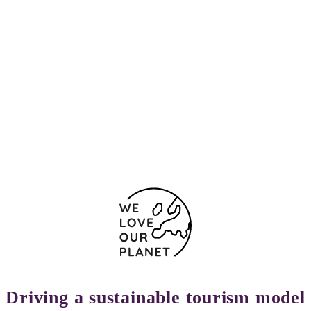
Driving a sustainable tourism model