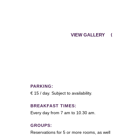
VIEW GALLERY
PARKING:
€ 15 / day. Subject to availability.
BREAKFAST TIMES:
Every day from 7 am to 10.30 am.
GROUPS:
Reservations for 5 or more rooms, as well