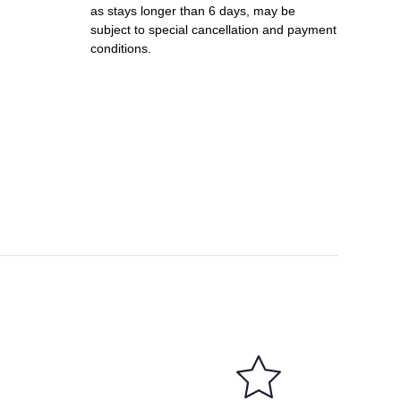
as stays longer than 6 days, may be
subject to special cancellation and payment
conditions.