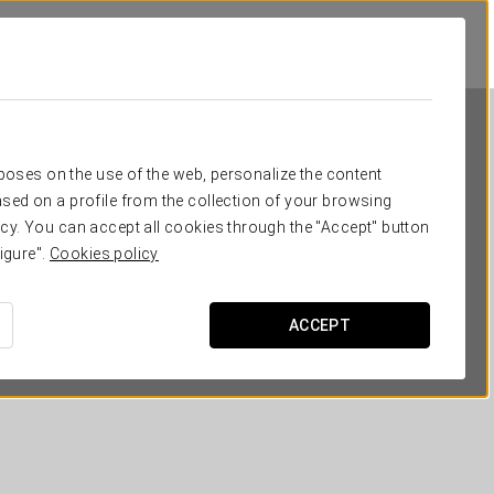
rposes on the use of the web, personalize the content
sed on a profile from the collection of your browsing
cy. You can accept all cookies through the "Accept" button
igure".
Cookies policy
Dorma Liberdade
ACCEPT
LISBON