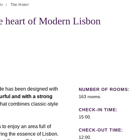
de
The Hotel
e heart of Modern Lisbon
ade has been designed with
NUMBER OF ROOMS:
urful and with a strong
163 rooms.
that combines classic-style
CHECK-IN TIME:
15:00.
to enjoy an area full of
CHECK-OUT TIME:
ering the essence of Lisbon.
12:00.