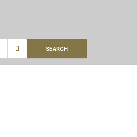

SEARCH