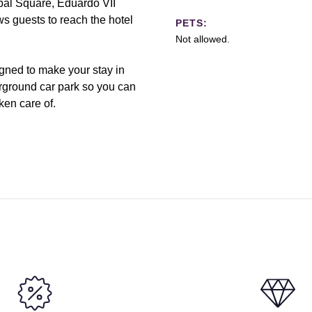
bal Square, Eduardo VII
ws guests to reach the hotel
PETS:
Not allowed.
igned to make your stay in
rground car park so you can
ken care of.