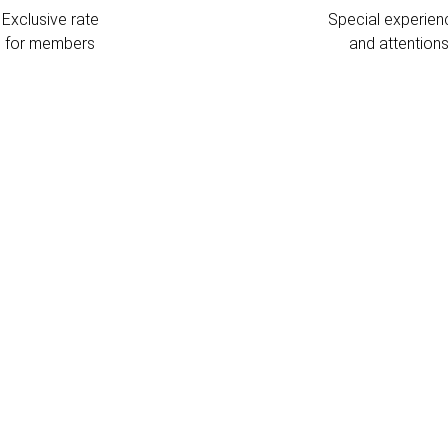
Exclusive rate
Special experien
for members
and attention
L
T
l
m
t
s
c