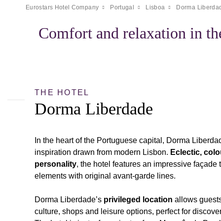
Eurostars Hotel Company
Portugal
Lisboa
Dorma Liberda
Comfort and relaxation in th
THE HOTEL
Dorma Liberdade
In the heart of the Portuguese capital, Dorma Liberd
inspiration drawn from modern Lisbon.
Eclectic, colo
personality
, the hotel features an impressive façade 
elements with original avant-garde lines.
Dorma Liberdade’s
privileged location
allows guests 
culture, shops and leisure options, perfect for discov