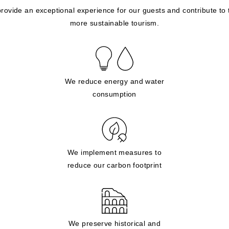
provide an exceptional experience for our guests and contribute to
more sustainable tourism.
We reduce energy and water
consumption
We implement measures to
reduce our carbon footprint
We preserve historical and