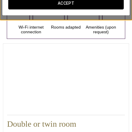
ACCEPT
Wi-Fi internet
Rooms adapted
Amenities (upon
connection
request)
Double or twin room