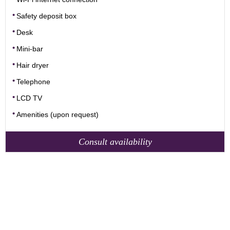
Safety deposit box
Desk
Mini-bar
Hair dryer
Telephone
LCD TV
Amenities (upon request)
Consult availability