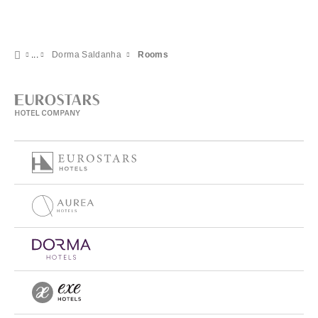
Dorma Saldanha
Rooms