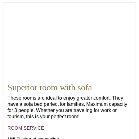
Superior room with sofa
These rooms are ideal to enjoy greater comfort. They
have a sofa bed perfect for families. Maximum capacity
for 3 people. Whether you are traveling for work or
tourism, this is your perfect room!
ROOM SERVICE
Wi-Fi internet connection