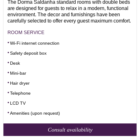
The Dorma Saldanha standard rooms with double beds
are designed for guests to relax in a modern, functional
environment. The decor and furnishings have been
carefully selected to offer every guest maximum comfort.
ROOM SERVICE
Wi-Fi internet connection
Safety deposit box
Desk
Mini-bar
Hair dryer
Telephone
LCD TV
Amenities (upon request)
Consult availability