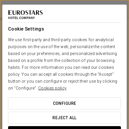
Dorma Saldanha
LISBON
Sign in to Star 
Rooms
Cookie Settings
Rooms
The comfort and rest that you need
We use first-party and third-party cookies for analytical
purposes on the use of the web, personalize the content
based on your preferences, and personalized advertising
The
Dorma Saldanha's rooms
are a reflection of modern Lisbon.
Spacious, modern in style and with designer touches, each room
based on a profile from the collection of your browsing
has its own personality.
habits. For more information you can read our cookies
policy. You can accept all cookies through the "Accept"
The wide range of
services and amenities
means that the rooms
button or you can configure or reject their use by clicking
adapt to the needs of each type of guest, both those who come to
on "Configure".
Cookies policy
the Portuguese capital for
tourism
and those who are travelling for
business
.
CONFIGURE
OUTSTANDING SERVICES
REJECT ALL
Rooms