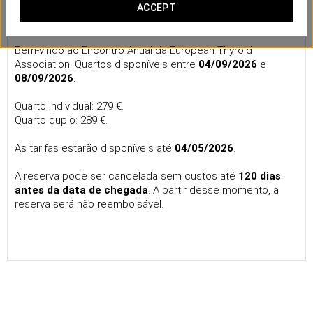
Annual Meeting of the European Thyroid
ACCEPT
Association
Bem-vindo ao Encontro Anual da European Thyroid
Association. Quartos disponíveis entre
04/09/2026
e
08/09/2026
.
Quarto individual: 279 €.
Quarto duplo: 289 €.
As tarifas estarão disponíveis até
04/05/2026
.
A reserva pode ser cancelada sem custos até
120 dias
antes da data de chegada
. A partir desse momento, a
reserva será não reembolsável.