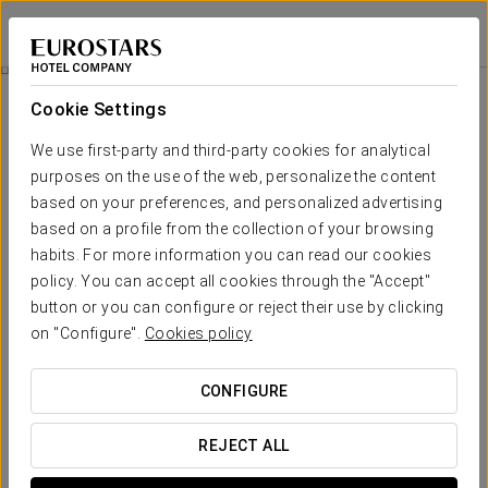
Eurostars Aliados
PORTO
Sign in to Star 
Mice
Cookie Settings
MICE
We use first-party and third-party cookies for analytical
purposes on the use of the web, personalize the content
based on your preferences, and personalized advertising
based on a profile from the collection of your browsing
habits. For more information you can read our cookies
policy. You can accept all cookies through the "Accept"
button or you can configure or reject their use by clicking
on "Configure".
Cookies policy
CONFIGURE
REJECT ALL