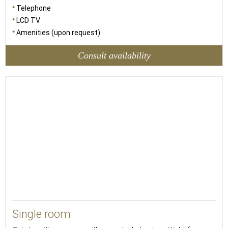
Telephone
LCD TV
Amenities (upon request)
Consult availability
13
Single room