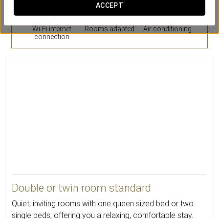
ACCEPT
Wi-Fi internet
Rooms adapted
Air conditioning
connection
20
Double or twin room standard
Quiet, inviting rooms with one queen sized bed or two
single beds, offering you a relaxing, comfortable stay.