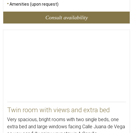
Amenities (upon request)
Consult availability
26
Twin room with views and extra bed
Very spacious, bright rooms with two single beds, one
extra bed and large windows facing Calle Juana de Vega