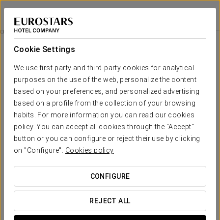
Eurostars Blue Coruña
A CORUÑA
Sign in to Star 
Rooms
Cookie Settings
Rooms
The comfort and rest that you need
We use first-party and third-party cookies for analytical
purposes on the use of the web, personalize the content
based on your preferences, and personalized advertising
The 70 rooms at
Eurostars Blue Coruña
have a
modern, airy
design
, where blue and white shades predominate, with a clear
based on a profile from the collection of your browsing
maritime inspiration.
habits. For more information you can read our cookies
policy. You can accept all cookies through the "Accept"
Inside, you will find a
wide variety of amenities
to provide you
with a unique experience in your room, in a privileged setting
button or you can configure or reject their use by clicking
with a completely personalised service.
on "Configure".
Cookies policy
OUTSTANDING SERVICES
CONFIGURE
REJECT ALL
Rooms