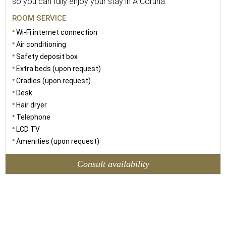
so you can fully enjoy your stay in A Coruña.
ROOM SERVICE
Wi-Fi internet connection
Air conditioning
Safety deposit box
Extra beds (upon request)
Cradles (upon request)
Desk
Hair dryer
Telephone
LCD TV
Amenities (upon request)
Consult availability