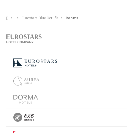
Eurostars Blue Coruña
Rooms