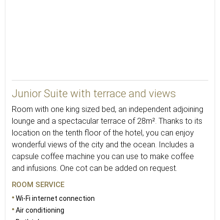
30
Junior Suite with terrace and views
Room with one king sized bed, an independent adjoining
lounge and a spectacular terrace of 28m². Thanks to its
location on the tenth floor of the hotel, you can enjoy
wonderful views of the city and the ocean. Includes a
capsule coffee machine you can use to make coffee
and infusions. One cot can be added on request.
ROOM SERVICE
Wi-Fi internet connection
Air conditioning