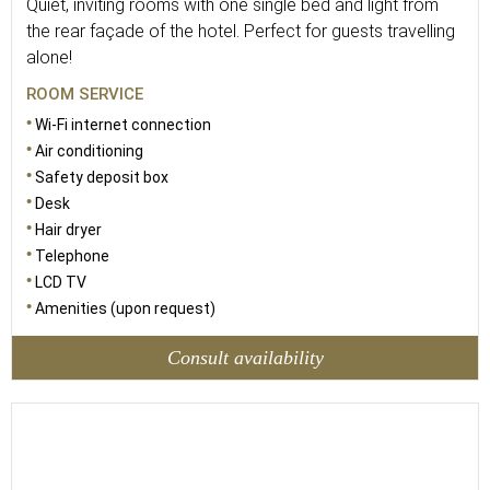
Quiet, inviting rooms with one single bed and light from
the rear façade of the hotel. Perfect for guests travelling
alone!
ROOM SERVICE
Wi-Fi internet connection
Air conditioning
Safety deposit box
Desk
Hair dryer
Telephone
LCD TV
Amenities (upon request)
Consult availability