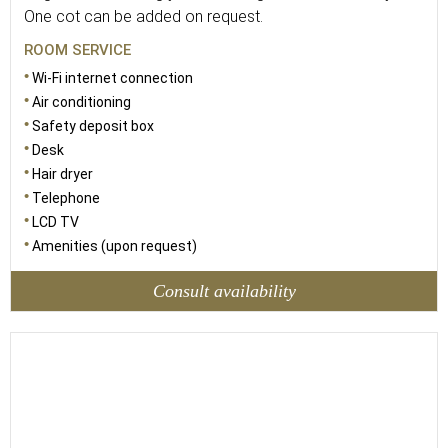
One cot can be added on request.
ROOM SERVICE
Wi-Fi internet connection
Air conditioning
Safety deposit box
Desk
Hair dryer
Telephone
LCD TV
Amenities (upon request)
Consult availability