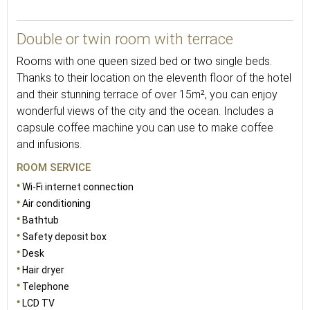
22
Double or twin room with terrace
Rooms with one queen sized bed or two single beds.
Thanks to their location on the eleventh floor of the hotel
and their stunning terrace of over 15m², you can enjoy
wonderful views of the city and the ocean. Includes a
capsule coffee machine you can use to make coffee
and infusions.
ROOM SERVICE
Wi-Fi internet connection
Air conditioning
Bathtub
Safety deposit box
Desk
Hair dryer
Telephone
LCD TV