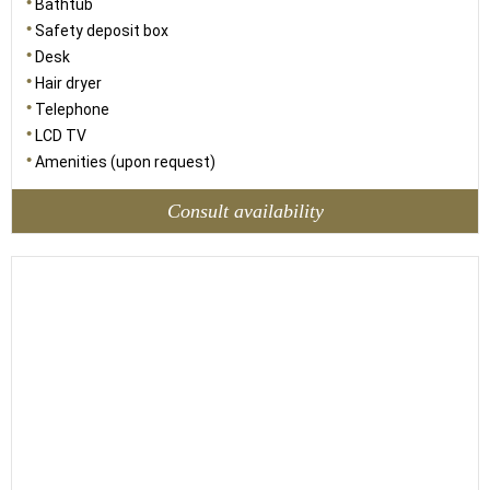
Bathtub
Safety deposit box
Desk
Hair dryer
Telephone
LCD TV
Amenities (upon request)
Consult availability