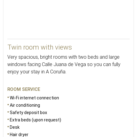
26
Twin room with views
Very spacious, bright rooms with two beds and large
windows facing Calle Juana de Vega so you can fully
enjoy your stay in A Coruña.
ROOM SERVICE
Wi-Fi internet connection
Air conditioning
Safety deposit box
Extra beds (upon request)
Desk
Hair dryer