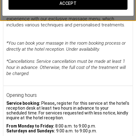
Massages
ACCEPT
Treat yourself to a pleasurable and disconnection
experience with our exclusive massage menu, which
includes various techniques and personalised treatments.
*You can book your massage in the room booking process or
directly at the hotel reception. Under availability.
*Cancellations: Service cancellation must be made at least 1
hour in advance. Otherwise, the full cost of the treatment will
be charged.
Opening hours
Service booking:
Please
,
register for this service at the hotel's
reception desk at least two hours in advance to your
scheduled time. For services requested with less notice, kindly
inquire at the hotel reception.
From Monday to Friday:
8:00 a.m. to 9:00 p.m.
Saturdays and Sundays:
9:00 a.m. to 9:00 p.m.