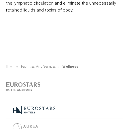
the lymphatic circulation and eliminate the unnecessarily
retained liquids and toxins of body.
Facilities And Services
Wellness