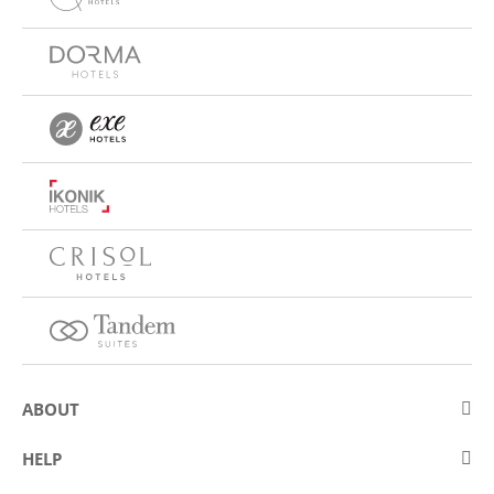
ABOUT
About Eurostars Hotel Company
HELP
Employment