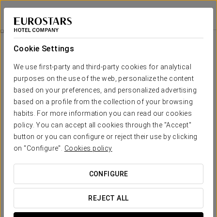
Eurostars Centrum Alicante
ALICANTE
Sign in to Star 
Wellness
Cookie Settings
Wellness
We use first-party and third-party cookies for analytical
purposes on the use of the web, personalize the content
based on your preferences, and personalized advertising
based on a profile from the collection of your browsing
habits. For more information you can read our cookies
policy. You can accept all cookies through the "Accept"
button or you can configure or reject their use by clicking
on "Configure".
Cookies policy
CONFIGURE
REJECT ALL