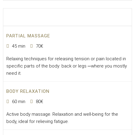
PARTIAL MASSAGE
45 min
70€
Relaxing techniques for releasing tension or pain located in
specific parts of the body: back or legs ─where you mostly
need it.
BODY RELAXATION
60 min
80€
Active body massage. Relaxation and well-being for the
body, ideal for relieving fatigue.