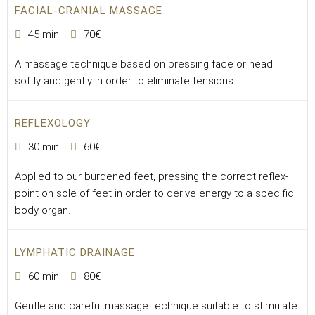
FACIAL-CRANIAL MASSAGE
45 min
70€
A massage technique based on pressing face or head
softly and gently in order to eliminate tensions.
REFLEXOLOGY
30 min
60€
Applied to our burdened feet, pressing the correct reflex-
point on sole of feet in order to derive energy to a specific
body organ.
LYMPHATIC DRAINAGE
60 min
80€
Gentle and careful massage technique suitable to stimulate