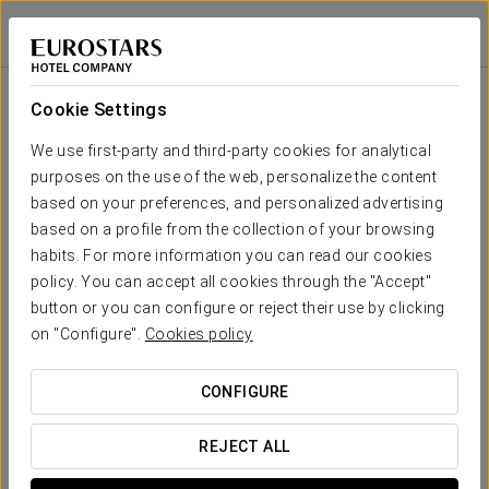
Eurostars Don Cándido
BARCELONA - TERRASSA
Sign in to Star 
Room
U-
School
Banquet
Cocktail
Imperial
Theatre
Cabaret
Shape
Cookie Settings
Gran
Egara
Your event in
We use first-party and third-party cookies for analytical
320
410
275
-
-
410
615 sqm
purposes on the use of the web, personalize the content
x m
altura
based on your preferences, and personalized advertising
based on a profile from the collection of your browsing
Valparadís
habits. For more information you can read our cookies
188 sqm
100
125
80
25
30
125
REQUEST QUOTE
x m
policy. You can accept all cookies through the "Accept"
altura
button or you can configure or reject their use by clicking
on "Configure".
Cookies policy
Pirineu
140 sqm
60
90
60
25
30
90
x m
CONFIGURE
altura
La Mola
REJECT ALL
124 sqm
50
60
40
15
20
50
x m