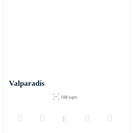
Valparadís
188 sqm