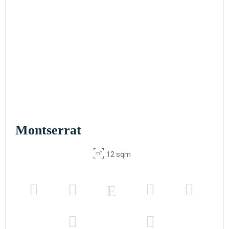
Montserrat
12 sqm