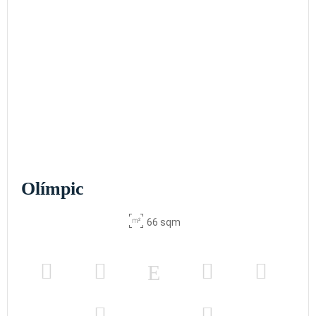
Olímpic
66 sqm