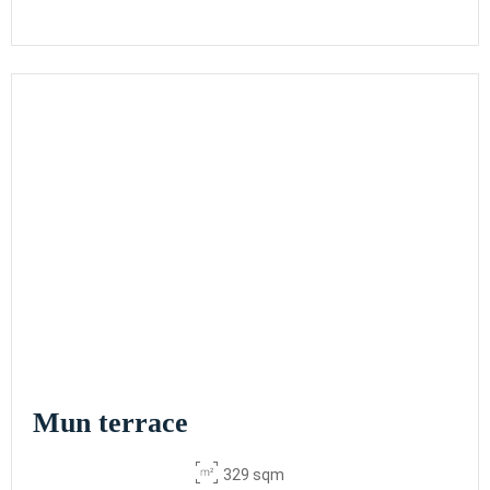
Mun terrace
329 sqm