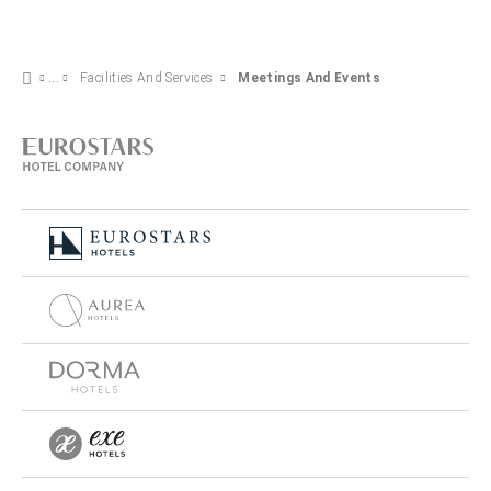
Facilities And Services
Meetings And Events