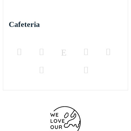
Cafeteria