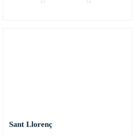
Sant Llorenç