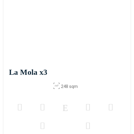
La Mola x3
248 sqm