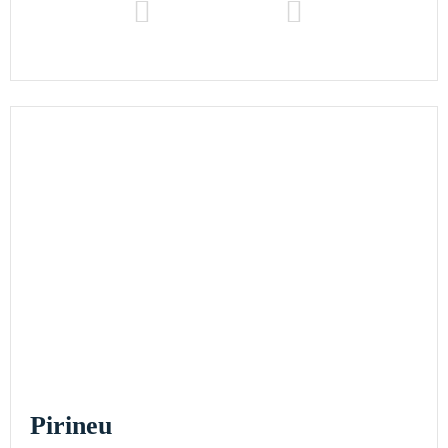
Pirineu