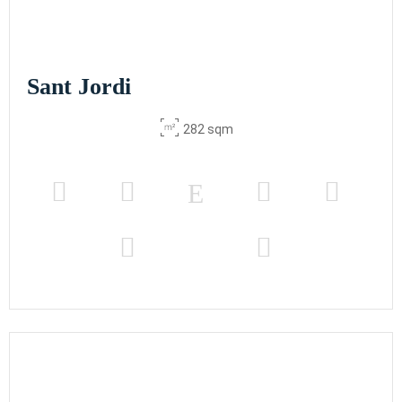
Sant Jordi
282 sqm