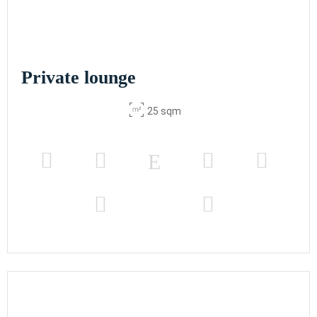
Private lounge
25 sqm