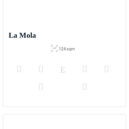
La Mola
124 sqm