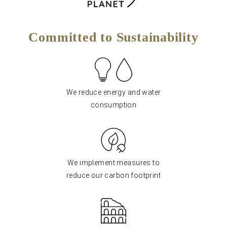
Committed to Sustainability
We reduce energy and water
consumption
We implement measures to
reduce our carbon footprint