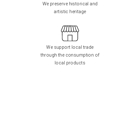
We preserve historical and
artistic heritage
We support local trade
through the consumption of
local products