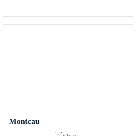
Montcau
60 sqm