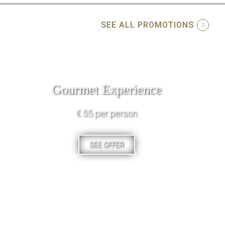
SEE ALL PROMOTIONS
Gourmet Experience
€ 55 per person
SEE OFFER