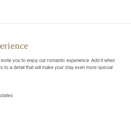
English
Sign in to Star Traveler o
erience
 invite you to enjoy our romantic experience. Add it when
 to a detail that will make your stay even more special.
olates.