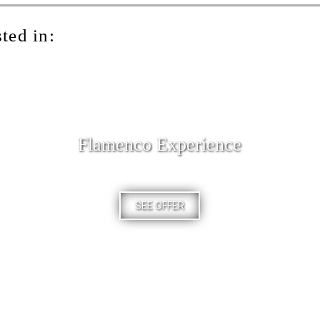
ted in:
Flamenco Experience
SEE OFFER