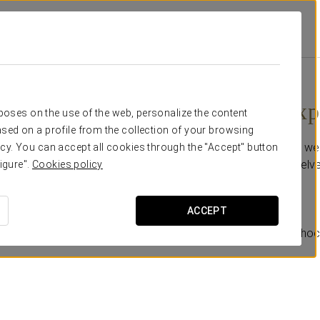
omotions
Romantic Experience
30 €
Romantic Exp
rposes on the use of the web, personalize the content
sed on a profile from the collection of your browsing
For a more special stay, we
cy. You can accept all cookies through the "Accept" button
booking and treat yourselves
igure".
Cookies policy
Includes:
ACCEPT
-A glass of cava.
-A careful selection of choc