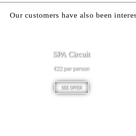
Our customers have also been interes
SPA Circuit
€22 per person
SEE OFFER