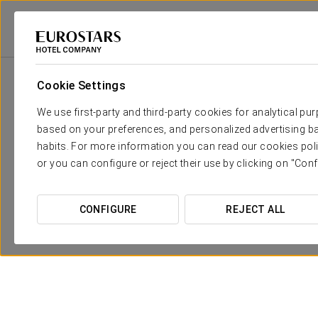
Eurostars Hotel Company
Spain
Granada
Eurostars Gran Vía
Pr
Cookie Settings
We use first-party and third-party cookies for analytical pu
based on your preferences, and personalized advertising ba
habits. For more information you can read our cookies poli
or you can configure or reject their use by clicking on "Conf
CONFIGURE
REJECT ALL