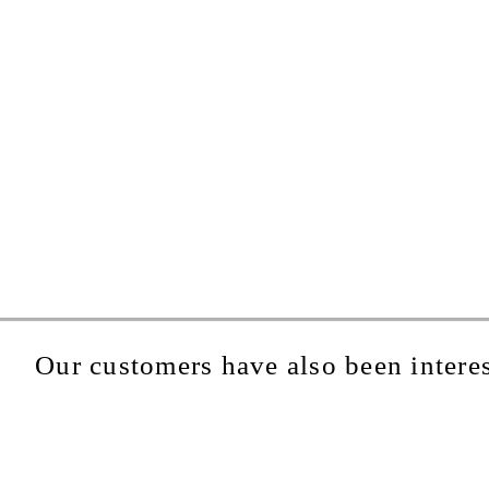
Our customers have also been interes