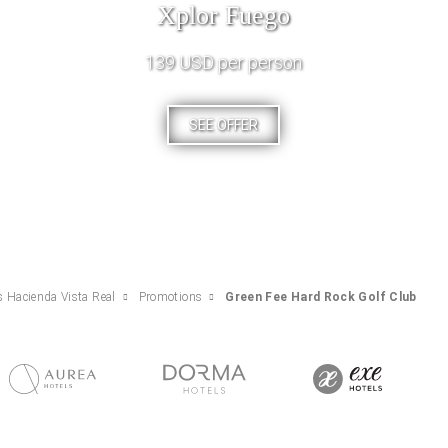
Xplor Fuego
139 USD per person
SEE OFFER
s Hacienda Vista Real
Promotions
Green Fee Hard Rock Golf Club