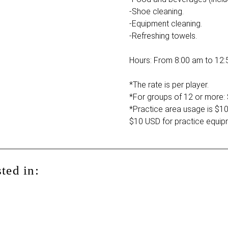
-Shoe cleaning.
-Equipment cleaning.
-Refreshing towels.
Hours: From 8:00 am to 12:
*The rate is per player.
*For groups of 12 or more: 
*Practice area usage is $10
$10 USD for practice equip
ted in: