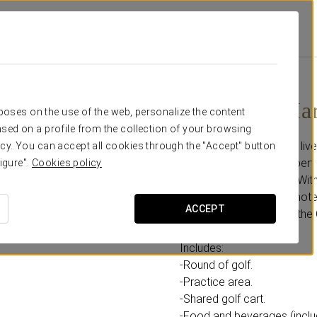
nda Vista Real
Promotions
Green Fee Hard Rock Golf Club
250 USD
Green Fee Ha
rposes on the use of the web, personalize the content
sed on a profile from the collection of your browsing
Feel like a rock star and li
cy. You can accept all cookies through the "Accept" button
course designed by Robert 
igure".
Cookies policy
looking for a challenge. Wi
club, located within the ho
ACCEPT
ruins, and the beauty of th
Includes:
-Round of golf.
-Practice area.
-Shared golf cart.
-Food and beverages (includ