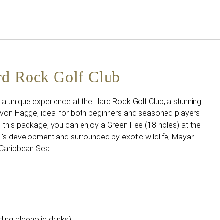
English
Sign in to Star Traveler o
rd Rock Golf Club
ve a unique experience at the Hard Rock Golf Club, a stunning
von Hagge, ideal for both beginners and seasoned players
th this package, you can enjoy a Green Fee (18 holes) at the
tel's development and surrounded by exotic wildlife, Mayan
e Caribbean Sea.
ing alcoholic drinks).