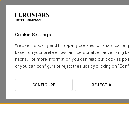
Eurostars Hotel Company
Mexico
Playa Del Carmen
Eurostars Hacie
Cookie Settings
We use first-party and third-party cookies for analytical pu
based on your preferences, and personalized advertising ba
habits. For more information you can read our cookies poli
or you can configure or reject their use by clicking on "Conf
CONFIGURE
REJECT ALL