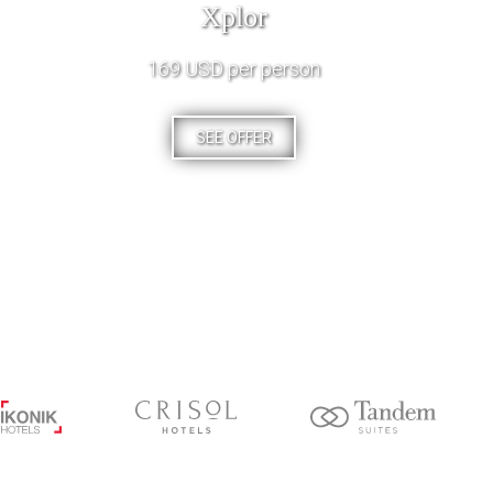
Xplor
169 USD per person
SEE OFFER