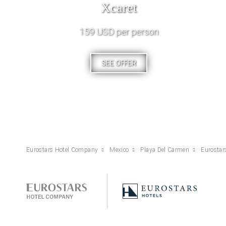
Xcaret
159 USD per person
SEE OFFER
Eurostars Hotel Company
Mexico
Playa Del Carmen
Eurostar