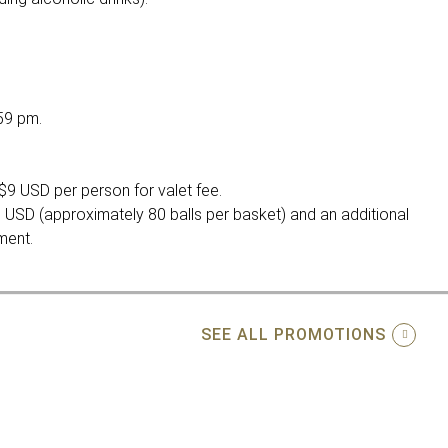
59 pm.
$9 USD per person for valet fee.
 USD (approximately 80 balls per basket) and an additional
ment.
SEE ALL PROMOTIONS