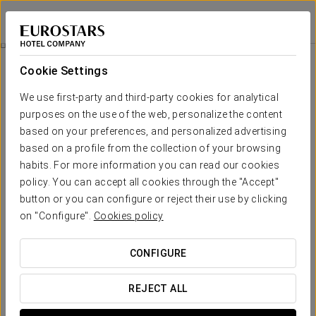
Eurostars Isla de la Toja
PONTEVEDRA - O GROVE
Sign in to Star 
Hydromassage Bath With Toja Aromas
Cookie Settings
We use first-party and third-party cookies for analytical
purposes on the use of the web, personalize the content
based on your preferences, and personalized advertising
based on a profile from the collection of your browsing
habits. For more information you can read our cookies
policy. You can accept all cookies through the "Accept"
button or you can configure or reject their use by clicking
€30 per person
on "Configure".
Cookies policy
Hydromassage bath with Toja aromas
CONFIGURE
Enjoy an enveloping massage in our hydromassage bath with
180 pressurised water jets, computer-controlled to offer you
REJECT ALL
a fully personalised treatment.