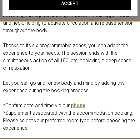
ACCEPT
The massage begins at the feet and ankles and gradually
moves up through the knees, hips, lower back, upper back
and neck, helping to activate circulation and release tension
throughout the body.
Thanks to its six programmable zones, you can adapt the
experience to your needs. The session ends with the
simultaneous action of all 180 jets, achieving a deep sense
of relaxation.
Let yourself go and renew body and mind by adding this
experience during the booking process.
*Confirm date and time via our
phone
.
*Supplement associated with the accommodation booking.
Please select your preferred room type before choosing the
experience.