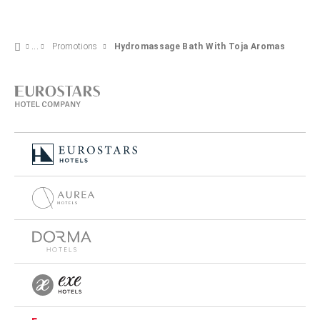
Promotions
Hydromassage Bath With Toja Aromas