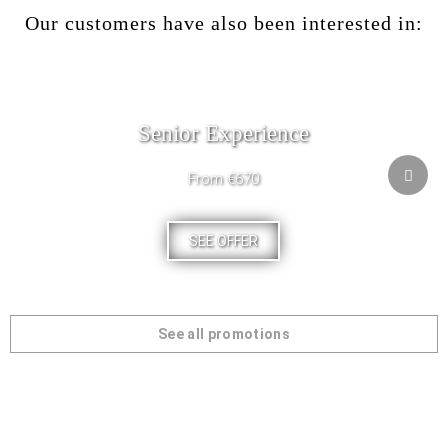
Our customers have also been interested in:
Senior Experience
From €670
SEE OFFER
See all promotions