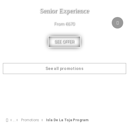
Senior Experience
From €670
SEE OFFER
See all promotions
Promotions
Isla De La Toja Program