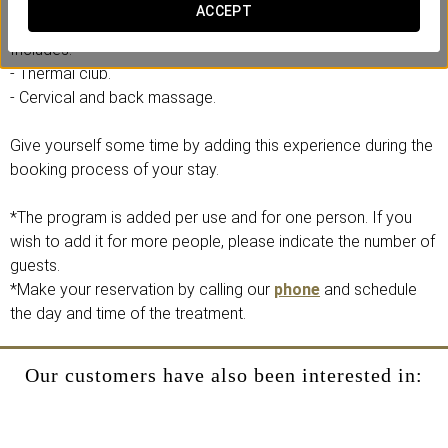
experience the relaxing effects of our waters.
ACCEPT
Includes:
- Thermal club.
- Cervical and back massage.
Give yourself some time by adding this experience during the
booking process of your stay.
*The program is added per use and for one person. If you
wish to add it for more people, please indicate the number of
guests.
*Make your reservation by calling our
phone
and schedule
the day and time of the treatment.
Our customers have also been interested in: