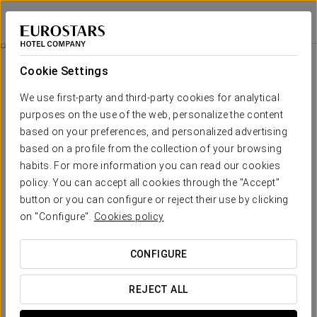
Eurostars Isla de la Toja
PONTEVEDRA - O GROVE
Sign in to Star 
Isla De La Toja Program
Cookie Settings
We use first-party and third-party cookies for analytical
purposes on the use of the web, personalize the content
based on your preferences, and personalized advertising
based on a profile from the collection of your browsing
habits. For more information you can read our cookies
policy. You can accept all cookies through the "Accept"
button or you can configure or reject their use by clicking
€43.70 per person
on "Configure".
Cookies policy
Isla de la Toja Program
CONFIGURE
With this special one-day program, you will enjoy a journey
through classic spa treatments. Thanks to temperature
REJECT ALL
contrasts, your skin will feel smooth and firm, while you