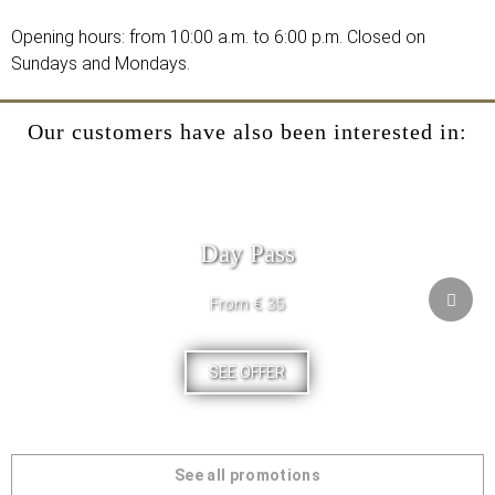
Opening hours: from 10:00 a.m. to 6:00 p.m. Closed on
Sundays and Mondays.
Our customers have also been interested in:
Day Pass
From € 35
SEE OFFER
See all promotions