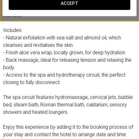
Forget about the rush and daily routine, and connect with an
ACCEPT
experience designed to care for you from the very first
moment.
Includes:
- Natural exfoliation with sea salt and almond oil, which
cleanses and revitalises the skin.
- Fresh aloe vera wrap, locally grown, for deep hydration.
- Back massage, ideal for releasing tension and relaxing the
body.
- Access to the spa and hydrotherapy circuit, the perfect
closing to fully disconnect.
The spa circuit features hydromassage, cervical jets, bubble
bed, steam bath, Roman thermal bath, caldarium, sensory
showers and heated loungers.
Enjoy this experience by adding it to the booking process of
your stay and contact the hotel to arrange date and time.