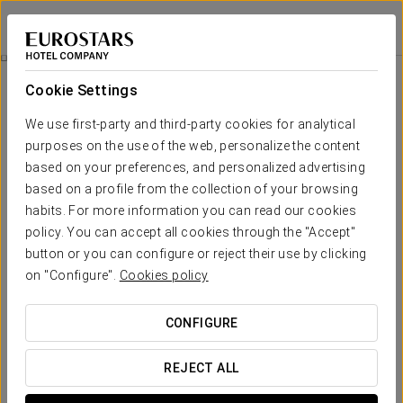
Eurostars Las Salinas
FUERTEVENTURA
Sign in to Star 
Relax Experience
Cookie Settings
We use first-party and third-party cookies for analytical
purposes on the use of the web, personalize the content
based on your preferences, and personalized advertising
based on a profile from the collection of your browsing
habits. For more information you can read our cookies
policy. You can accept all cookies through the "Accept"
button or you can configure or reject their use by clicking
€ 90
on "Configure".
Cookies policy
Relax Experience
CONFIGURE
Renew your energy and treat yourself to a moment just for
you.
REJECT ALL