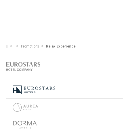
Promotions
Relax Experience