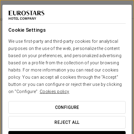
Eurostars Madrid Tower
MADRID
Sign in to Star 
Rooms
Cookie Settings
Rooms
The comfort and rest that you need
We use first-party and third-party cookies for analytical
purposes on the use of the web, personalize the content
based on your preferences, and personalized advertising
Each of the 474 rooms at the Eurostars Madrid Tower offers an
authentic
viewpoint of the city of Madrid
, allowing you to see
based on a profile from the collection of your browsing
how light fills every corner.
habits. For more information you can read our cookies
policy. You can accept all cookies through the "Accept"
All rooms are equipped with smart home features, ensuring
thermal, acoustic and light insulation that is easily controllable.
button or you can configure or reject their use by clicking
Additionally, they include a wide range of technologically
on "Configure".
Cookies policy
advanced audiovisual equipment such as panoramic LCD TVs
or customisable smartphones to suit your needs.
CONFIGURE
Furthermore, our pillow menu is designed with your rest in
mind, offering a variety of options to help you achieve the most
suitable rest.
REJECT ALL
All rooms also include a hydromassage shower and a separate