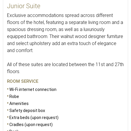
Junior Suite
Exclusive accommodations spread across different
floors of the hotel, featuring a separate living room and a
spacious dressing room, as well as a luxuriously
equipped bathroom. Their walnut wood designer furniture
and select upholstery add an extra touch of elegance
and comfort.
All of these suites are located between the 11st and 27th
floors.
ROOM SERVICE
Wi-Fi internet connection
Robe
Amenities
Safety deposit box
Extra beds (upon request)
Cradles (upon request)