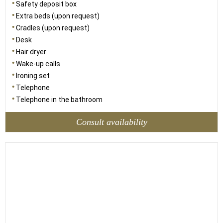
Safety deposit box
Extra beds (upon request)
Cradles (upon request)
Desk
Hair dryer
Wake-up calls
Ironing set
Telephone
Telephone in the bathroom
Consult availability