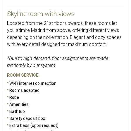
30
Skyline room with views
Located from the 21st floor upwards, these rooms let
you admire Madrid from above, offering different views
depending on their orientation. Elegant and cozy spaces
with every detail designed for maximum comfort.
*Due to high demand, floor assignments are made
randomly by our system.
ROOM SERVICE
Wi-Fi internet connection
Rooms adapted
Robe
Amenities
Bathtub
Safety deposit box
Extra beds (upon request)