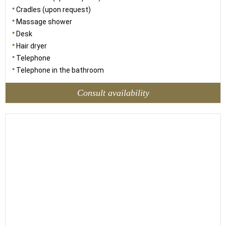
Cradles (upon request)
Massage shower
Desk
Hair dryer
Telephone
Telephone in the bathroom
Consult availability