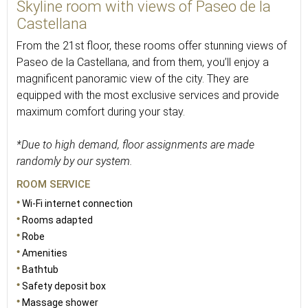
Skyline room with views of Paseo de la
Castellana
From the 21st floor, these rooms offer stunning views of
Paseo de la Castellana, and from them, you’ll enjoy a
magnificent panoramic view of the city. They are
equipped with the most exclusive services and provide
maximum comfort during your stay.
*Due to high demand, floor assignments are made
randomly by our system.
ROOM SERVICE
Wi-Fi internet connection
Rooms adapted
Robe
Amenities
Bathtub
Safety deposit box
Massage shower