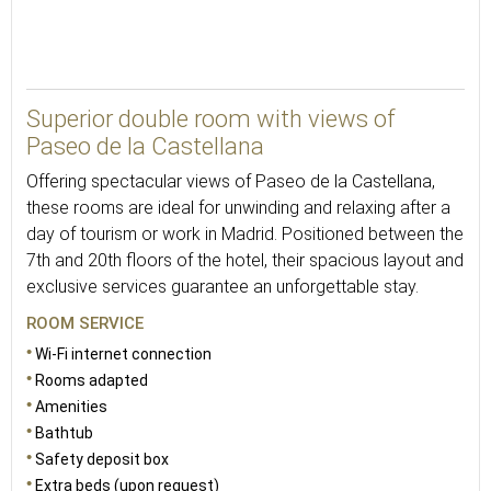
30
Superior double room with views of
Paseo de la Castellana
Offering spectacular views of Paseo de la Castellana,
these rooms are ideal for unwinding and relaxing after a
day of tourism or work in Madrid. Positioned between the
7th and 20th floors of the hotel, their spacious layout and
exclusive services guarantee an unforgettable stay.
ROOM SERVICE
Wi-Fi internet connection
Rooms adapted
Amenities
Bathtub
Safety deposit box
Extra beds (upon request)