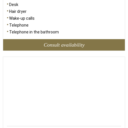
Desk
Hair dryer
Wake-up calls
Telephone
Telephone in the bathroom
Consult availability
60