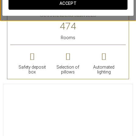
ACCEPT
bathtub.
OUTSTANDING SERVICES
Rooms
Safety deposit
Selection of
Automated
box
pillows
lighting