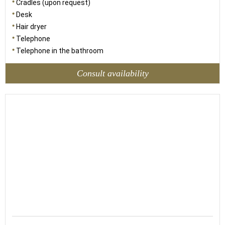
Cradles (upon request)
Desk
Hair dryer
Telephone
Telephone in the bathroom
Consult availability
30