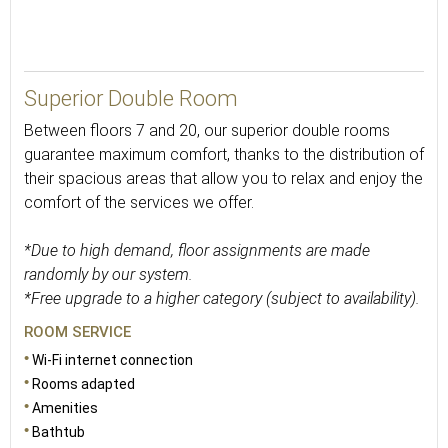
30
Superior Double Room
Between floors 7 and 20, our superior double rooms
guarantee maximum comfort, thanks to the distribution of
their spacious areas that allow you to relax and enjoy the
comfort of the services we offer.
*Due to high demand, floor assignments are made
randomly by our system.
*Free upgrade to a higher category (subject to availability).
ROOM SERVICE
Wi-Fi internet connection
Rooms adapted
Amenities
Bathtub