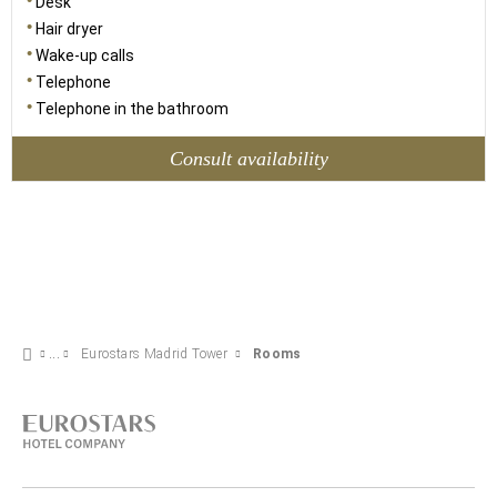
Desk
Hair dryer
Wake-up calls
Telephone
Telephone in the bathroom
Consult availability
Eurostars Madrid Tower
Rooms