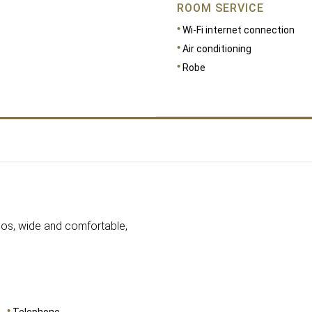
ROOM SERVICE
Wi-Fi internet connection
Air conditioning
Robe
nhos, wide and comfortable,
Telephone