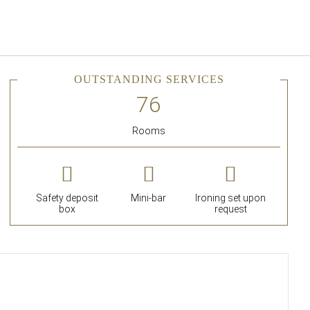
English
Sign in to Star Traveler o
OUTSTANDING SERVICES
Rooms
Safety deposit
Mini-bar
Ironing set upon
box
request