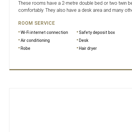
These rooms have a 2-metre double bed or two twin be
comfortably. They also have a desk area and many other 
ROOM SERVICE
Wi-Fi internet connection
Safety deposit box
Air conditioning
Desk
Robe
Hair dryer