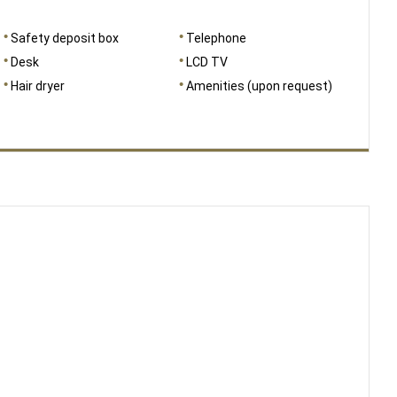
Safety deposit box
Telephone
Desk
LCD TV
Hair dryer
Amenities (upon request)