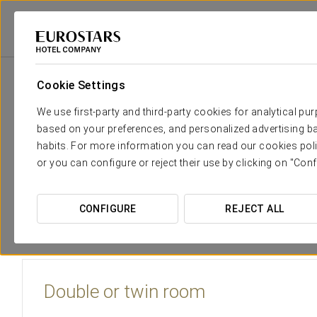
Eurostars Hotel Company
Portugal
Porto - Matosinhos
Eurostars M
Cookie Settings
The comfort and rest that you n
We use first-party and third-party cookies for analytical pu
based on your preferences, and personalized advertising ba
The
rooms at Eurostars Matosinhos
are warm and inviti
habits. For more information you can read our cookies poli
centre stage.
or you can configure or reject their use by clicking on "Conf
Each room is equipped with a wide range of
services
and
CONFIGURE
REJECT ALL
Double or twin room