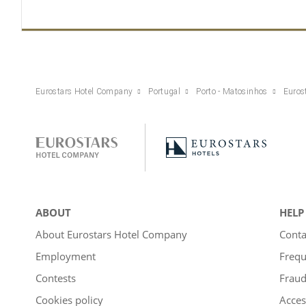
Eurostars Hotel Company
Portugal
Porto - Matosinhos
Euros
ABOUT
HELP
About Eurostars Hotel Company
Conta
Employment
Frequ
Contests
Fraud
Cookies policy
Acces