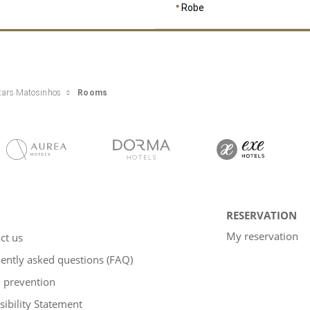
Robe
tars Matosinhos
Rooms
RESERVATION
My reservation
ct us
ently asked questions (FAQ)
 prevention
sibility Statement