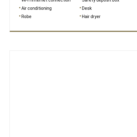
Air conditioning
Desk
Robe
Hair dryer