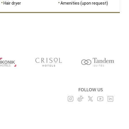
Hair dryer
Amenities (upon request)
FOLLOW US