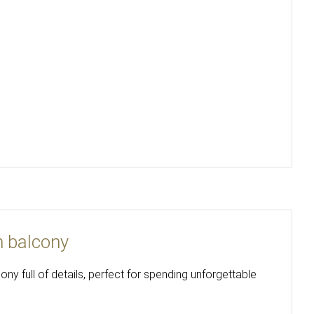
h balcony
y full of details, perfect for spending unforgettable