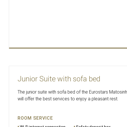
Junior Suite with sofa bed
The junior suite with sofa bed of the Eurostars Matosi
will offer the best services to enjoy a pleasant rest.
ROOM SERVICE
Wi-Fi internet connection
Safety deposit box