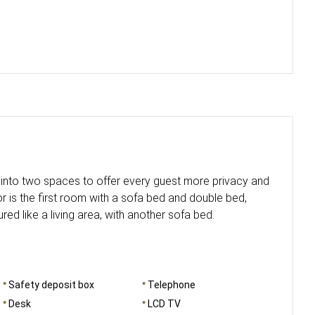
d into two spaces to offer every guest more privacy and
r is the first room with a sofa bed and double bed,
ured like a living area, with another sofa bed.
Safety deposit box
Telephone
Desk
LCD TV