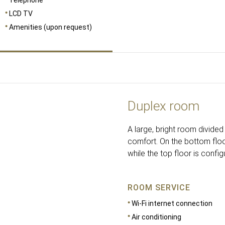
LCD TV
Amenities (upon request)
Duplex room
A large, bright room divide
comfort. On the bottom floo
while the top floor is config
ROOM SERVICE
Wi-Fi internet connection
Air conditioning