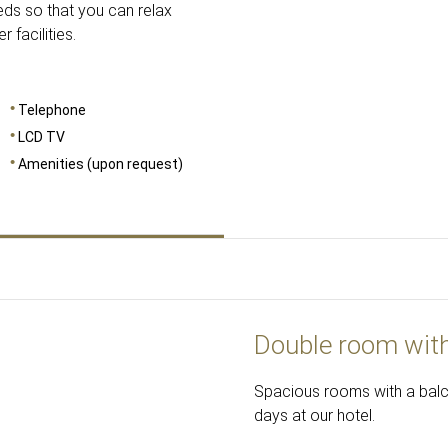
ds so that you can relax
facilities.
Telephone
LCD TV
Amenities (upon request)
Double room wit
Spacious rooms with a balcon
days at our hotel.