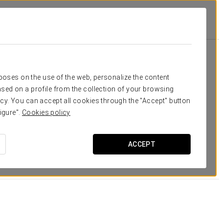
atosinhos
Rooms
eed
rposes on the use of the web, personalize the content
sed on a profile from the collection of your browsing
ng spaces, where light and
maritime inspiration
take
cy. You can accept all cookies through the "Accept" button
igure".
Cookies policy
features
, which guarantee a pleasant, relaxing stay.
ACCEPT