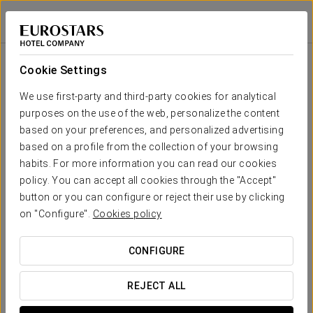
Eurostars Metropole
RIGA
Sign in to Star 
Cookie Settings
Your wedding in
We use first-party and third-party cookies for analytical
purposes on the use of the web, personalize the content
based on your preferences, and personalized advertising
based on a profile from the collection of your browsing
habits. For more information you can read our cookies
REQUEST QUOTE
policy. You can accept all cookies through the "Accept"
button or you can configure or reject their use by clicking
on "Configure".
Cookies policy
AWSS
CONFIGURE
REJECT ALL
Welcome to
Conference at the Art Academy of