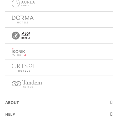
ABOUT
About Eurostars Hotel Company
HELP