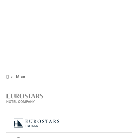
+371 66 010 300
Contact form
Mice