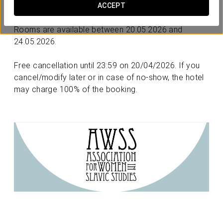
Latvia
in Riga.
ACCEPT
Rooms are available between 20.05.2026 and
24.05.2026.
Free cancellation until 23:59 on 20/04/2026. If you
cancel/modify later or in case of no-show, the hotel
may charge 100% of the booking.