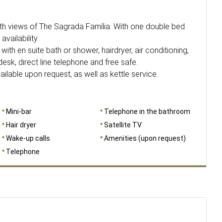
 views of The Sagrada Família. With one double bed
availability.
with en suite bath or shower, hairdryer, air conditioning,
 desk, direct line telephone and free safe.
able upon request, as well as kettle service.
Mini-bar
Telephone in the bathroom
Hair dryer
Satellite TV
Wake-up calls
Amenities (upon request)
Telephone