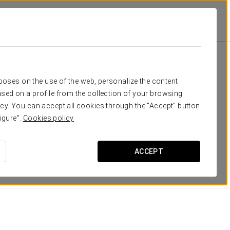
Rooms
eed
rposes on the use of the web, personalize the content
sed on a profile from the collection of your browsing
g rooms (three of them with terrace) with parquet
cy. You can accept all cookies through the "Accept" button
 comfortable, warm and with free Wi-Fi connections,
igure".
Cookies policy
l include a spacious wooden balcony with excellent
ACCEPT
of the city.
DIMENSIONS
23