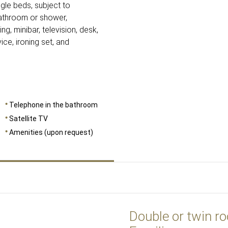
gle beds, subject to
 bathroom or shower,
ng, minibar, television, desk,
ice, ironing set, and
Telephone in the bathroom
Satellite TV
Amenities (upon request)
Double or twin r