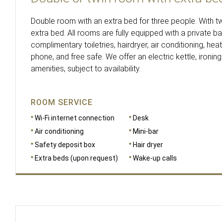
Double room with an extra bed for three people. With 
extra bed. All rooms are fully equipped with a private b
complimentary toiletries, hairdryer, air conditioning, heat
phone, and free safe. We offer an electric kettle, ironing
amenities, subject to availability.
ROOM SERVICE
Wi-Fi internet connection
Desk
Air conditioning
Mini-bar
Safety deposit box
Hair dryer
Extra beds (upon request)
Wake-up calls