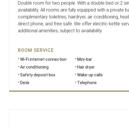
Double room for two people. With a double bed or 2 sin
availability. All rooms are fully equipped with a private
complimentary toiletries, hairdryer, air conditioning, heati
direct phone, and free safe. We offer electric kettle serv
additional amenities, subject to availability.
ROOM SERVICE
Wi-Fi internet connection
Mini-bar
Air conditioning
Hair dryer
Safety deposit box
Wake-up calls
Desk
Telephone
DIMENSIONS
23