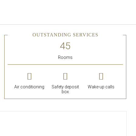
English
Sign in to Star Traveler o
OUTSTANDING SERVICES
Rooms
Air conditioning
Safety deposit
Wake-up calls
box