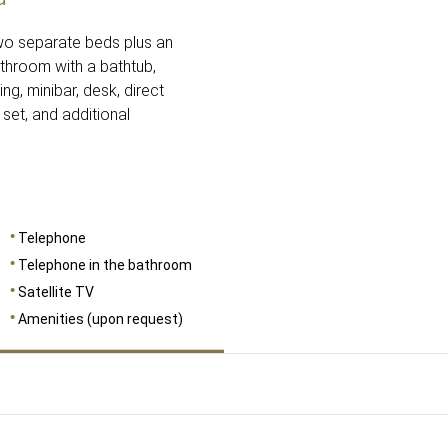
two separate beds plus an
athroom with a bathtub,
ing, minibar, desk, direct
 set, and additional
Telephone
Telephone in the bathroom
Satellite TV
Amenities (upon request)