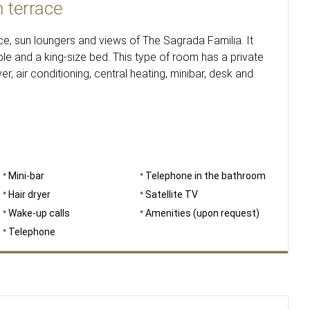
 terrace
e, sun loungers and views of The Sagrada Familia. It
le and a king-size bed. This type of room has a private
r, air conditioning, central heating, minibar, desk and
Mini-bar
Telephone in the bathroom
Hair dryer
Satellite TV
Wake-up calls
Amenities (upon request)
Telephone