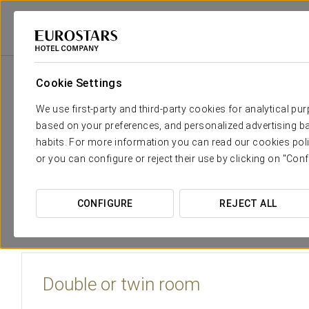
Eurostars Hotel Company
Spain
Barcelona
Eurostars Monumental
Cookie Settings
The comfort and rest that you n
We use first-party and third-party cookies for analytical pu
based on your preferences, and personalized advertising ba
The
Eurostars Monumental
has 45 spacious and welcomin
habits. For more information you can read our cookies poli
flooring and an abundance of wood finishes. The rooms are
or you can configure or reject their use by clicking on "Conf
plasma TV sets and writing desk.
The double rooms with terrace at the Eurostars Monumenta
CONFIGURE
REJECT ALL
views of The Sagrada Familia, the Tibidabo and the high part 
Double or twin room