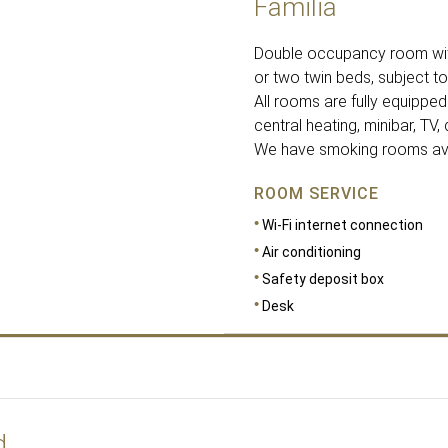
Familia
Double occupancy room with
or two twin beds, subject to 
All rooms are fully equipped 
central heating, minibar, TV,
We have smoking rooms avail
ROOM SERVICE
Wi-Fi internet connection
Air conditioning
Safety deposit box
Desk
d
DIMENSIONS
26