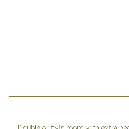
Double or twin room with extra be