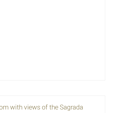
oom with views of the Sagrada