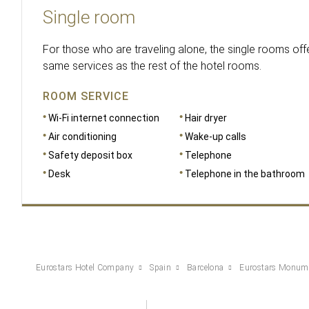
Single room
For those who are traveling alone, the single rooms offe
same services as the rest of the hotel rooms.
ROOM SERVICE
Wi-Fi internet connection
Hair dryer
Air conditioning
Wake-up calls
Safety deposit box
Telephone
Desk
Telephone in the bathroom
Eurostars Hotel Company
Spain
Barcelona
Eurostars Monum