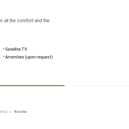
DIMENSIONS
16
r all the comfort and the
Satellite TV
Amenities (upon request)
ental
Rooms