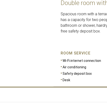
Double room with
Spacious room with a terrac
has a capacity for two peop
bathroom or shower, hairdrye
free safety deposit box.
ROOM SERVICE
Wi-Fi internet connection
Air conditioning
Safety deposit box
Desk