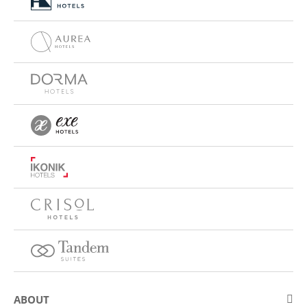
ABOUT