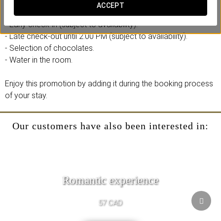
ACCEPT
Includes:
- Early check-in (subject to availability).
- Late check-out until 2:00 PM (subject to availability).
- Selection of chocolates.
- Water in the room.
Enjoy this promotion by adding it during the booking process
of your stay.
Our customers have also been interested in:
Romantic experience
57 CAD