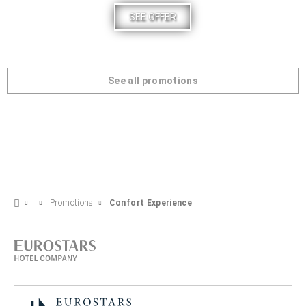
SEE OFFER
See all promotions
Promotions
Confort Experience