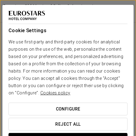
Eurostars Old Montreal Suites & Apartments
MONTREAL
Sign in to Star 
Confort Experience
Cookie Settings
We use first-party and third-party cookies for analytical
purposes on the use of the web, personalize the content
based on your preferences, and personalized advertising
based on a profile from the collection of your browsing
habits. For more information you can read our cookies
policy. You can accept all cookies through the "Accept"
button or you can configure or reject their use by clicking
56 CAD
on "Configure".
Cookies policy
Confort experience
CONFIGURE
Flexible schedules, everything designed to fit your agenda.
We created this comfort experience with your efficiency and
REJECT ALL
convenience in mind. No rush, no complications.