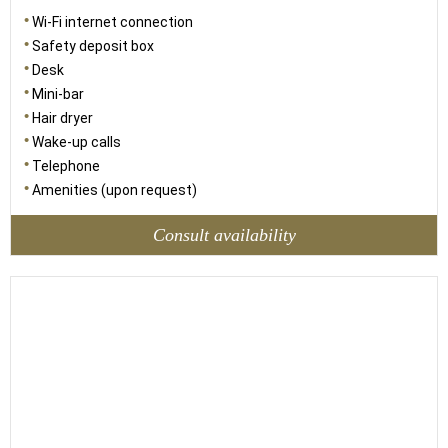
Wi-Fi internet connection
Safety deposit box
Desk
Mini-bar
Hair dryer
Wake-up calls
Telephone
Amenities (upon request)
Consult availability