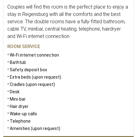
Couples will find this room is the perfect place to enjoy a
stay in Regensburg with all the comforts and the best
service. The double rooms have a fully-fitted bathroom,
cable TV, minibar, central heating, telephone, hairdryer
and Wi-Fi internet connection.
ROOM SERVICE
Wi-Fi internet connection
Bathtub
Safety deposit box
Extra beds (upon request)
Cradles (upon request)
Desk
Mini-bar
Hair dryer
Wake-up calls
Telephone
Amenities (upon request)