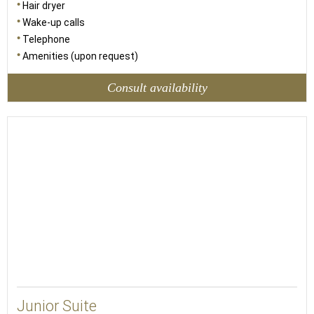
Hair dryer
Wake-up calls
Telephone
Amenities (upon request)
Consult availability
38
Junior Suite