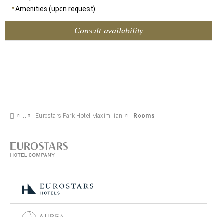
Amenities (upon request)
Consult availability
Eurostars Park Hotel Maximilian
Rooms