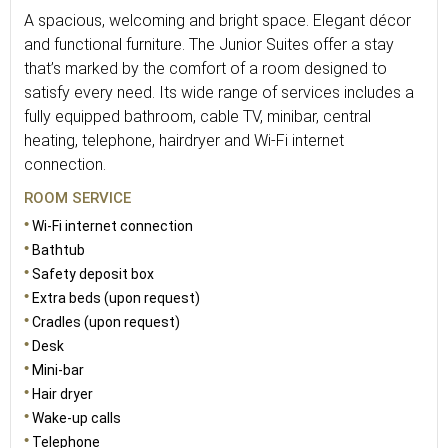
A spacious, welcoming and bright space. Elegant décor
and functional furniture. The Junior Suites offer a stay
that’s marked by the comfort of a room designed to
satisfy every need. Its wide range of services includes a
fully equipped bathroom, cable TV, minibar, central
heating, telephone, hairdryer and Wi-Fi internet
connection.
ROOM SERVICE
Wi-Fi internet connection
Bathtub
Safety deposit box
Extra beds (upon request)
Cradles (upon request)
Desk
Mini-bar
Hair dryer
Wake-up calls
Telephone