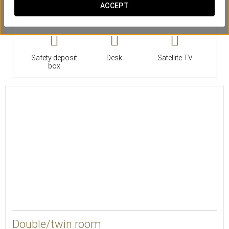
ACCEPT
Rooms
Safety deposit
Desk
Satellite TV
box
25
Double/twin room