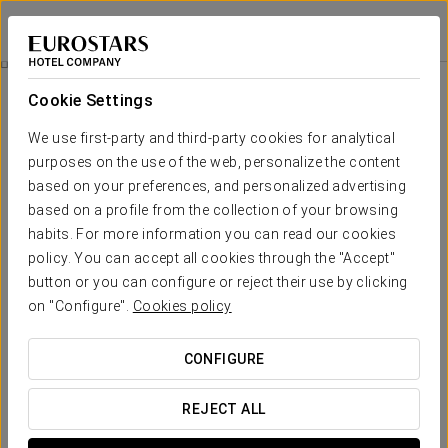
Eurostars Park Hotel Maximilian
REGENSBURG
Sign in to Star 
Rooms
Cookie Settings
Rooms
The comfort and rest that you need
We use first-party and third-party cookies for analytical
purposes on the use of the web, personalize the content
based on your preferences, and personalized advertising
The Eurostars Park Maximilian Hotel provides 52 bright,
spacious guestrooms, completely refurbished in 2008.There
based on a profile from the collection of your browsing
are
two totally different types of rooms
: those on the first
habits. For more information you can read our cookies
and second floors offer
modern, minimalist decoration
, with
policy. You can accept all cookies through the "Accept"
large beds and wooden flooring; the rooms on the top floor
have also been totally renovated but have kept the
original
button or you can configure or reject their use by clicking
style denoting their origin
, Bavarian Rococo, with furniture of
on "Configure".
Cookies policy
the period.
They all have high-speed Wi-Fi connections and writing desks.
CONFIGURE
OUTSTANDING SERVICES
REJECT ALL