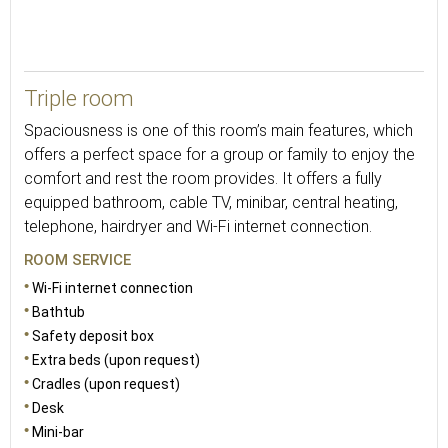
30
Triple room
Spaciousness is one of this room’s main features, which
offers a perfect space for a group or family to enjoy the
comfort and rest the room provides. It offers a fully
equipped bathroom, cable TV, minibar, central heating,
telephone, hairdryer and Wi-Fi internet connection.
ROOM SERVICE
Wi-Fi internet connection
Bathtub
Safety deposit box
Extra beds (upon request)
Cradles (upon request)
Desk
Mini-bar