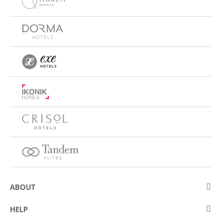
ABOUT
About Eurostars Hotel Company
HELP
Employment