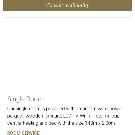
Consult availability
13
Single Room
Our single room is provided with bathroom with shower,
parquet, wooden furniture, LCD TV, Wi-Fi-Free, minibar,
central heating and bed with the size 140m x 2,00m.
ROOM SERVICE