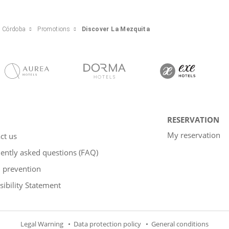
e Córdoba
Promotions
Discover La Mezquita
RESERVATION
My reservation
ct us
ently asked questions (FAQ)
 prevention
sibility Statement
Legal Warning
Data protection policy
General conditions