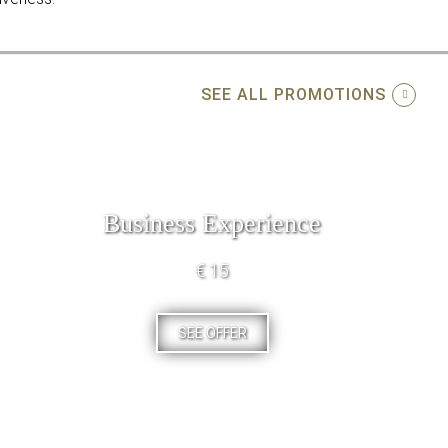
SEE ALL PROMOTIONS
Business Experience
€ 15
SEE OFFER