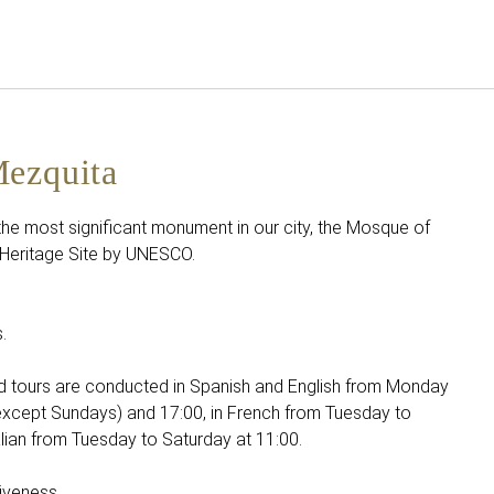
English
Sign in to Star Traveler o
Mezquita
 the most significant monument in our city, the Mosque of
Heritage Site by UNESCO.
.
ed tours are conducted in Spanish and English from Monday
except Sundays) and 17:00, in French from Tuesday to
alian from Tuesday to Saturday at 11:00.
iveness.