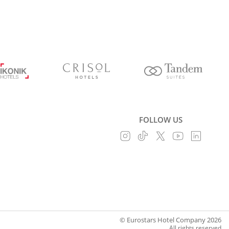
FOLLOW US
© Eurostars Hotel Company 2026
All rights reserved