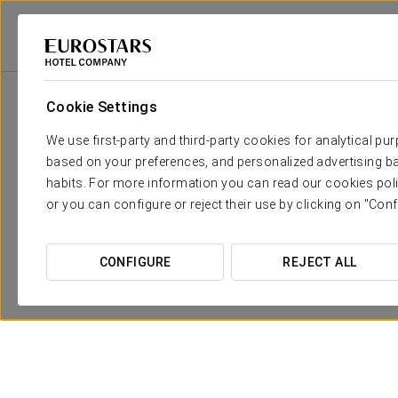
Eurostars Hotel Company
Spain
Córdoba
Eurostars Patios De Córd
Cookie Settings
We use first-party and third-party cookies for analytical pu
based on your preferences, and personalized advertising ba
habits. For more information you can read our cookies poli
or you can configure or reject their use by clicking on "Conf
CONFIGURE
REJECT ALL