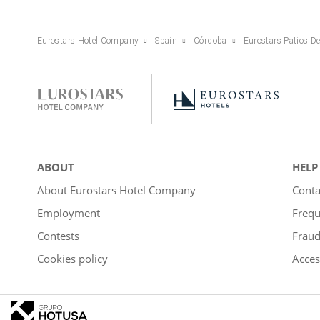
Eurostars Hotel Company
Spain
Córdoba
Eurostars Patios D
ABOUT
HELP
About Eurostars Hotel Company
Conta
Employment
Frequ
Contests
Fraud
Cookies policy
Acces