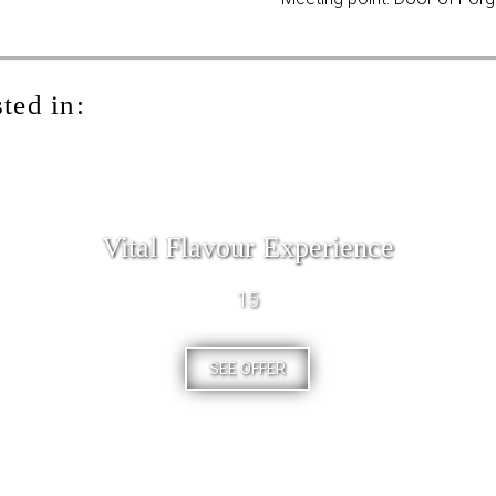
ted in:
Vital Flavour Experience
15
SEE OFFER