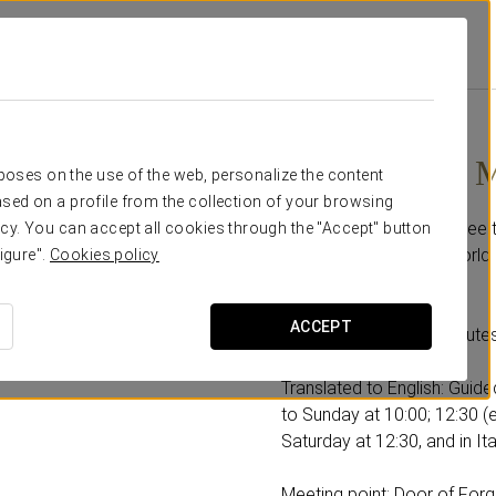
oba
Promotions
Discover La Mezquita
32€
Discover La 
rposes on the use of the web, personalize the content
sed on a profile from the collection of your browsing
With this offer you can see
cy. You can accept all cookies through the "Accept" button
Cordoba, declared a World 
igure".
Cookies policy
Includes:
ACCEPT
-A guided tour of 90 minutes
Translated to English: Guid
to Sunday at 10:00; 12:30 (
Saturday at 12:30, and in It
Meeting point: Door of Forg