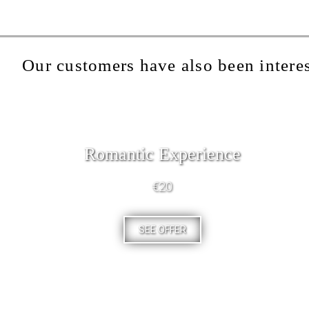
Our customers have also been interes
Romantic Experience
€20
SEE OFFER