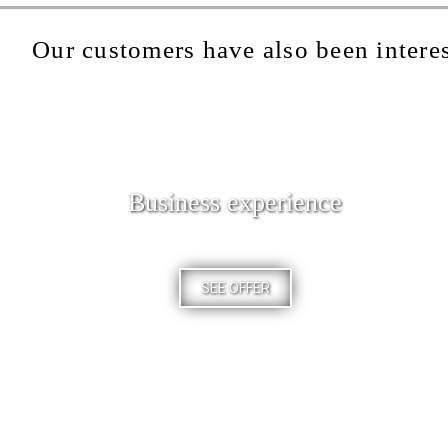
Our customers have also been interes
Business experience
SEE OFFER