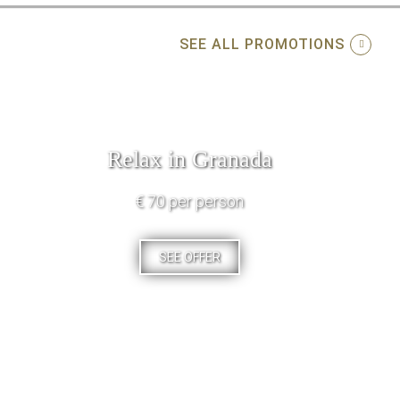
SEE ALL PROMOTIONS
Relax in Granada
€ 70 per person
SEE OFFER