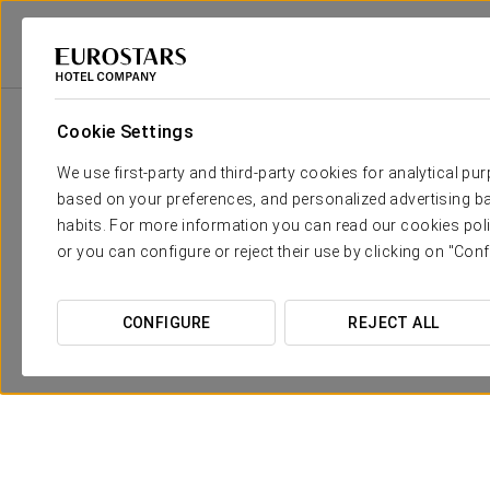
Eurostars Hotel Company
Spain
Granada
Eurostars Puerta Real
Cookie Settings
We use first-party and third-party cookies for analytical pu
based on your preferences, and personalized advertising ba
habits. For more information you can read our cookies poli
or you can configure or reject their use by clicking on "Conf
CONFIGURE
REJECT ALL