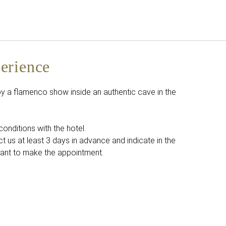
English
Sign in to Star Traveler o
erience
 a flamenco show inside an authentic cave in the
conditions with the hotel.
t us at least 3 days in advance and indicate in the
ant to make the appointment.