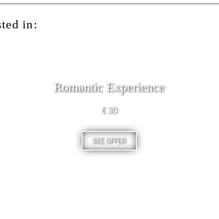
ted in:
Romantic Experience
€ 30
SEE OFFER