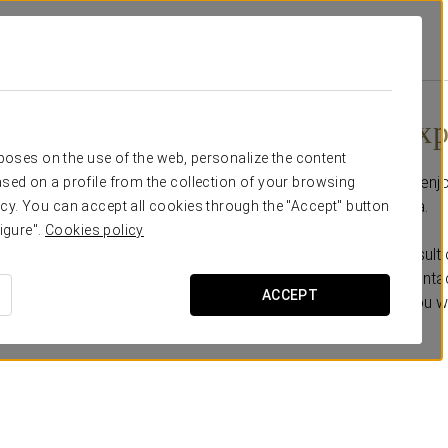
Promotions
Flamenco Experience
Flamenco Exp
rposes on the use of the web, personalize the content
Come and meet us and enjoy
sed on a profile from the collection of your browsing
Sacromonte of Granada.
cy. You can accept all cookies through the "Accept" button
igure".
Cookies policy
* It is necessary to consult 
** Under reservation. Contac
ACCEPT
observations the day you w