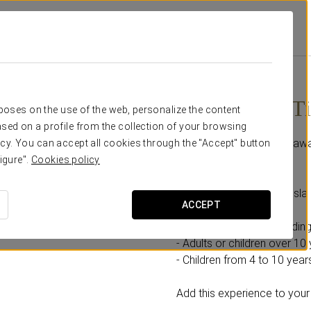
ions
Isla Mágica Ticket
From €21.90
Isla Mágica T
rposes on the use of the web, personalize the content
sed on a profile from the collection of your browsing
A day full of adventures awa
cy. You can accept all cookies through the "Accept" button
igure".
Cookies policy
Includes:
- 1 full-day ticket to the Is
ACCEPT
Select the option according
- Adults or children over 10 
- Children from 4 to 10 years
Add this experience to your