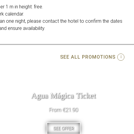
r 1 m in height: free.
rk calendar.
an one night, please contact the hotel to confirm the dates
nd ensure availability.
SEE ALL PROMOTIONS
Agua Mágica Ticket
From €21.90
SEE OFFER