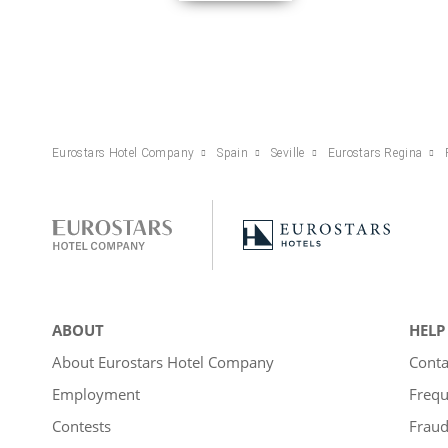
Eurostars Hotel Company
Spain
Seville
Eurostars Regina
ABOUT
HELP
About Eurostars Hotel Company
Conta
Employment
Frequ
Contests
Fraud