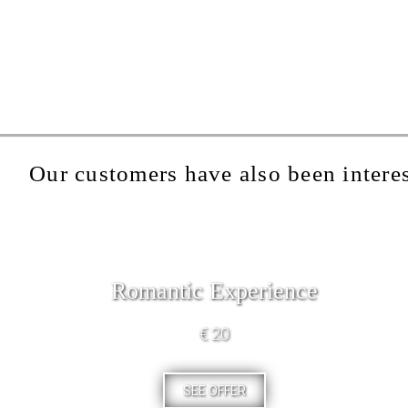
Our customers have also been interes
Romantic Experience
€ 20
SEE OFFER