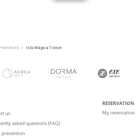
Promotions
Isla Mágica Ticket
RESERVATION
My reservation
ct us
ently asked questions (FAQ)
 prevention