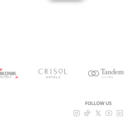
FOLLOW US