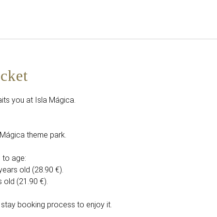
English
Sign in to Star Traveler o
icket
its you at Isla Mágica.
la Mágica theme park.
 to age:
years old (28.90 €).
 old (21.90 €).
 stay booking process to enjoy it.