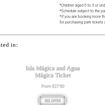
*Children aged 0 to 3 or unde
*Schedule subject to the pa
*If you are booking more th
for purchasing park tickets a
ted in:
Isla Mágica and Agua
Mágica Ticket
From €27.90
SEE OFFER