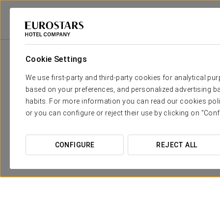
Eurostars Hotel Company
Spain
Seville
Eurostars Regina
Promot
Cookie Settings
We use first-party and third-party cookies for analytical pu
based on your preferences, and personalized advertising ba
habits. For more information you can read our cookies poli
or you can configure or reject their use by clicking on "Conf
CONFIGURE
REJECT ALL