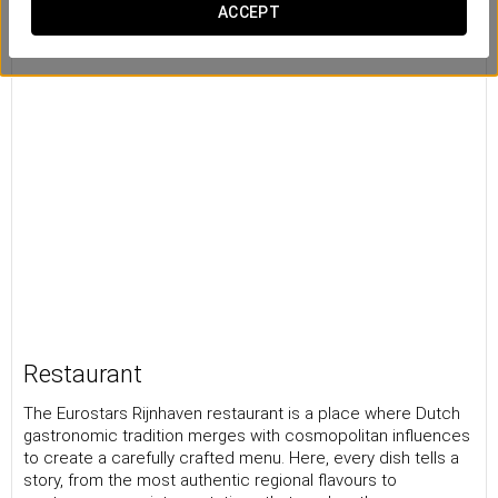
ACCEPT
Restaurant
The Eurostars Rijnhaven restaurant is a place where Dutch
gastronomic tradition merges with cosmopolitan influences
to create a carefully crafted menu. Here, every dish tells a
story, from the most authentic regional flavours to