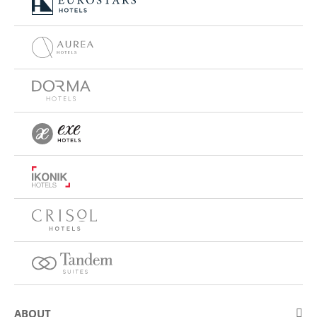
ABOUT