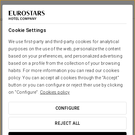
Eurostars Rijnhaven
ROTTERDAM
Sign in to Star 
Catering
Cookie Settings
Catering
We use first-party and third-party cookies for analytical
purposes on the use of the web, personalize the content
based on your preferences, and personalized advertising
based on a profile from the collection of your browsing
habits. For more information you can read our cookies
policy. You can accept all cookies through the "Accept"
button or you can configure or reject their use by clicking
on "Configure".
Cookies policy
CONFIGURE
REJECT ALL