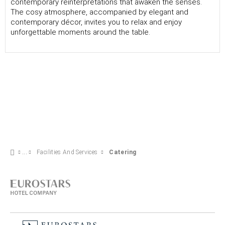
contemporary reinterpretations that awaken the senses.
The cosy atmosphere, accompanied by elegant and
contemporary décor, invites you to relax and enjoy
unforgettable moments around the table.
Facilities And Services
Catering