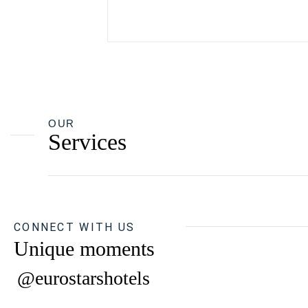
OUR
Services
CONNECT WITH US
Unique moments
@eurostarshotels