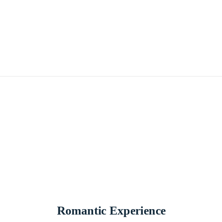
Romantic Experience