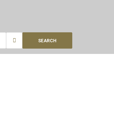

SEARCH