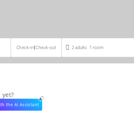

.
{
2
adults
1
room
Check-in
Check-out
 yet?
th the AI Assistant