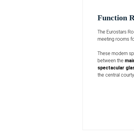
Function
The Eurostars Ro
meeting rooms fo
These modern spa
between the
mai
spectacular gl
the central court