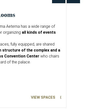
 Rooms
ma Aeterna has a wide range of
r organizing
all kinds of events
.
ces, fully equipped, are shared
n structure of the complex and a
ass Convention Center
who chairs
yard of the palace.
VIEW SPACES