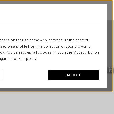
rposes on the use of the web, personalize the content
sed on a profile from the collection of your browsing
cy. You can accept all cookies through the "Accept" button
igure".
Cookies policy
Eurostars Roma Aeterna
ACCEPT
ROME