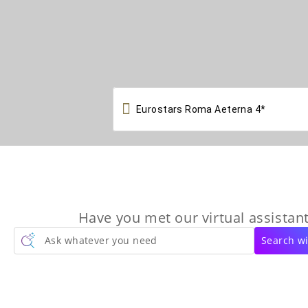

Have you met our virtual assistant
Ask whatever you need
Search wi