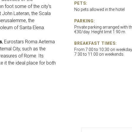
PETS:
n foot some of the city's
No pets allowed in the hotel
t John Lateran, the Scala
 Gerusalemme, the
PARKING:
oleum of Santa Elena.
Private parking arranged with th
€30/day. Height limit 1.90 m.
s
, Eurostars Roma Aeterna
BREAKFAST TIMES:
ernal City, such as the
From 7:00 to 10:30 on weekda
7:30 to 11:00 on weekends.
treasures of Rome. Its
it the ideal place for both