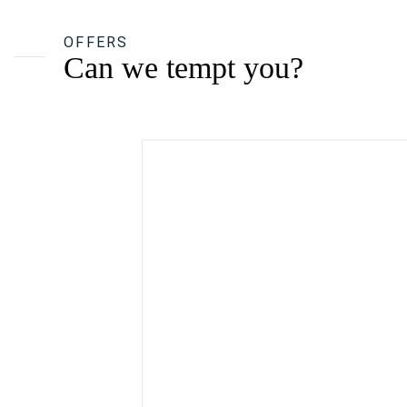
OFFERS
Can we tempt you?