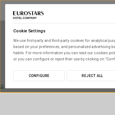
Cookie Settings
We use first-party and third-party cookies for analytical pu
based on your preferences, and personalized advertising ba
habits. For more information you can read our cookies poli
or you can configure or reject their use by clicking on "Conf
CONFIGURE
REJECT ALL