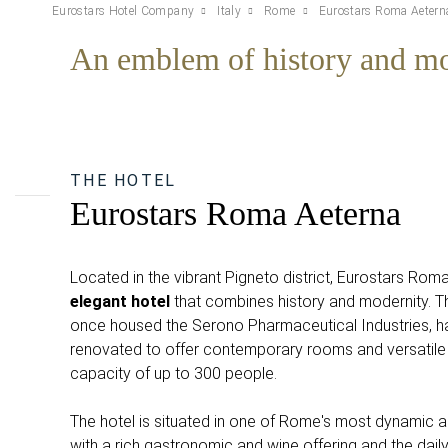
Eurostars Hotel Company
Italy
Rome
Eurostars Roma Aetern
An emblem of history and mo
THE HOTEL
Eurostars Roma Aeterna
Located in the vibrant Pigneto district, Eurostars Rom
elegant hotel
that combines history and modernity. Thi
once housed the Serono Pharmaceutical Industries, 
renovated to offer contemporary rooms and versatile
capacity of up to 300 people.
The hotel is situated in one of Rome's most dynamic ar
with a rich gastronomic and wine offering and the daily 