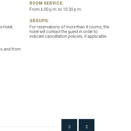
ROOM SERVICE:
From 6:00 p.m. to 10:30 p.m.
GROUPS:
e hotel,
For reservations of more than 4 rooms, the
hotel will contact the guest in order to
indicate cancellation policies, if applicable.
ys and from