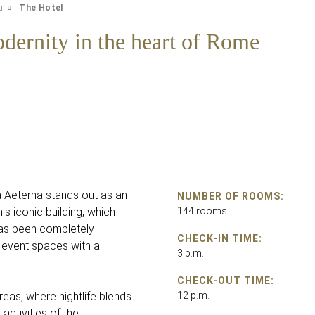
a
The Hotel
dernity in the heart of Rome
a Aeterna stands out as an
NUMBER OF ROOMS:
s iconic building, which
144 rooms.
has been completely
CHECK-IN TIME:
 event spaces with a
3 p.m.
CHECK-OUT TIME:
eas, where nightlife blends
12 p.m.
activities of the