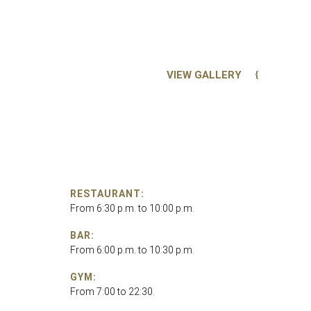
VIEW GALLERY
RESTAURANT:
From 6:30 p.m. to 10:00 p.m.
BAR:
From 6:00 p.m. to 10:30 p.m.
GYM:
From 7:00 to 22:30.