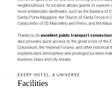
neighbourhood. Its location allows guests to explore o
most emblematic landmarks, such as the Basilica of S
Santa, Porta Maggiore, the Church of Santa Croce in
Catacombs of SS Marcellino and Pietro, and the Maus
Thanks to its
excellent public transport connection
also provides quick access to the great icons of the Et
Colosseum, the Imperial Forums, and other historical 
sophisticated atmosphere and privileged location make 
business stays and city breaks.
EVERY HOTEL, A UNIVERSE
Facilities