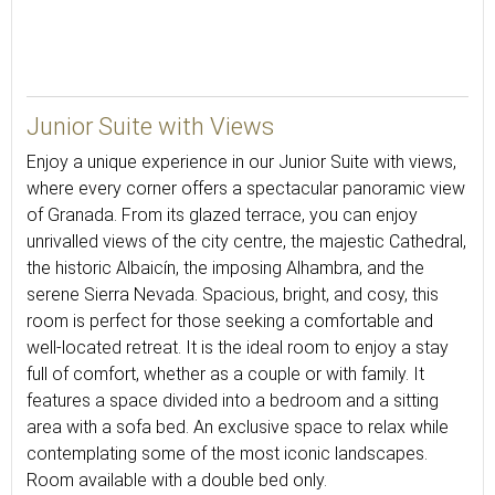
33
Junior Suite with Views
Enjoy a unique experience in our Junior Suite with views,
where every corner offers a spectacular panoramic view
of Granada. From its glazed terrace, you can enjoy
unrivalled views of the city centre, the majestic Cathedral,
the historic Albaicín, the imposing Alhambra, and the
serene Sierra Nevada. Spacious, bright, and cosy, this
room is perfect for those seeking a comfortable and
well-located retreat. It is the ideal room to enjoy a stay
full of comfort, whether as a couple or with family. It
features a space divided into a bedroom and a sitting
area with a sofa bed. An exclusive space to relax while
contemplating some of the most iconic landscapes.
Room available with a double bed only.