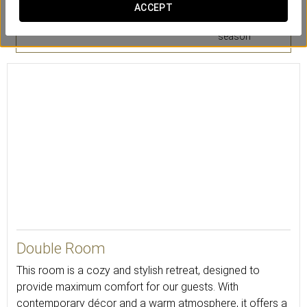
Safety deposit
Mini-bar
Air conditioning
ACCEPT
box
or heating
according to
season
20
Double Room
This room is a cozy and stylish retreat, designed to
provide maximum comfort for our guests. With
contemporary décor and a warm atmosphere, it offers a