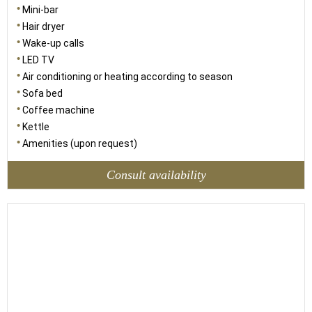
Mini-bar
Hair dryer
Wake-up calls
LED TV
Air conditioning or heating according to season
Sofa bed
Coffee machine
Kettle
Amenities (upon request)
Consult availability