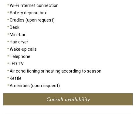
Wi-Fi internet connection
Safety deposit box
Cradles (upon request)
Desk
Mini-bar
Hair dryer
Wake-up calls
Telephone
LED TV
Air conditioning or heating according to season
Kettle
Amenities (upon request)
Consult availability