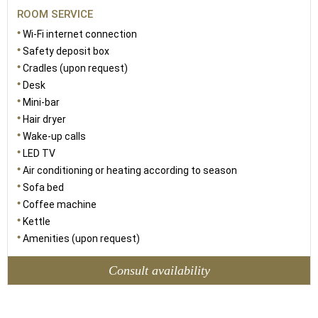
ROOM SERVICE
Wi-Fi internet connection
Safety deposit box
Cradles (upon request)
Desk
Mini-bar
Hair dryer
Wake-up calls
LED TV
Air conditioning or heating according to season
Sofa bed
Coffee machine
Kettle
Amenities (upon request)
Consult availability