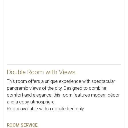
20
Double Room with Views
This room offers a unique experience with spectacular
panoramic views of the city. Designed to combine
comfort and elegance, this room features modern décor
and a cosy atmosphere.
Room available with a double bed only.
ROOM SERVICE