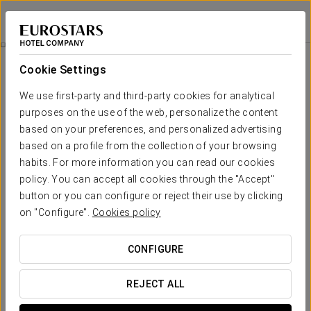
Eurostars San Antón
GRANADA
Sign in to Star 
Rooms
Cookie Settings
Rooms
The comfort and rest that you need
We use first-party and third-party cookies for analytical
purposes on the use of the web, personalize the content
based on your preferences, and personalized advertising
Eurostars San Antón offers an exceptional lodging experience
with 173 rooms. Each room is designed to ensure maximum
based on a profile from the collection of your browsing
comfort and satisfaction for our guests, making this hotel the
habits. For more information you can read our cookies
ideal choice for your stay.
policy. You can accept all cookies through the "Accept"
button or you can configure or reject their use by clicking
OUTSTANDING SERVICES
on "Configure".
Cookies policy
Rooms
CONFIGURE
REJECT ALL