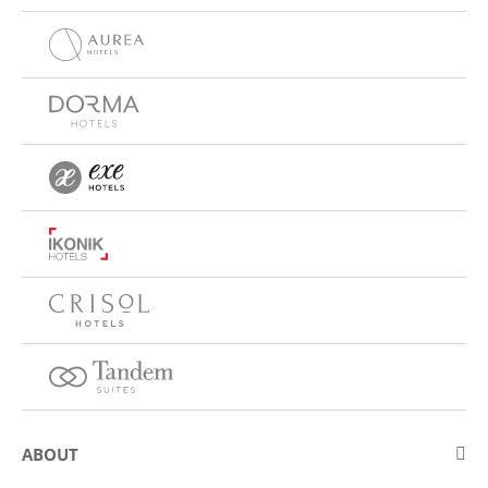
ABOUT