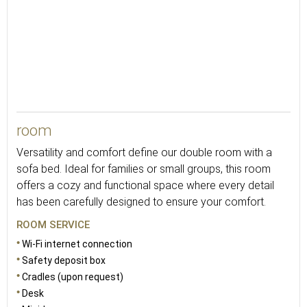
25
room
Versatility and comfort define our double room with a
sofa bed. Ideal for families or small groups, this room
offers a cozy and functional space where every detail
has been carefully designed to ensure your comfort.
ROOM SERVICE
Wi-Fi internet connection
Safety deposit box
Cradles (upon request)
Desk