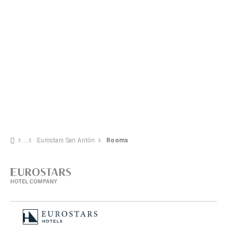
Eurostars San Antón
Rooms