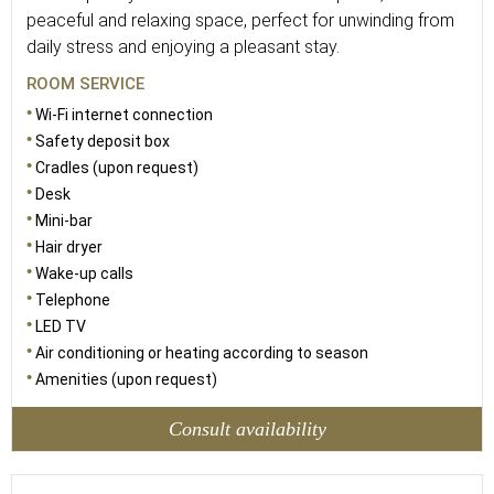
peaceful and relaxing space, perfect for unwinding from
daily stress and enjoying a pleasant stay.
ROOM SERVICE
Wi-Fi internet connection
Safety deposit box
Cradles (upon request)
Desk
Mini-bar
Hair dryer
Wake-up calls
Telephone
LED TV
Air conditioning or heating according to season
Amenities (upon request)
Consult availability