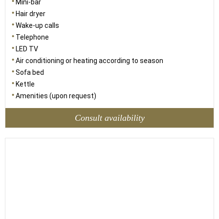
Mini-bar
Hair dryer
Wake-up calls
Telephone
LED TV
Air conditioning or heating according to season
Sofa bed
Kettle
Amenities (upon request)
Consult availability