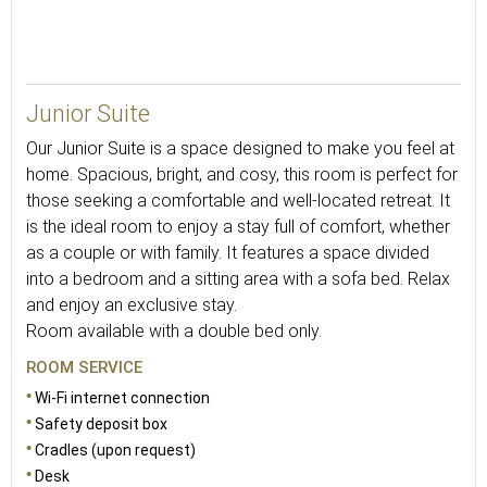
33
Junior Suite
Our Junior Suite is a space designed to make you feel at
home. Spacious, bright, and cosy, this room is perfect for
those seeking a comfortable and well-located retreat. It
is the ideal room to enjoy a stay full of comfort, whether
as a couple or with family. It features a space divided
into a bedroom and a sitting area with a sofa bed. Relax
and enjoy an exclusive stay.
Room available with a double bed only.
ROOM SERVICE
Wi-Fi internet connection
Safety deposit box
Cradles (upon request)
Desk