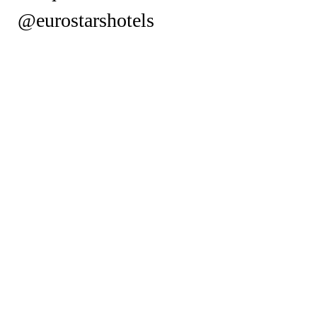
@eurostarshotels