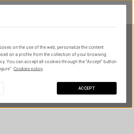
rposes on the use of the web, personalize the content
sed on a profile from the collection of your browsing
cy. You can accept all cookies through the "Accept" button
igure".
Cookies policy
Eurostars San Lázaro
ACCEPT
SANTIAGO DE COMPOSTELA