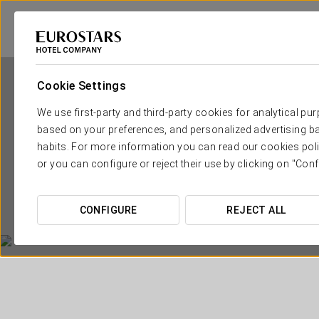
Cookie Settings
We use first-party and third-party cookies for analytical pu
based on your preferences, and personalized advertising ba
habits. For more information you can read our cookies poli
or you can configure or reject their use by clicking on "Conf
CONFIGURE
REJECT ALL