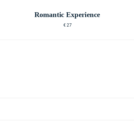
Romantic Experience
€ 27