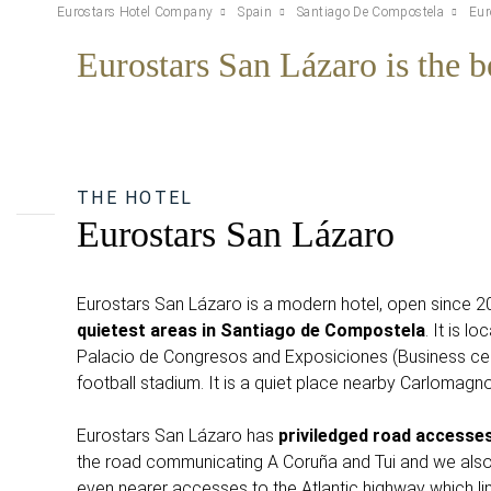
Eurostars Hotel Company
Spain
Santiago De Compostela
Eur
Eurostars San Lázaro is the be
THE HOTEL
Eurostars San Lázaro
Eurostars San Lázaro is a modern hotel, open since 
quietest areas in Santiago de Compostela
. It is l
Palacio de Congresos and Exposiciones (Business ce
football stadium. It is a quiet place nearby Carlomagn
Eurostars San Lázaro has
priviledged road accesse
the road communicating A Coruña and Tui and we also 
even nearer accesses to the Atlantic highway which li