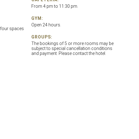
From 4 pm to 11:30 pm.
GYM:
Open 24 hours.
 four spaces
GROUPS:
The bookings of 5 or more rooms may be
subject to special cancellation conditions
and payment. Please contact the hotel.