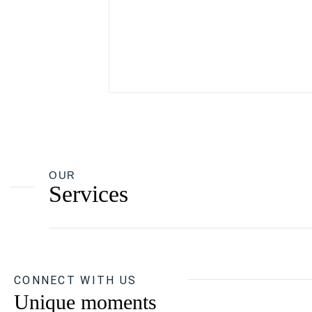
OUR
Services
CONNECT WITH US
Unique moments