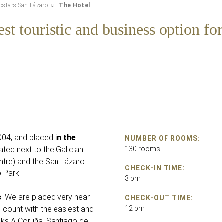
ostars San Lázaro
The Hotel
st touristic and business option for
2004, and placed
in the
NUMBER OF ROOMS:
ocated next to the Galician
130 rooms
ntre) and the San Lázaro
CHECK-IN TIME:
o Park.
3 pm
s
. We are placed very near
CHECK-OUT TIME:
count with the easiest and
12 pm
nks A Coruña, Santiago de