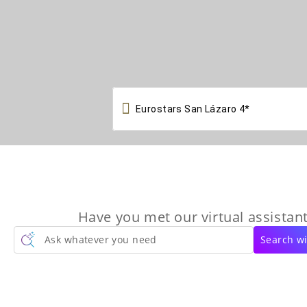

Have you met our virtual assistant
Ask whatever you need
Search wi