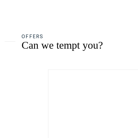
OFFERS
Can we tempt you?