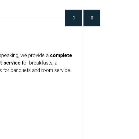
speaking, we provide a
complete
t service
for breakfasts, a
es for banquets and room service.