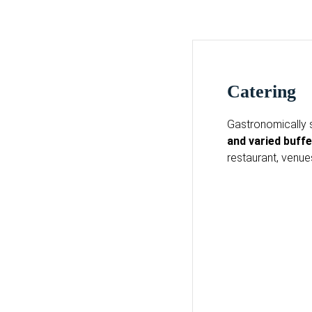
Catering
Gastronomically 
and varied buffe
restaurant, venu