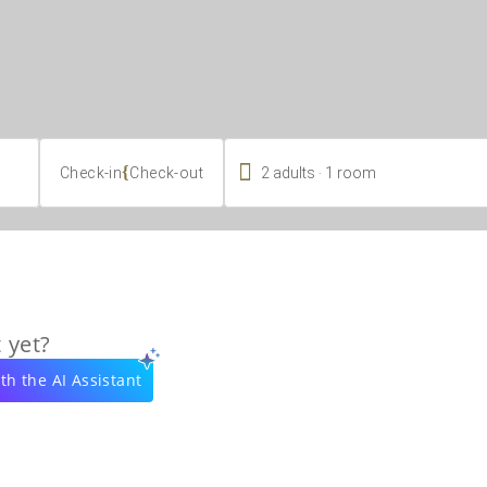

.
{
2
adults
1
room
Check-in
Check-out
 yet?
th the AI Assistant