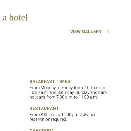
 a hotel
VIEW GALLERY
BREAKFAST TIMES:
From Monday to Friday from 7:00 a.m. to
10:30 a.m. and Saturday, Sunday and bank
holidays from 7:30 a.m. to 11:00 a.m.
RESTAURANT:
From 8:00 pm to 11:00 pm. Advance
reservation required.
CAFETERIA: