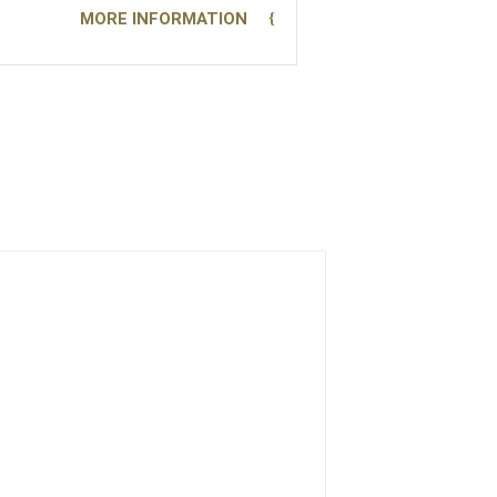
MORE INFORMATION