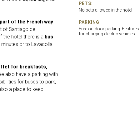
PETS:
No pets allowed in the hotel
 part of the French way
PARKING:
t of Santiago de
Free outdoor parking. Features
for charging electric vehicles.
 the hotel there is a
bus
 minutes or to Lavacolla
ffet for breakfasts,
We also have a parking with
bilities for buses to park,
also a place to keep