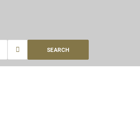

SEARCH