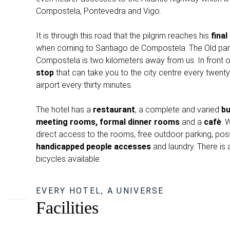
Compostela, Pontevedra and Vigo.
It is through this road that the pilgrim reaches his
final
when coming to Santiago de Compostela. The Old par
Compostela is two kilometers away from us. In front of
stop
that can take you to the city centre every twenty
airport every thirty minutes.
The hotel has a
restaurant
, a complete and varied
bu
meeting rooms, formal dinner rooms
and a
cafè
. 
direct access to the rooms, free outdoor parking, possi
handicapped people accesses
and laundry. There is 
bicycles available.
EVERY HOTEL, A UNIVERSE
Facilities