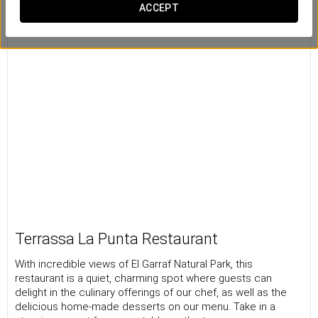
ACCEPT
Terrassa La Punta Restaurant
With incredible views of El Garraf Natural Park, this
restaurant is a quiet, charming spot where guests can
delight in the culinary offerings of our chef, as well as the
delicious home-made desserts on our menu. Take in a