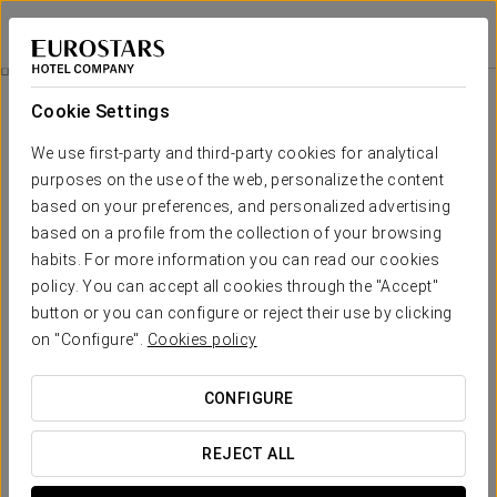
Eurostars Sitges
BARCELONA - SITGES
Sign in to Star 
Catering
Cookie Settings
Catering
We use first-party and third-party cookies for analytical
purposes on the use of the web, personalize the content
based on your preferences, and personalized advertising
based on a profile from the collection of your browsing
habits. For more information you can read our cookies
policy. You can accept all cookies through the "Accept"
button or you can configure or reject their use by clicking
on "Configure".
Cookies policy
CONFIGURE
REJECT ALL