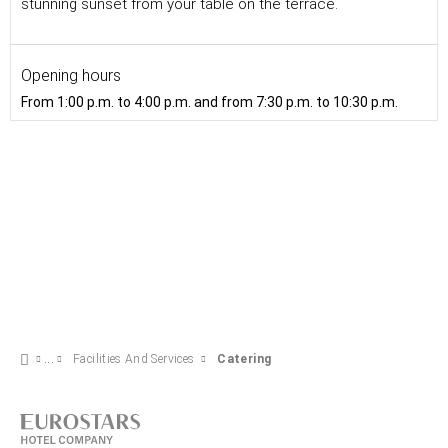
stunning sunset from your table on the terrace.
Opening hours
From 1:00 p.m. to 4:00 p.m. and from 7:30 p.m. to 10:30 p.m.
Facilities And Services
Catering