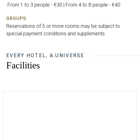
From 1 to 3 people - €30 | From 4 to 8 people - €40.
GROUPS:
Reservations of 5 or more rooms may be subject to
special payment conditions and supplements.
EVERY HOTEL, A UNIVERSE
Facilities