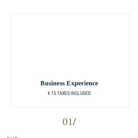
Business Experience
€ 15 TAXES INCLUDED
01