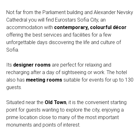
Not far from the Parliament building and Alexander Nevsky
Cathedral you will find Eurostars Sofia City, an
accommodation with
contemporary, colourful décor
offering the best services and facilities for a few
unforgettable days discovering the life and culture of
Sofia.
Its
designer rooms
are perfect for relaxing and
recharging after a day of sightseeing or work. The hotel
also has
meeting rooms
suitable for events for up to 130
guests.
Situated near the
Old Town
, it is the convenient starting
point for guests wanting to explore the city, enjoying a
prime location close to many of the most important
monuments and points of interest.