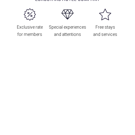
Exclusive rate
Special experiences
Free stays
for members
and attentions
and services