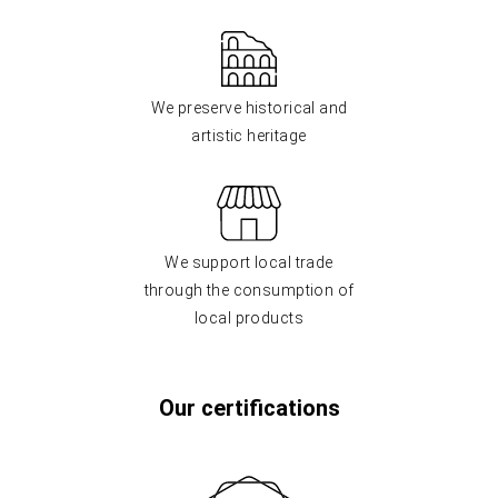
We preserve historical and
artistic heritage
We support local trade
through the consumption of
local products
Our certifications