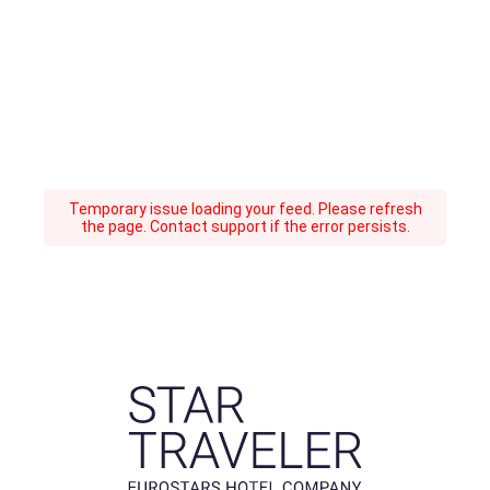
Temporary issue loading your feed. Please refresh
the page. Contact support if the error persists.