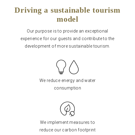
Driving a sustainable tourism
model
Our purpose is to provide an exceptional
experience for our guests and contribute to the
development of more sustainable tourism.
We reduce energy and water
consumption
We implement measures to
reduce our carbon footprint