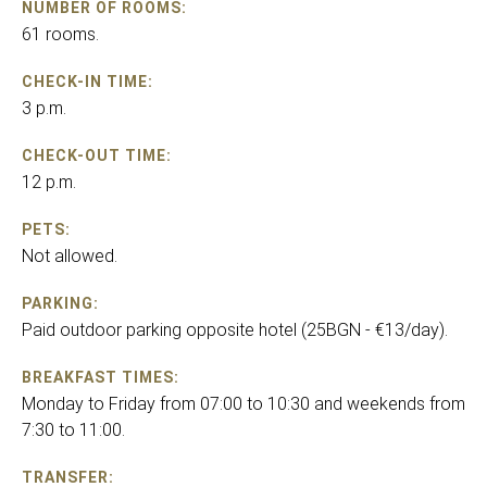
NUMBER OF ROOMS:
61 rooms.
CHECK-IN TIME:
3 p.m.
CHECK-OUT TIME:
12 p.m.
PETS:
Not allowed.
PARKING:
Paid outdoor parking opposite hotel (25BGN - €13/day).
BREAKFAST TIMES:
Monday to Friday from 07:00 to 10:30 and weekends from
7:30 to 11:00.
TRANSFER: