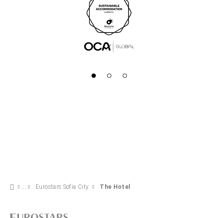
Eurostars Sofia City
The Hotel