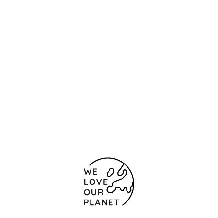
Location and contact
Ulica Stara Planina 6
Sofia
1000 Bulgaria
+359 2 915 1500
Contact form