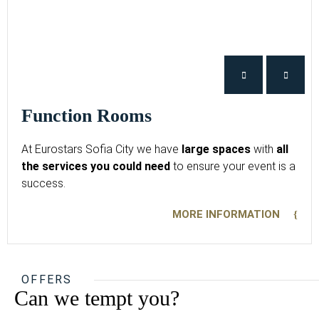
Function Rooms
At Eurostars Sofia City we have
large spaces
with
all
the services you could need
to ensure your event is a
success.
MORE INFORMATION
OFFERS
Can we tempt you?