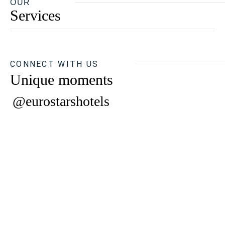
OUR
Services
CONNECT WITH US
Unique moments
@eurostarshotels