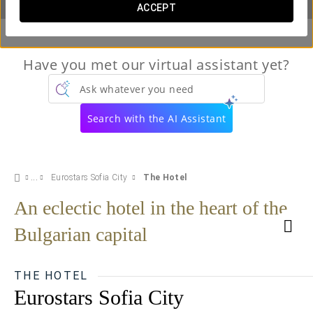
ACCEPT
Have you met our virtual assistant yet?
Ask whatever you need
Search with the AI Assistant
Eurostars Sofia City
The Hotel
An eclectic hotel in the heart of the
Bulgarian capital
THE HOTEL
Eurostars Sofia City