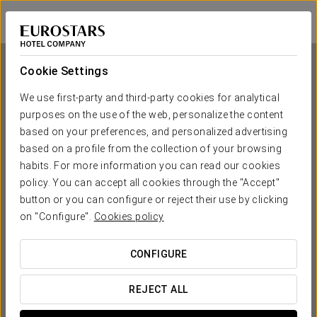
Eurostars Sofia City
SOFIA
Sign in to Star 
Cookie Settings
We use first-party and third-party cookies for analytical
purposes on the use of the web, personalize the content
Eurostars Sofia City
based on your preferences, and personalized advertising
based on a profile from the collection of your browsing
SOFIA
habits. For more information you can read our cookies
policy. You can accept all cookies through the "Accept"
button or you can configure or reject their use by clicking
on "Configure".
Cookies policy
CONFIGURE
WHEN DO YOU WANT TO GO?
REJECT ALL

