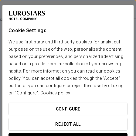
Eurostars The Boxer
BOSTON
Sign in to Star 
History Of The Building
Cookie Settings
History of the Building
We use first-party and third-party cookies for analytical
purposes on the use of the web, personalize the content
based on your preferences, and personalized advertising
based on a profile from the collection of your browsing
habits. For more information you can read our cookies
policy. You can accept all cookies through the "Accept"
button or you can configure or reject their use by clicking
on "Configure".
Cookies policy
CONFIGURE
REJECT ALL