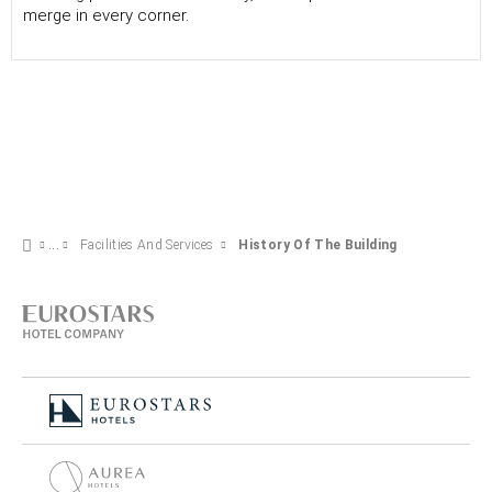
merge in every corner.
Facilities And Services
History Of The Building