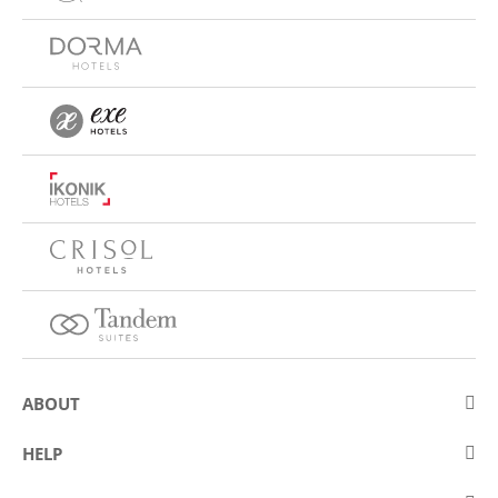
ABOUT
About Eurostars Hotel Company
HELP
Employment
Contact us