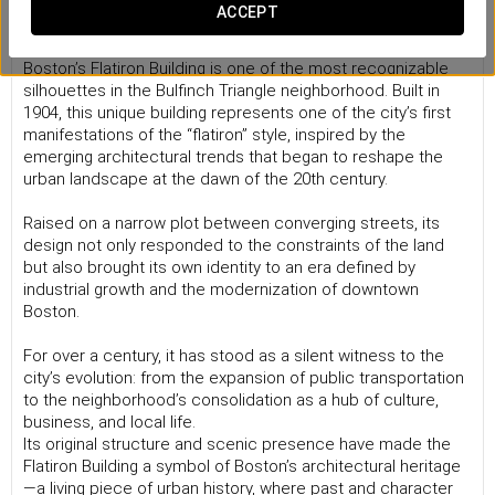
A flatiron that holds Boston’s history
ACCEPT
With its distinctive triangular shape and red brick façade,
Boston’s Flatiron Building is one of the most recognizable
silhouettes in the Bulfinch Triangle neighborhood. Built in
1904, this unique building represents one of the city’s first
manifestations of the “flatiron” style, inspired by the
emerging architectural trends that began to reshape the
urban landscape at the dawn of the 20th century.
Raised on a narrow plot between converging streets, its
design not only responded to the constraints of the land
but also brought its own identity to an era defined by
industrial growth and the modernization of downtown
Boston.
For over a century, it has stood as a silent witness to the
city’s evolution: from the expansion of public transportation
to the neighborhood’s consolidation as a hub of culture,
business, and local life.
Its original structure and scenic presence have made the
Flatiron Building a symbol of Boston’s architectural heritage
—a living piece of urban history, where past and character