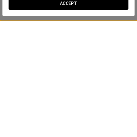
ACCEPT
Union afternoon tea
€15
SEE OFFER