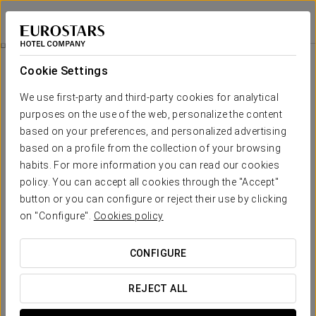
Eurostars uHotel
LJUBLJANA
Sign in to Star 
Promotions
Cookie Settings
Promotions
We use first-party and third-party cookies for analytical
purposes on the use of the web, personalize the content
based on your preferences, and personalized advertising
based on a profile from the collection of your browsing
habits. For more information you can read our cookies
City Tour
policy. You can accept all cookies through the "Accept"
button or you can configure or reject their use by clicking
95€
on "Configure".
Cookies policy
SEE OFFER
CONFIGURE
REJECT ALL