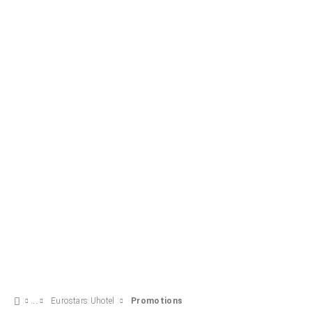
SEE OFFER
Eurostars Uhotel
Promotions