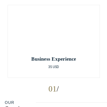
Business Experience
35 USD
01
OUR