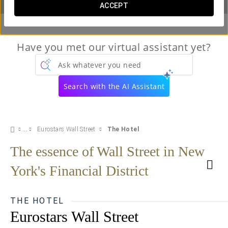
ACCEPT
Have you met our virtual assistant yet?
Ask whatever you need
Search with the AI Assistant
Eurostars Wall Street
The Hotel
The essence of Wall Street in New
York's Financial District
THE HOTEL
Eurostars Wall Street