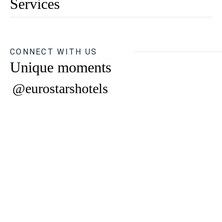
Services
CONNECT WITH US
Unique moments
@eurostarshotels