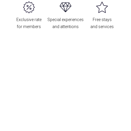
Exclusive rate
Special experiences
Free stays
for members
and attentions
and services