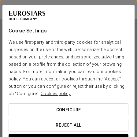
Eurostars Wall Street
NEW YORK
Sign in to Star 
Cookie Settings
We use first-party and third-party cookies for analytical
purposes on the use of the web, personalize the content
Eurostars Wall Street
based on your preferences, and personalized advertising
based on a profile from the collection of your browsing
NEW YORK
habits. For more information you can read our cookies
policy. You can accept all cookies through the "Accept"
button or you can configure or reject their use by clicking
on "Configure".
Cookies policy
CONFIGURE
WHEN DO YOU WANT TO GO?
REJECT ALL

