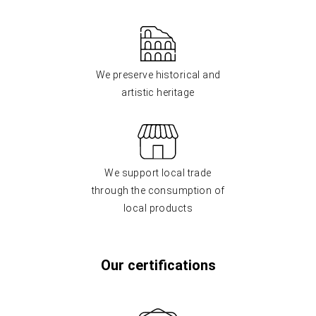
We preserve historical and
artistic heritage
We support local trade
through the consumption of
local products
Our certifications