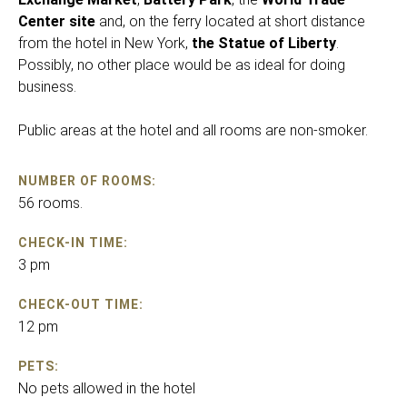
Center site
and, on the ferry located at short distance
from the hotel in New York,
the Statue of Liberty
.
Possibly, no other place would be as ideal for doing
business.
Public areas at the hotel and all rooms are non-smoker.
NUMBER OF ROOMS:
56 rooms.
CHECK-IN TIME:
3 pm
CHECK-OUT TIME:
12 pm
PETS:
No pets allowed in the hotel