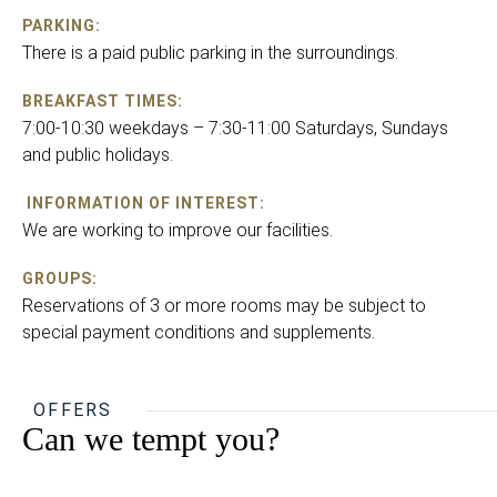
PARKING:
There is a paid public parking in the surroundings.
BREAKFAST TIMES:
7:00-10:30 weekdays – 7:30-11:00 Saturdays, Sundays
and public holidays.
INFORMATION OF INTEREST:
We are working to improve our facilities.
GROUPS:
Reservations of 3 or more rooms may be subject to
special payment conditions and supplements.
OFFERS
Can we tempt you?