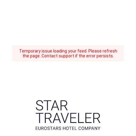
Temporary issue loading your feed. Please refresh
the page. Contact support if the error persists.