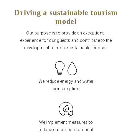
Driving a sustainable tourism
model
Our purpose is to provide an exceptional
experience for our guests and contribute to the
development of more sustainable tourism.
We reduce energy and water
consumption
We implement measures to
reduce our carbon footprint