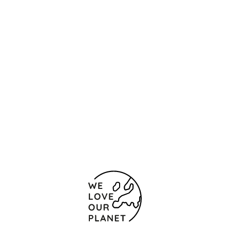
Location and contact
129 Front Street
New York
10005 United States Of America
0012127420003
002127420124
Contact form