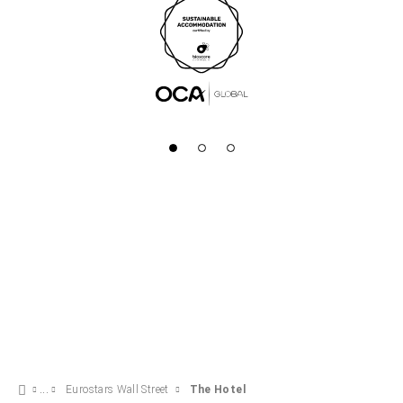
Eurostars Wall Street
The Hotel