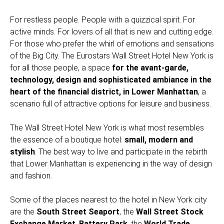
For restless people. People with a quizzical spirit. For
active minds. For lovers of all that is new and cutting edge.
For those who prefer the whirl of emotions and sensations
of the Big City. The Eurostars Wall Street Hotel New York is
for all those people, a space
for the avant-garde,
technology, design and sophisticated ambiance in the
heart of the financial district, in Lower Manhattan
, a
scenario full of attractive options for leisure and business.
The Wall Street Hotel New York is what most resembles
the essence of a boutique hotel:
small, modern and
stylish
. The best way to live and participate in the rebirth
that Lower Manhattan is experiencing in the way of design
and fashion.
Some of the places nearest to the hotel in New York city
are the
South Street Seaport
, the
Wall Street Stock
Exchange Market
,
Battery Park
, the
World Trade